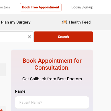
Doctors
Book Free Appointment
Login/Sign-up
Plan my Surgery
Health Feed
Search
Book Appointment for
Consultation.
Get Callback from Best Doctors
Name