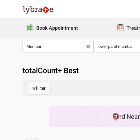
Book Appointment
Treat
totalCount
+ Best
Filter
Find
Nea
PREV