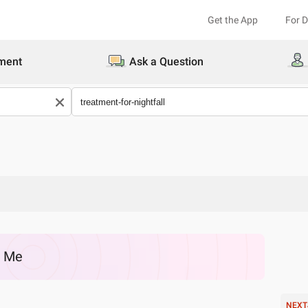
Get the App
For 
ment
Ask a Question
r Me
NEXT