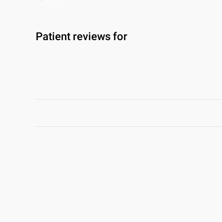
Patient reviews for