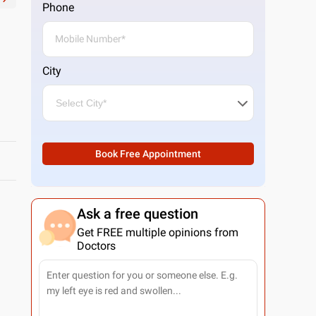
Phone
City
Book Free Appointment
Ask a free question
Get FREE multiple opinions from
Doctors