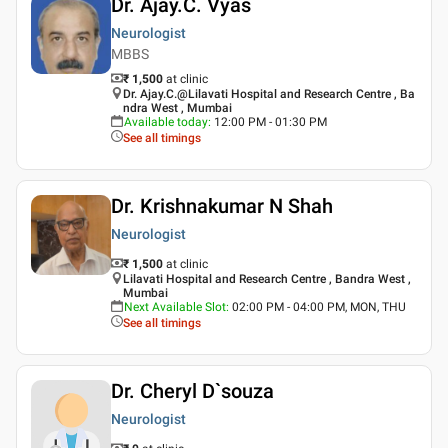
Dr. Ajay.C. Vyas
Neurologist
MBBS
₹ 1,500
at clinic
Dr. Ajay.C.@Lilavati Hospital and Research Centre , Ba
ndra West , Mumbai
Available today
:
12:00 PM - 01:30 PM
See all timings
Dr. Krishnakumar N Shah
Neurologist
₹ 1,500
at clinic
Lilavati Hospital and Research Centre , Bandra West ,
Mumbai
Next Available Slot
:
02:00 PM - 04:00 PM, MON, THU
See all timings
Dr. Cheryl D`souza
Neurologist