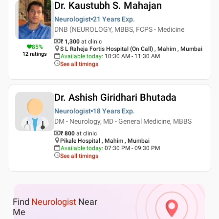
Dr. Kaustubh S. Mahajan
Neurologist
21 Years
Exp.
DNB (NEUROLOGY, MBBS, FCPS - Medicine
₹ 1,300
at clinic
85
%
S L Raheja Fortis Hospital (On Call) , Mahim , Mumbai
12
ratings
Available today
:
10:30 AM - 11:30 AM
See all timings
Dr. Ashish Giridhari Bhutada
Neurologist
18 Years
Exp.
DM - Neurology, MD - General Medicine, MBBS
₹ 800
at clinic
Pikale Hospital , Mahim , Mumbai
Available today
:
07:30 PM - 09:30 PM
See all timings
Find
Neurologist
Near
Me