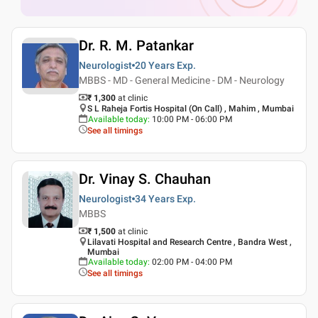
Dr. R. M. Patankar
Neurologist
20 Years
Exp.
MBBS - MD - General Medicine - DM - Neurology
₹ 1,300
at clinic
S L Raheja Fortis Hospital (On Call) , Mahim , Mumbai
Available today
:
10:00 PM - 06:00 PM
See all timings
Dr. Vinay S. Chauhan
Neurologist
34 Years
Exp.
MBBS
₹ 1,500
at clinic
Lilavati Hospital and Research Centre , Bandra West ,
Mumbai
Available today
:
02:00 PM - 04:00 PM
See all timings