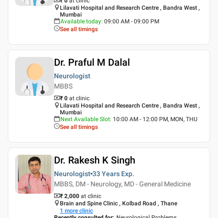
₹ 0
at clinic
Lilavati Hospital and Research Centre , Bandra West ,
Mumbai
Available today
:
09:00 AM - 09:00 PM
See all timings
Dr. Praful M Dalal
Neurologist
MBBS
₹ 0
at clinic
Lilavati Hospital and Research Centre , Bandra West ,
Mumbai
Next Available Slot
:
10:00 AM - 12:00 PM, MON, THU
See all timings
Dr. Rakesh K Singh
Neurologist
33 Years
Exp.
MBBS, DM - Neurology, MD - General Medicine
₹ 2,000
at clinic
Brain and Spine Clinic , Kolbad Road , Thane
1
more clinic
Recently consulted for
:
Neurological Problems