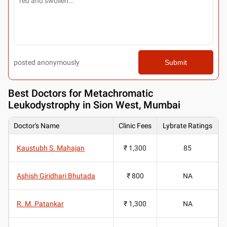
posted anonymously
Submit
Best
Doctors for Metachromatic
Leukodystrophy in Sion West, Mumbai
Doctor's Name
Clinic Fees
Lybrate Ratings
Kaustubh S. Mahajan
₹ 1,300
85
Ashish Giridhari Bhutada
₹ 800
NA
R. M. Patankar
₹ 1,300
NA