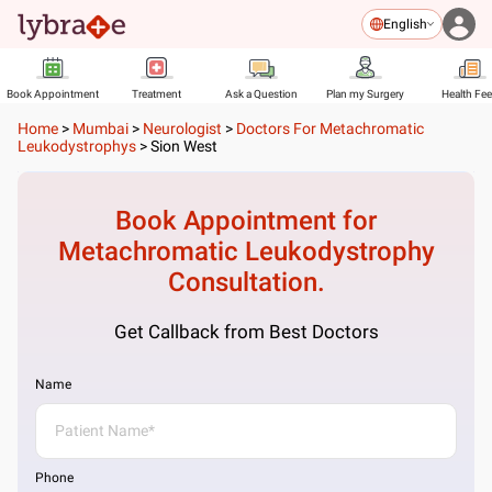
English
Book Appointment
Treatment
Ask a Question
Plan my Surgery
Health Fe
Home
>
Mumbai
>
Neurologist
>
Doctors For Metachromatic
Leukodystrophys
>
Sion West
Book Appointment for
Metachromatic Leukodystrophy
Consultation.
Get Callback from Best Doctors
Name
Phone