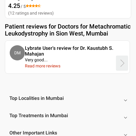
4.25
/ 5
(
12
ratings and reviews
)
Patient reviews for
Doctors for Metachromatic
Leukodystrophy in Sion West, Mumbai
Lybrate User's review for Dr. Kaustubh S.
DM
Mahajan
Very good.
..
Read more reviews
Top Localities in Mumbai
Top Treatments in Mumbai
Other Important Links