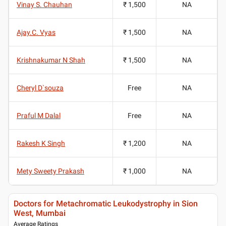
Vinay S. Chauhan
₹ 1,500
NA
Ajay.C. Vyas
₹ 1,500
NA
Krishnakumar N Shah
₹ 1,500
NA
Cheryl D`souza
Free
NA
Praful M Dalal
Free
NA
Rakesh K Singh
₹ 1,200
NA
Mety Sweety Prakash
₹ 1,000
NA
Doctors for Metachromatic Leukodystrophy in Sion
West, Mumbai
Average Ratings