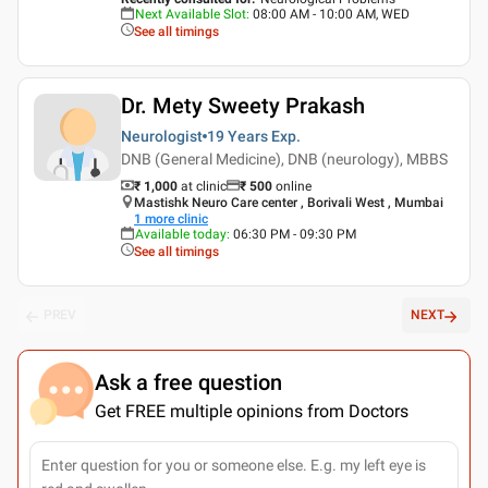
Next Available Slot
:
08:00 AM - 10:00 AM, WED
See all timings
Dr. Mety Sweety Prakash
Neurologist
19 Years
Exp.
DNB (General Medicine), DNB (neurology), MBBS
₹ 1,000
at clinic
₹
500
online
Mastishk Neuro Care center , Borivali West , Mumbai
1
more clinic
Available today
:
06:30 PM - 09:30 PM
See all timings
PREV
NEXT
Ask a free question
Get FREE multiple opinions from Doctors