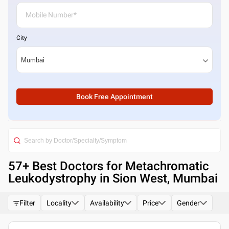
City
Book Free Appointment
57
+ Best
Doctors for Metachromatic
Leukodystrophy in Sion West, Mumbai
Filter
Locality
Availability
Price
Gender