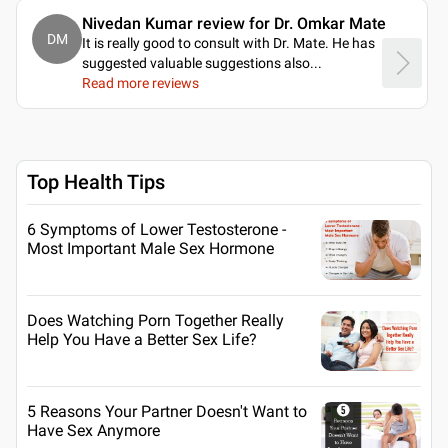
Nivedan Kumar review for Dr. Omkar Mate
DM
It is really good to consult with Dr. Mate. He has
suggested valuable suggestions also.
..
Read more reviews
Top Health Tips
6 Symptoms of Lower Testosterone -
Most Important Male Sex Hormone
Does Watching Porn Together Really
Help You Have a Better Sex Life?
5 Reasons Your Partner Doesn't Want to
Have Sex Anymore