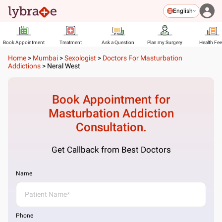
English
Book Appointment
Treatment
Ask a Question
Plan my Surgery
Health Fe
Home
>
Mumbai
>
Sexologist
>
Doctors For Masturbation
Addictions
>
Neral West
Book Appointment for
Masturbation Addiction
Consultation.
Get Callback from Best Doctors
Name
Phone