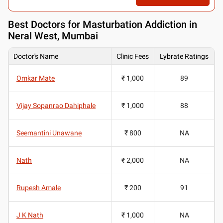
Best
Doctors for Masturbation Addiction in
Neral West, Mumbai
Doctor's Name
Clinic Fees
Lybrate Ratings
Omkar Mate
₹ 1,000
89
Vijay Sopanrao Dahiphale
₹ 1,000
88
Seemantini Unawane
₹ 800
NA
Nath
₹ 2,000
NA
Rupesh Amale
₹ 200
91
J K Nath
₹ 1,000
NA