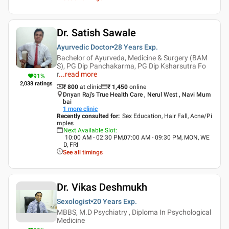
Dr. Satish Sawale
Ayurvedic Doctor
28 Years
Exp.
Bachelor of Ayurveda, Medicine & Surgery (BAM
S), PG Dip Panchakarma, PG Dip Ksharsutra Fo
r
...
read more
91
%
2,038
ratings
₹ 800
at clinic
₹
1,450
online
Dnyan Raj's True Health Care , Nerul West , Navi Mum
bai
1
more clinic
Recently consulted for
:
Sex Education, Hair Fall, Acne/Pi
mples
Next Available Slot
:
10:00 AM - 02:30 PM,07:00 AM - 09:30 PM, MON, WE
D, FRI
See all timings
Dr. Vikas Deshmukh
Sexologist
20 Years
Exp.
MBBS, M.D Psychiatry , Diploma In Psychological
Medicine