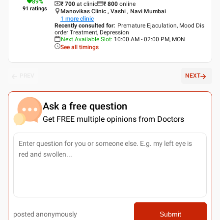
89
%
₹ 700
at clinic
₹
800
online
91
ratings
Manovikas Clinic , Vashi , Navi Mumbai
1
more clinic
Recently consulted for
:
Premature Ejaculation, Mood Dis
order Treatment, Depression
Next Available Slot
:
10:00 AM - 02:00 PM, MON
See all timings
PREV
NEXT
Ask a free question
Get FREE multiple opinions from Doctors
posted anonymously
Submit