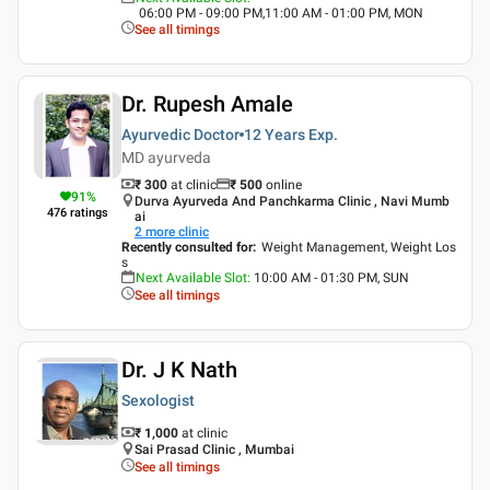
06:00 PM - 09:00 PM,11:00 AM - 01:00 PM, MON
See all timings
Dr. Rupesh Amale
Ayurvedic Doctor
12 Years
Exp.
MD ayurveda
₹ 300
at clinic
₹
500
online
91
%
Durva Ayurveda And Panchkarma Clinic , Navi Mumb
476
ratings
ai
2
more clinic
Recently consulted for
:
Weight Management, Weight Los
s
Next Available Slot
:
10:00 AM - 01:30 PM, SUN
See all timings
Dr. J K Nath
Sexologist
₹ 1,000
at clinic
Sai Prasad Clinic , Mumbai
See all timings