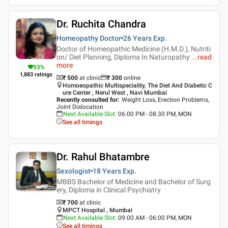
Dr. Ruchita Chandra
Homeopathy Doctor
26 Years
Exp.
Doctor of Homeopathic Medicine (H.M.D.), Nutriti
on/ Diet Planning, Diploma In Naturopathy
...
read
more
93
%
1,883
ratings
₹ 500
at clinic
₹
300
online
Homoeopathic Multispeciality, The Diet And Diabetic C
ure Center , Nerul West , Navi Mumbai
Recently consulted for
:
Weight Loss, Erection Problems,
Joint Dislocation
Next Available Slot
:
06:00 PM - 08:30 PM, MON
See all timings
Dr. Rahul Bhatambre
Sexologist
18 Years
Exp.
MBBS Bachelor of Medicine and Bachelor of Surg
ery, Diploma in Clinical Psychiatry
₹ 700
at clinic
MPCT Hospital , Mumbai
Next Available Slot
:
09:00 AM - 06:00 PM, MON
See all timings