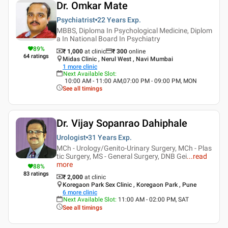
Dr. Omkar Mate
Psychiatrist
22 Years
Exp.
MBBS, Diploma In Psychological Medicine, Diplom
a In National Board In Psychiatry
89
%
₹ 1,000
at clinic
₹
300
online
64
ratings
Midas Clinic , Nerul West , Navi Mumbai
1
more clinic
Next Available Slot
:
10:00 AM - 11:00 AM,07:00 PM - 09:00 PM, MON
See all timings
Dr. Vijay Sopanrao Dahiphale
Urologist
31 Years
Exp.
MCh - Urology/Genito-Urinary Surgery, MCh - Plas
tic Surgery, MS - General Surgery, DNB Gei
...
read
more
88
%
83
ratings
₹ 2,000
at clinic
Koregaon Park Sex Clinic , Koregaon Park , Pune
6
more clinic
Next Available Slot
:
11:00 AM - 02:00 PM, SAT
See all timings