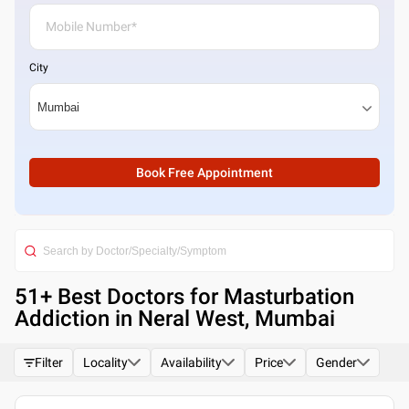
City
Book Free Appointment
51
+ Best
Doctors for Masturbation
Addiction in Neral West, Mumbai
Filter
Locality
Availability
Price
Gender