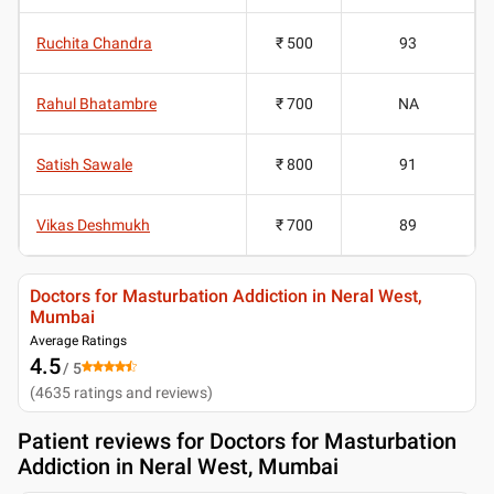
Ruchita Chandra
₹ 500
93
Rahul Bhatambre
₹ 700
NA
Satish Sawale
₹ 800
91
Vikas Deshmukh
₹ 700
89
Doctors for Masturbation Addiction in Neral West,
Mumbai
Average Ratings
4.5
/ 5
(
4635
ratings and reviews
)
Patient reviews for
Doctors for Masturbation
Addiction in Neral West, Mumbai