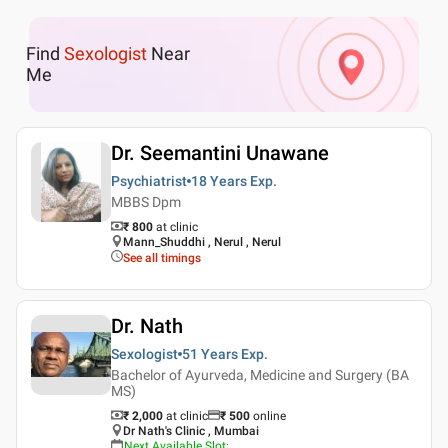
Find
Sexologist
Near
Me
Dr. Seemantini Unawane
Psychiatrist
18 Years
Exp.
MBBS Dpm
₹ 800
at clinic
Mann_Shuddhi , Nerul , Nerul
See all timings
Dr. Nath
Sexologist
51 Years
Exp.
Bachelor of Ayurveda, Medicine and Surgery (BA
MS)
₹ 2,000
at clinic
₹
500
online
Dr Nath's Clinic , Mumbai
Next Available Slot
: