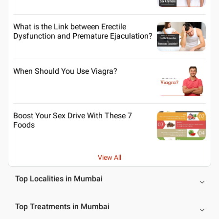
What is the Link between Erectile
Dysfunction and Premature Ejaculation?
When Should You Use Viagra?
Boost Your Sex Drive With These 7
Foods
View All
Top Localities in Mumbai
Top Treatments in Mumbai