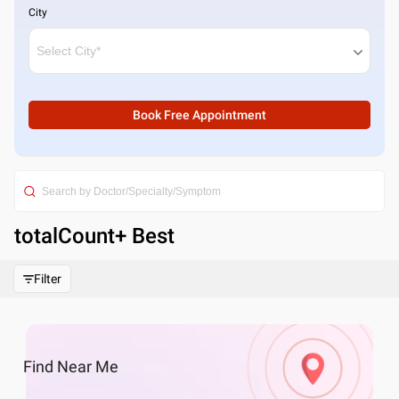
City
Book Free Appointment
totalCount
+ Best
Filter
Find
Near Me