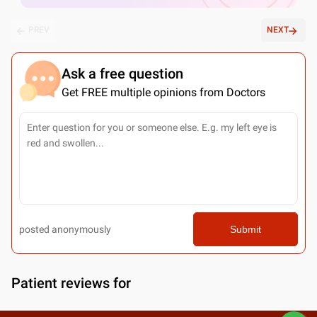
PREV
NEXT
Ask a free question
Get FREE multiple opinions from Doctors
posted anonymously
Submit
Patient reviews for