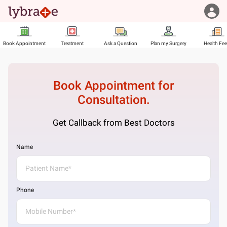
Book Appointment
Treatment
Ask a Question
Plan my Surgery
Health Fe
Book Appointment for
Consultation.
Get Callback from Best Doctors
Name
Phone