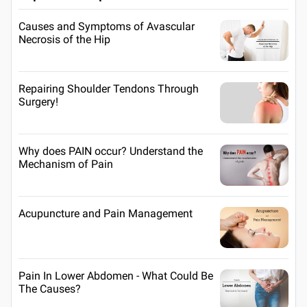
Causes and Symptoms of Avascular
Necrosis of the Hip
Repairing Shoulder Tendons Through
Surgery!
Why does PAIN occur? Understand the
Mechanism of Pain
Acupuncture and Pain Management
Pain In Lower Abdomen - What Could Be
The Causes?