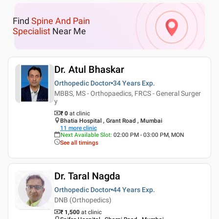
Find
Spine And Pain
Specialist
Near Me
Dr. Atul Bhaskar
Orthopedic Doctor
34 Years
Exp.
MBBS, MS - Orthopaedics, FRCS - General Surger
y
₹ 0
at clinic
Bhatia Hospital , Grant Road , Mumbai
11
more clinic
Next Available Slot
:
02:00 PM - 03:00 PM, MON
See all timings
Dr. Taral Nagda
Orthopedic Doctor
44 Years
Exp.
DNB (Orthopedics)
₹ 1,500
at clinic