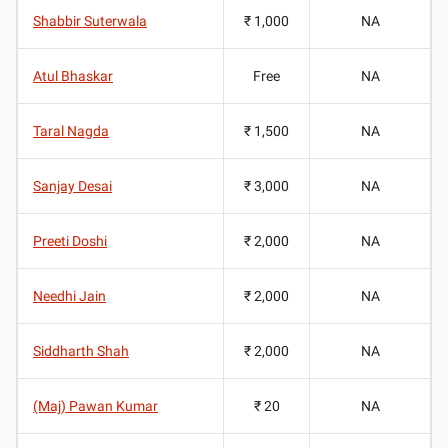
Shabbir Suterwala
₹ 1,000
NA
Atul Bhaskar
Free
NA
Taral Nagda
₹ 1,500
NA
Sanjay Desai
₹ 3,000
NA
Preeti Doshi
₹ 2,000
NA
Needhi Jain
₹ 2,000
NA
Siddharth Shah
₹ 2,000
NA
(Maj) Pawan Kumar
₹ 20
NA