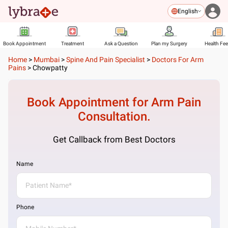
English
Book Appointment
Treatment
Ask a Question
Plan my Surgery
Health Fe
Home
>
Mumbai
>
Spine And Pain Specialist
>
Doctors For Arm
Pains
>
Chowpatty
Book Appointment for
Arm Pain
Consultation.
Get Callback from Best Doctors
Name
Phone