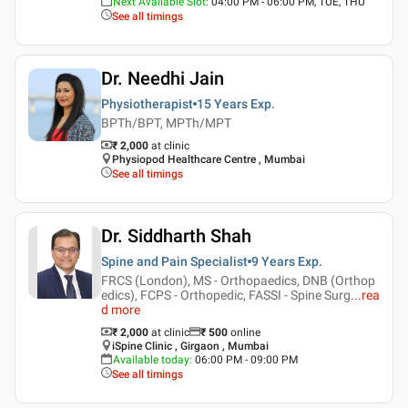
Next Available Slot
:
04:00 PM - 06:00 PM, TUE, THU
See all timings
Dr. Needhi Jain
Physiotherapist
15 Years
Exp.
BPTh/BPT, MPTh/MPT
₹ 2,000
at clinic
Physiopod Healthcare Centre , Mumbai
See all timings
Dr. Siddharth Shah
Spine and Pain Specialist
9 Years
Exp.
FRCS (London), MS - Orthopaedics, DNB (Orthop
edics), FCPS - Orthopedic, FASSI - Spine Surg
...
rea
d more
₹ 2,000
at clinic
₹
500
online
iSpine Clinic , Girgaon , Mumbai
Available today
:
06:00 PM - 09:00 PM
See all timings