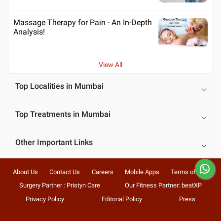
Massage Therapy for Pain - An In-Depth
Analysis!
View All
Top Localities in Mumbai
Top Treatments in Mumbai
Other Important Links
About Us
Contact Us
Careers
Mobile Apps
Terms of Use
Surgery Partner : Pristyn Care
Our Fitness Partner: beatXP
Privacy Policy
Editorial Policy
Press