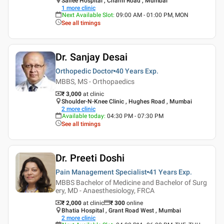
Saifee Hospital , Charni Road , Mumbai
1
more clinic
Next Available Slot
:
09:00 AM - 01:00 PM, MON
See all timings
Dr. Sanjay Desai
Orthopedic Doctor
40 Years
Exp.
MBBS, MS - Orthopaedics
₹ 3,000
at clinic
Shoulder-N-Knee Clinic , Hughes Road , Mumbai
2
more clinic
Available today
:
04:30 PM - 07:30 PM
See all timings
Dr. Preeti Doshi
Pain Management Specialist
41 Years
Exp.
MBBS Bachelor of Medicine and Bachelor of Surg
ery, MD - Anaesthesiology, FRCA
₹ 2,000
at clinic
₹
300
online
Bhatia Hospital , Grant Road West , Mumbai
2
more clinic