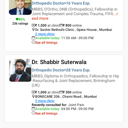
Orthopedic Doctor
16 Years
Exp.
MBBS, D'Ortho, DNB (Orthopedics), Fellowship in
Joint Replacement and Complex Trauma, FIFA
...
r
ead more
90
%
236
ratings
₹ 1,500
at clinic
₹
800
online
Dr. Sachin Rathod's Clinic , Opera House , Mumbai
2
more clinic
Available today
:
11:00 AM - 09:00 PM
See all timings
Dr. Shabbir Suterwala
Orthopedic Doctor
28 Years
Exp.
MBBS, Diploma in Orthopaedics, Fellowship in Hip
-Resurfacing & Joint Replacement, Brimingham
(UK)
₹ 1,000
at clinic
₹
300
online
BONECARE 206 , Charni Road , Mumbai
2
more clinic
Recently consulted for
:
Joint Pain
Available today
:
04:00 PM - 09:00 PM
See all timings