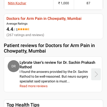
Nitin Kochar
₹ 1,000
87
Doctors for Arm Pain in Chowpatty, Mumbai
Average Ratings
4.4
/ 5
(
267
ratings and reviews
)
Patient reviews for
Doctors for Arm Pain in
Chowpatty, Mumbai
Lybrate User's review for Dr. Sachin Prakash
DR
Rathod
I found the answers provided by the Dr. Sachin
Rathod to be well-reasoned. But neuro surgery
specialist said operation is must.
..
Read more reviews
Top Health Tips