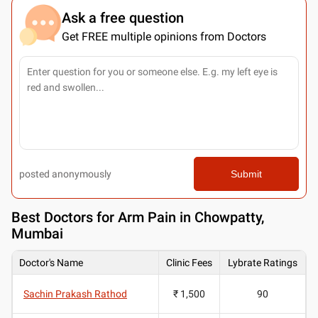
Ask a free question
Get FREE multiple opinions from Doctors
posted anonymously
Submit
Best
Doctors for Arm Pain in Chowpatty,
Mumbai
Doctor's Name
Clinic Fees
Lybrate Ratings
Sachin Prakash Rathod
₹ 1,500
90