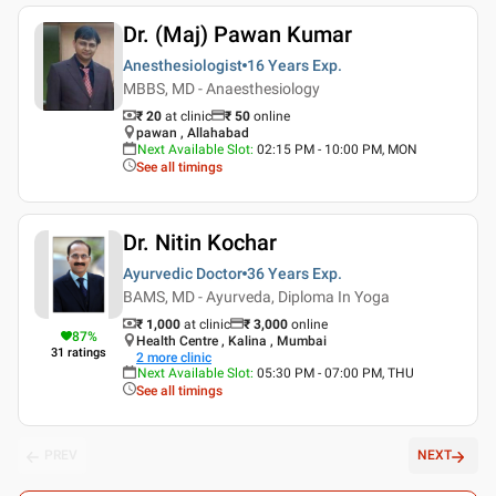
Dr. (Maj) Pawan Kumar
Anesthesiologist
16 Years
Exp.
MBBS, MD - Anaesthesiology
₹ 20
at clinic
₹
50
online
pawan , Allahabad
Next Available Slot
:
02:15 PM - 10:00 PM, MON
See all timings
Dr. Nitin Kochar
Ayurvedic Doctor
36 Years
Exp.
BAMS, MD - Ayurveda, Diploma In Yoga
₹ 1,000
at clinic
₹
3,000
online
87
%
Health Centre , Kalina , Mumbai
31
ratings
2
more clinic
Next Available Slot
:
05:30 PM - 07:00 PM, THU
See all timings
PREV
NEXT