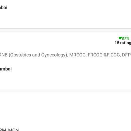
mbai
87
%
15
ratin
 DNB (Obstetrics and Gynecology), MRCOG, FRCOG &FICOG, DFP
Mumbai
0 PM, MON