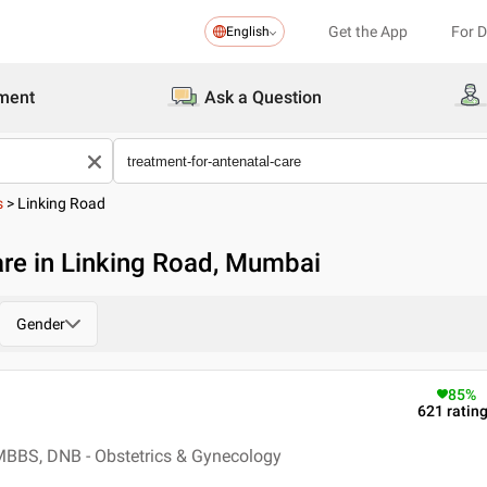
Get the App
For 
English
ment
Ask a Question
s
>
Linking Road
are in Linking Road, Mumbai
Gender
85
%
621
ratin
MBBS, DNB - Obstetrics & Gynecology