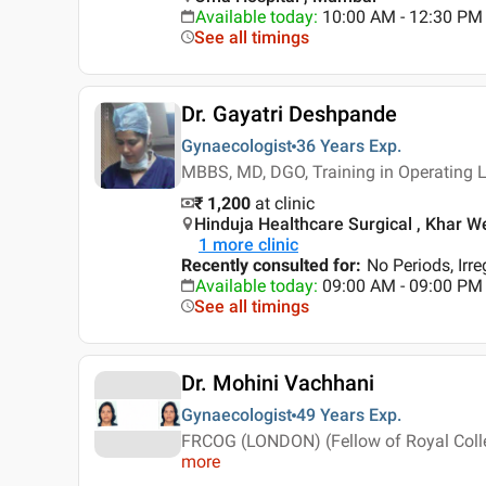
Available today
:
10:00 AM - 12:30 PM
See all timings
Dr. Gayatri Deshpande
Gynaecologist
36 Years
Exp.
MBBS, MD, DGO, Training in Operating 
₹ 1,200
at clinic
Hinduja Healthcare Surgical , Khar W
1
more clinic
Recently consulted for
:
No Periods, Irr
Available today
:
09:00 AM - 09:00 PM
See all timings
Dr. Mohini Vachhani
Gynaecologist
49 Years
Exp.
FRCOG (LONDON) (Fellow of Royal Coll
more