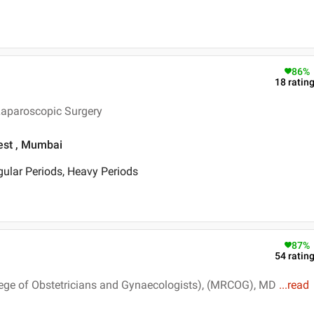
86
%
18
ratin
Laparoscopic Surgery
est , Mumbai
egular Periods, Heavy Periods
87
%
54
ratin
ege of Obstetricians and Gynaecologists), (MRCOG), MD
...
read