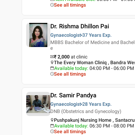
See all timings
Dr. Rishma Dhillon Pai
Gynaecologist
37 Years
Exp.
MBBS Bachelor of Medicine and Bachelo
e
₹ 2,000
at clinic
The Every Woman Cliniq , Bandra We
Available today
:
04:00 PM - 06:00 PM
See all timings
Dr. Samir Pandya
Gynaecologist
28 Years
Exp.
DNB (Obstetrics and Gynecology)
Pushpakunj Nursing Home , Santacru
Available today
:
06:30 PM - 08:00 PM
See all timings