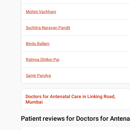
Mohini Vachhani
Suchitra Narayan Pandit
Bindu Ballani
Rishma Dhillon Pai
Samir Pandya
Doctors for Antenatal Care in Linking Road,
Mumbai
Patient reviews for
Doctors for Antena