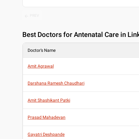
PREV
Best
Doctors for Antenatal Care in Li
Doctor's Name
Amit Agrawal
Darshana Ramesh Chaudhari
Amit Shashikant Patki
Prasad Mahadevan
Gayatri Deshpande