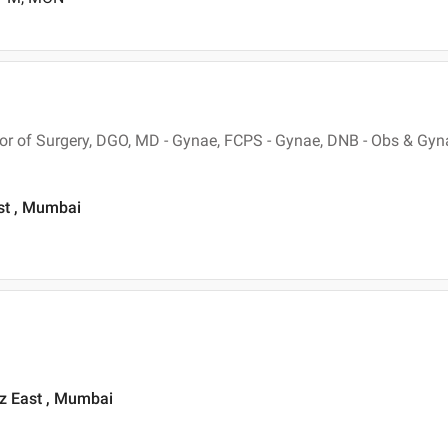
r of Surgery, DGO, MD - Gynae, FCPS - Gynae, DNB - Obs & Gyn
st , Mumbai
z East , Mumbai