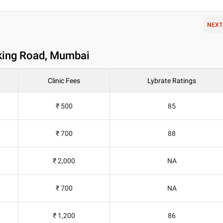
NEXT
nking Road, Mumbai
Clinic Fees
Lybrate Ratings
₹ 500
85
₹ 700
88
₹ 2,000
NA
₹ 700
NA
₹ 1,200
86