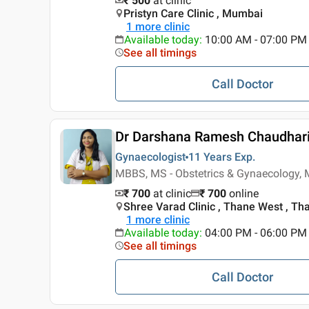
₹ 500
at clinic
Pristyn Care Clinic , Mumbai
1
more clinic
Available today
:
10:00 AM - 07:00 PM
See all timings
Call Doctor
Dr Darshana Ramesh Chaudhar
Gynaecologist
11 Years
Exp.
MBBS, MS - Obstetrics & Gynaecology, 
₹ 700
at clinic
₹
700
online
Shree Varad Clinic , Thane West , Th
1
more clinic
Available today
:
04:00 PM - 06:00 PM
See all timings
Call Doctor