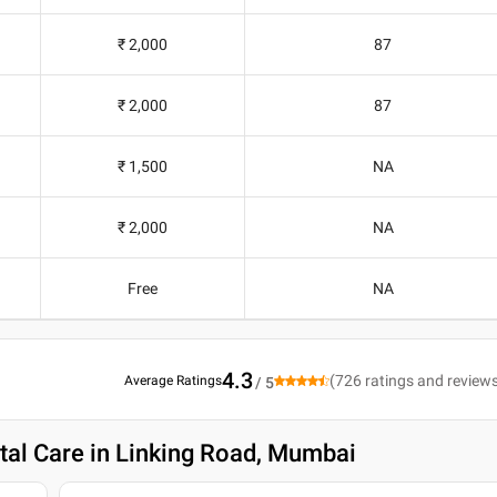
₹ 2,000
87
₹ 2,000
87
₹ 1,500
NA
₹ 2,000
NA
Free
NA
4.3
(
726
ratings and review
Average Ratings
/ 5
tal Care in Linking Road, Mumbai