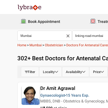
Book Appointment
Treat
Home
>
Mumbai
>
Obstetrician
>
Doctors For Antenatal Care
302
+ Best
Doctors for Antenatal C
Filter
Locality
Availability
Price
Dr Amit Agrawal
Gynaecologist
15 Years
Exp.
MBBS, DNB - Obstetrics & Gynecology, 