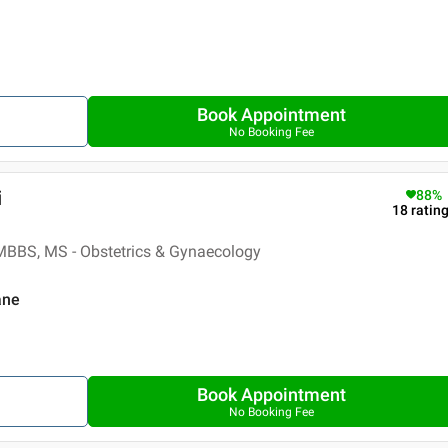
Book Appointment
No Booking Fee
i
88
%
18
ratin
MBBS, MS - Obstetrics & Gynaecology
ane
Book Appointment
No Booking Fee