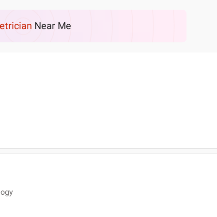
etrician
Near Me
logy