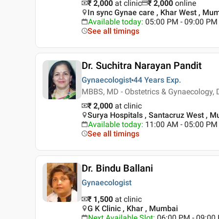
₹ 2,000
at clinic
₹
2,000
online
In sync Gynae care , Khar West , Mu
Available today
:
05:00 PM - 09:00 PM
See all timings
Dr. Suchitra Narayan Pandit
Gynaecologist
44 Years
Exp.
MBBS, MD - Obstetrics & Gynaecology,
₹ 2,000
at clinic
Surya Hospitals , Santacruz West , 
Available today
:
11:00 AM - 05:00 PM
See all timings
Dr. Bindu Ballani
Gynaecologist
₹ 1,500
at clinic
G K Clinic , Khar , Mumbai
Next Available Slot
:
06:00 PM - 09:0