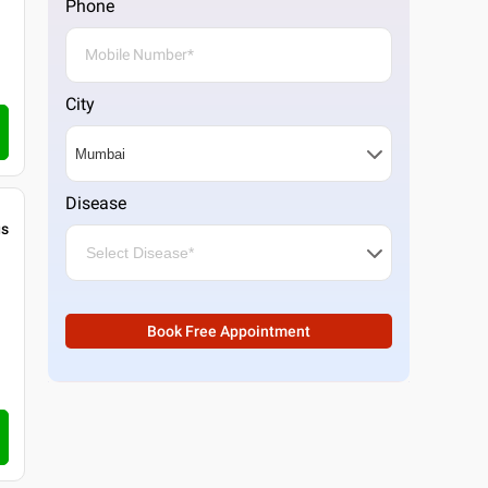
Phone
City
Disease
gs
Book Free Appointment