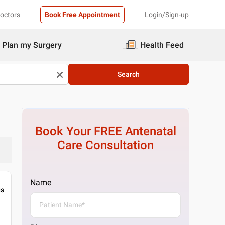
Doctors
Book Free Appointment
Login/Sign-up
Plan my Surgery
Health Feed
Search
Book Your FREE
Antenatal
Care
Consultation
Name
gs