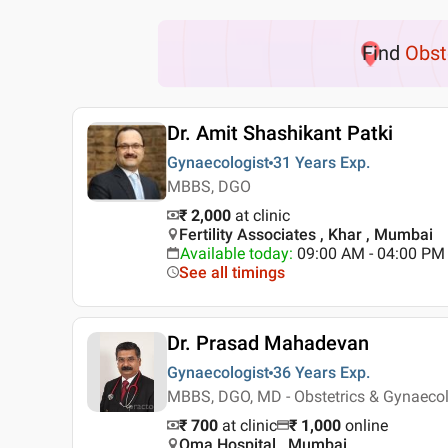
Find
Obst
Dr. Amit Shashikant Patki
Gynaecologist
31 Years
Exp.
MBBS, DGO
₹ 2,000
at clinic
Fertility Associates , Khar , Mumbai
Available today
:
09:00 AM - 04:00 PM
See all timings
Dr. Prasad Mahadevan
Gynaecologist
36 Years
Exp.
MBBS, DGO, MD - Obstetrics & Gynaeco
₹ 700
at clinic
₹
1,000
online
Oma Hospital , Mumbai