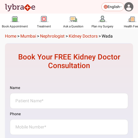
English
Book Appointment
Treatment
Ask a Question
Plan my Surgery
Health Fe
Home
>
Mumbai
>
Nephrologist
>
Kidney Doctors
>
Wada
Book Your FREE
Kidney Doctor
Consultation
Name
Phone