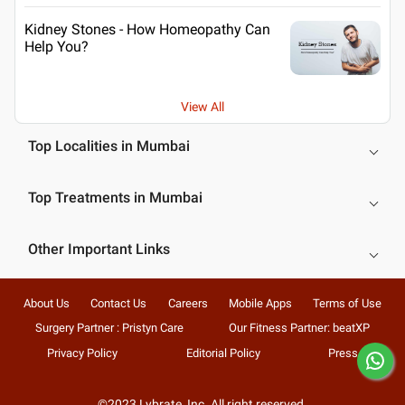
Kidney Stones - How Homeopathy Can
Help You?
View All
Top Localities in Mumbai
Top Treatments in Mumbai
Other Important Links
About Us
Contact Us
Careers
Mobile Apps
Terms of Use
Surgery Partner : Pristyn Care
Our Fitness Partner: beatXP
Privacy Policy
Editorial Policy
Press
©2023 Lybrate, Inc. All right reserved.