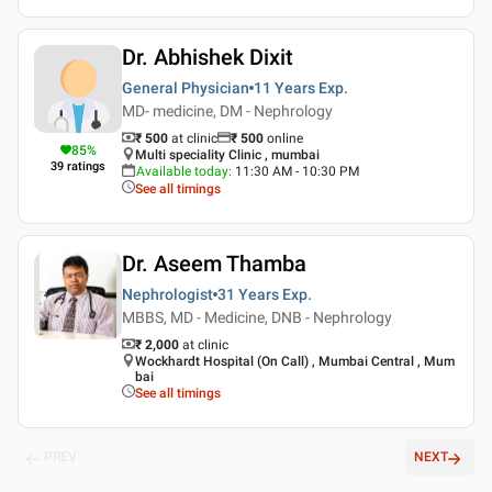
Dr. Abhishek Dixit
General Physician
11 Years
Exp.
MD- medicine, DM - Nephrology
₹ 500
at clinic
₹
500
online
85
%
Multi speciality Clinic , mumbai
39
ratings
Available today
:
11:30 AM - 10:30 PM
See all timings
Dr. Aseem Thamba
Nephrologist
31 Years
Exp.
MBBS, MD - Medicine, DNB - Nephrology
₹ 2,000
at clinic
Wockhardt Hospital (On Call) , Mumbai Central , Mum
bai
See all timings
PREV
NEXT