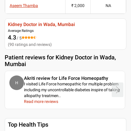
Aseem Thamba
₹ 2,000
NA
Kidney Doctor in Wada, Mumbai
Average Ratings
4.3
/ 5
(
90
ratings and reviews
)
Patient reviews for
Kidney Doctor in Wada,
Mumbai
Akriti review for Life Force Homeopathy
H
I visited Life Force homeopathic for multiple problem
including my uncontrollable diabetes inspire of taking
allopathy treatmen
..
Read more reviews
Top Health Tips