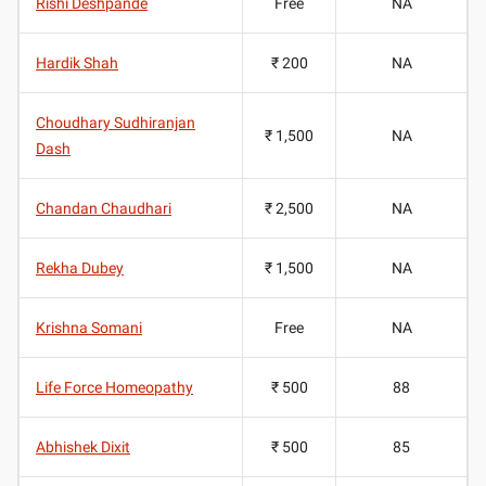
Rishi Deshpande
Free
NA
Hardik Shah
₹ 200
NA
Choudhary Sudhiranjan
₹ 1,500
NA
Dash
Chandan Chaudhari
₹ 2,500
NA
Rekha Dubey
₹ 1,500
NA
Krishna Somani
Free
NA
Life Force Homeopathy
₹ 500
88
Abhishek Dixit
₹ 500
85