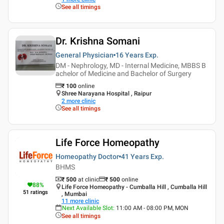
See all timings
Dr. Krishna Somani
General Physician
16 Years
Exp.
DM - Nephrology, MD - Internal Medicine, MBBS B
achelor of Medicine and Bachelor of Surgery
₹
100
online
Shree Narayana Hospital , Raipur
2
more clinic
See all timings
Life Force Homeopathy
Homeopathy Doctor
41 Years
Exp.
BHMS
₹ 500
at clinic
₹
500
online
88
%
Life Force Homeopathy - Cumballa Hill , Cumballa Hill
51
ratings
, Mumbai
11
more clinic
Next Available Slot
:
11:00 AM - 08:00 PM, MON
See all timings