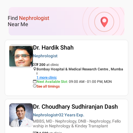
Find
Nephrologist
Near Me
Dr. Hardik Shah
Nephrologist
₹ 200
at clinic
Bombay Hospital & Medical Research Centre , Mumba
i
1
more clinic
Next Available Slot
:
09:00 AM - 01:00 PM, MON
See all timings
Dr. Choudhary Sudhiranjan Dash
Nephrologist
32 Years
Exp.
MBBS, MD - Nephrology, DNB - Nephrology, Fello
wship in Nephrology & Kindey Transplant