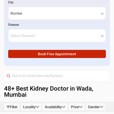
City
Disease
Book Free Appointment
48
+ Best
Kidney Doctor in Wada,
Mumbai
Filter
Locality
Availability
Price
Gender