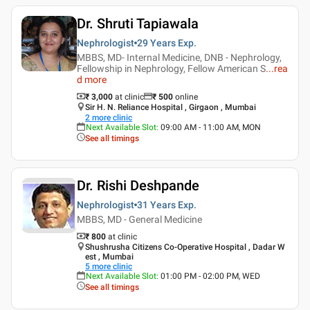
Dr. Shruti Tapiawala
Nephrologist
29 Years
Exp.
MBBS, MD- Internal Medicine, DNB - Nephrology,
Fellowship in Nephrology, Fellow American S
...
rea
d more
₹ 3,000
at clinic
₹
500
online
Sir H. N. Reliance Hospital , Girgaon , Mumbai
2
more clinic
Next Available Slot
:
09:00 AM - 11:00 AM, MON
See all timings
Dr. Rishi Deshpande
Nephrologist
31 Years
Exp.
MBBS, MD - General Medicine
₹ 800
at clinic
Shushrusha Citizens Co-Operative Hospital , Dadar W
est , Mumbai
5
more clinic
Next Available Slot
:
01:00 PM - 02:00 PM, WED
See all timings