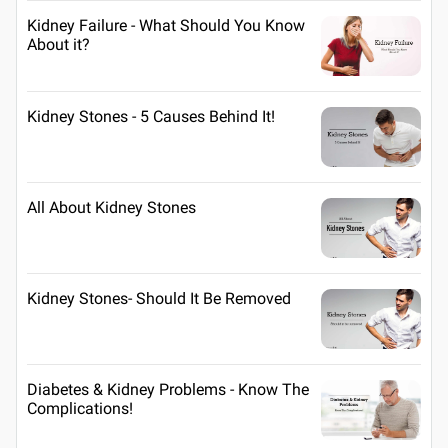
Kidney Failure - What Should You Know
About it?
Kidney Stones - 5 Causes Behind It!
All About Kidney Stones
Kidney Stones- Should It Be Removed
Diabetes & Kidney Problems - Know The
Complications!