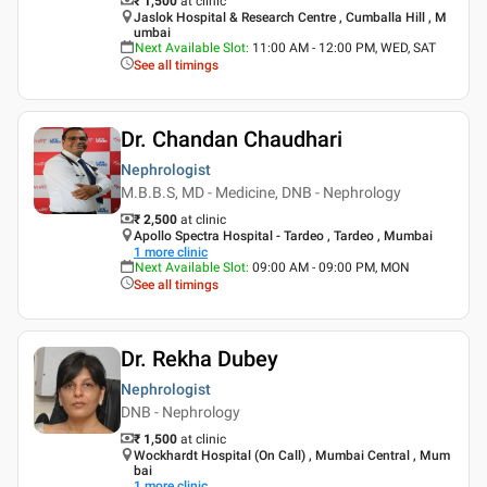
₹ 1,500
at clinic
Jaslok Hospital & Research Centre , Cumballa Hill , M
umbai
Next Available Slot
:
11:00 AM - 12:00 PM, WED, SAT
See all timings
Dr. Chandan Chaudhari
Nephrologist
M.B.B.S, MD - Medicine, DNB - Nephrology
₹ 2,500
at clinic
Apollo Spectra Hospital - Tardeo , Tardeo , Mumbai
1
more clinic
Next Available Slot
:
09:00 AM - 09:00 PM, MON
See all timings
Dr. Rekha Dubey
Nephrologist
DNB - Nephrology
₹ 1,500
at clinic
Wockhardt Hospital (On Call) , Mumbai Central , Mum
bai
1
more clinic