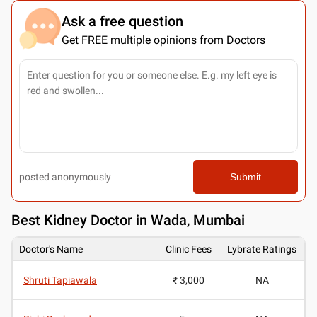
Ask a free question
Get FREE multiple opinions from Doctors
posted anonymously
Submit
Best
Kidney Doctor in Wada, Mumbai
Doctor's Name
Clinic Fees
Lybrate Ratings
Shruti Tapiawala
₹ 3,000
NA