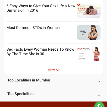
6 Easy Ways to Give Your Sex Life a New
Dimension in 2016
Most Common STDs in Women
Sex Facts Every Woman Needs To Know
By The Time She Is 30
View All
Top Localities in Mumbai
Top Specialities