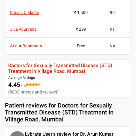
Shirish C Malde
₹ 1,500
90
Jiva Ayurveda
₹ 299
91
Atiqur Rahman A
Free
NA
Doctors for Sexually Transmitted Disease (STD)
Treatment in Village Road, Mumbai
Average Ratings
4.45
/ 5
(
8833
ratings and reviews
)
Patient reviews for
Doctors for Sexually
Transmitted Disease (STD) Treatment in
Village Road, Mumbai
Lybrate User's review for Dr. Arun Kumar