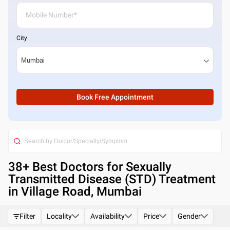
City
Book Free Appointment
38
+ Best
Doctors for Sexually
Transmitted Disease (STD) Treatment
in Village Road, Mumbai
Filter
Locality
Availability
Price
Gender