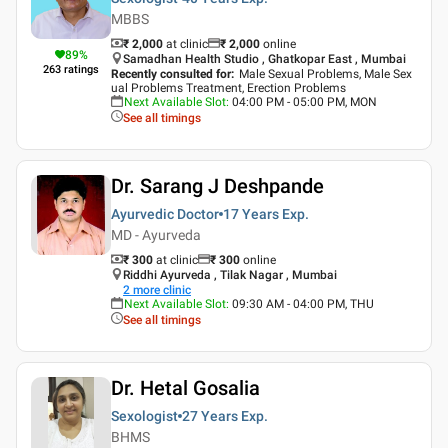
MBBS
₹ 2,000
at clinic
₹
2,000
online
89
%
Samadhan Health Studio , Ghatkopar East , Mumbai
263
ratings
Recently consulted for
:
Male Sexual Problems, Male Sex
ual Problems Treatment, Erection Problems
Next Available Slot
:
04:00 PM - 05:00 PM, MON
See all timings
Dr. Sarang J Deshpande
Ayurvedic Doctor
17 Years
Exp.
MD - Ayurveda
₹ 300
at clinic
₹
300
online
Riddhi Ayurveda , Tilak Nagar , Mumbai
2
more clinic
Next Available Slot
:
09:30 AM - 04:00 PM, THU
See all timings
Dr. Hetal Gosalia
Sexologist
27 Years
Exp.
BHMS