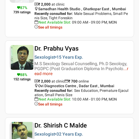
₹ 2,000
at clinic
87
%
Samadhan Health Studio , Ghatkopar East , Mumbai
739
ratings
Recently consulted for
:
Male Sexual Problems, Small Pe
nis Size, Tight Foreskin
Next Available Slot
:
09:00 AM - 09:00 PM, MON
See all timings
Dr. Prabhu Vyas
Sexologist
15 Years
Exp.
M.S Sexology Sexual Counselling, Ph.D Sexology,
PGDPC (Post Graduation Diploma In Psycholo
...
r
ead more
88
%
152
ratings
₹ 2,000
at clinic
₹
700
online
Ovi Diagnostics Centre , Dadar East , Mumbai
Recently consulted for
:
Sex Education, Premature Ejacul
ation, Small Penis Size
Next Available Slot
:
10:00 AM - 01:00 PM, MON
See all timings
Dr. Shirish C Malde
Sexologist
32 Years
Exp.