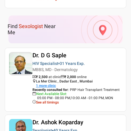
Find
Sexologist
Near
Me
Dr. D G Saple
HIV Specialist
31 Years
Exp.
MBBS, MD - Dermatology
₹ 2,500
at clinic
₹
2,000
online
La Mer Clinic , Dadar East , Mumbai
1
more clinic
Recently consulted for
:
PRP Hair Transplant Treatment
Next Available Slot
:
05:00 PM - 08:00 PM,10:00 AM - 01:00 PM, MON
See all timings
Dr. Ashok Koparday
Sexologist
40 Years
Exp.