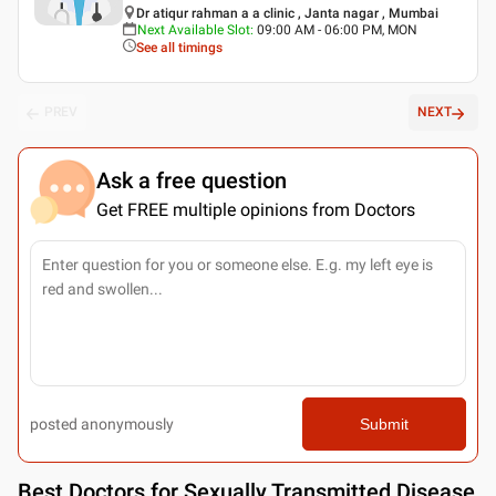
Dr atiqur rahman a a clinic , Janta nagar , Mumbai
Next Available Slot
:
09:00 AM - 06:00 PM, MON
See all timings
PREV
NEXT
Ask a free question
Get FREE multiple opinions from Doctors
posted anonymously
Submit
Best
Doctors for Sexually Transmitted Disease