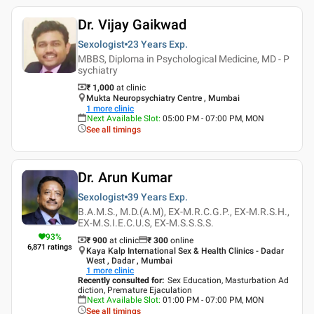
Dr. Vijay Gaikwad
Sexologist
23 Years
Exp.
MBBS, Diploma in Psychological Medicine, MD - P
sychiatry
₹ 1,000
at clinic
Mukta Neuropsychiatry Centre , Mumbai
1
more clinic
Next Available Slot
:
05:00 PM - 07:00 PM, MON
See all timings
Dr. Arun Kumar
Sexologist
39 Years
Exp.
B.A.M.S., M.D.(A.M), EX-M.R.C.G.P., EX-M.R.S.H.,
EX-M.S.I.E.C.U.S, EX-M.S.S.S.S.
93
%
₹ 900
at clinic
₹
300
online
6,871
ratings
Kaya Kalp International Sex & Health Clinics - Dadar
West , Dadar , Mumbai
1
more clinic
Recently consulted for
:
Sex Education, Masturbation Ad
diction, Premature Ejaculation
Next Available Slot
:
01:00 PM - 07:00 PM, MON
See all timings