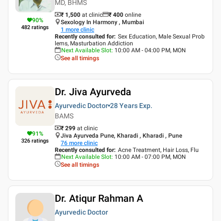
MD, BHMS
₹ 1,500
at clinic
₹
400
online
90
%
Sexology In Harmony , Mumbai
482
ratings
1
more clinic
Recently consulted for
:
Sex Education, Male Sexual Prob
lems, Masturbation Addiction
Next Available Slot
:
10:00 AM - 04:00 PM, MON
See all timings
Dr. Jiva Ayurveda
Ayurvedic Doctor
28 Years
Exp.
BAMS
₹ 299
at clinic
91
%
Jiva Ayurveda Pune, Kharadi , Kharadi , Pune
326
ratings
76
more clinic
Recently consulted for
:
Acne Treatment, Hair Loss, Flu
Next Available Slot
:
10:00 AM - 07:00 PM, MON
See all timings
Dr. Atiqur Rahman A
Ayurvedic Doctor