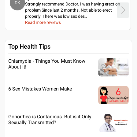
DK
Strongly recommend Doctor. I was having erection
problem Since last 2 months. Not able to erect
properly. There was low sex des
..
Read more reviews
Top Health Tips
Chlamydia - Things You Must Know
About It!
6 Sex Mistakes Women Make
Gonorrhea is Contagious. But is it Only
Sexually Transmitted?