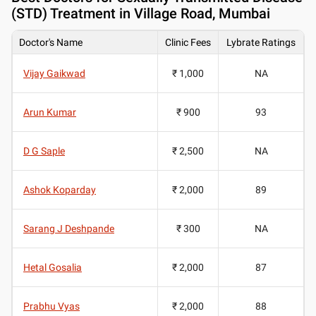
(STD) Treatment in Village Road, Mumbai
Doctor's Name
Clinic Fees
Lybrate Ratings
Vijay Gaikwad
₹ 1,000
NA
Arun Kumar
₹ 900
93
D G Saple
₹ 2,500
NA
Ashok Koparday
₹ 2,000
89
Sarang J Deshpande
₹ 300
NA
Hetal Gosalia
₹ 2,000
87
Prabhu Vyas
₹ 2,000
88