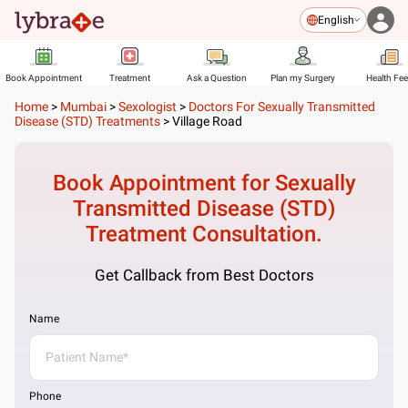
English
Book Appointment
Treatment
Ask a Question
Plan my Surgery
Health Fe
Home
>
Mumbai
>
Sexologist
>
Doctors For Sexually Transmitted
Disease (STD) Treatments
>
Village Road
Book Appointment for
Sexually
Transmitted Disease (STD)
Treatment
Consultation.
Get Callback from Best Doctors
Name
Phone