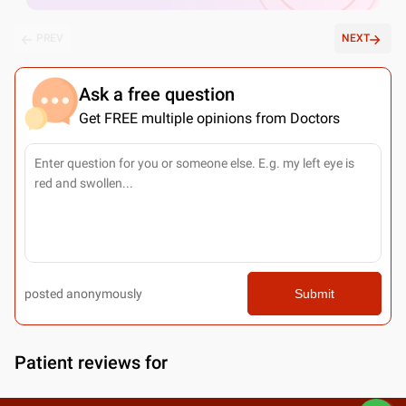
PREV
NEXT
Ask a free question
Get FREE multiple opinions from Doctors
posted anonymously
Submit
Patient reviews for