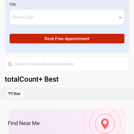
City
Book Free Appointment
totalCount
+ Best
Filter
Find
Near Me