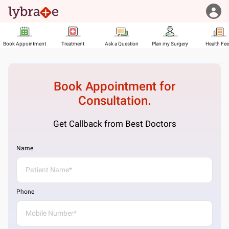
Book Appointment
Treatment
Ask a Question
Plan my Surgery
Health Fe
Book Appointment for
Consultation.
Get Callback from Best Doctors
Name
Phone