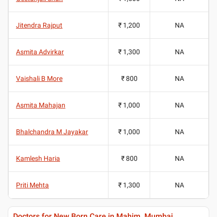
Jitendra Rajput
₹ 1,200
NA
Asmita Advirkar
₹ 1,300
NA
Vaishali B More
₹ 800
NA
Asmita Mahajan
₹ 1,000
NA
Bhalchandra M Jayakar
₹ 1,000
NA
Kamlesh Haria
₹ 800
NA
Priti Mehta
₹ 1,300
NA
Doctors for New Born Care in Mahim, Mumbai