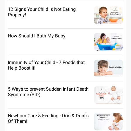
12 Signs Your Child Is Not Eating
Properly!
How Should I Bath My Baby
Immunity of Your Child - 7 Foods that
Help Boost It!
5 Ways to prevent Sudden Infant Death
Syndrome (SID)
Newborn Care & Feeding - Do's & Dont's
Of Them!