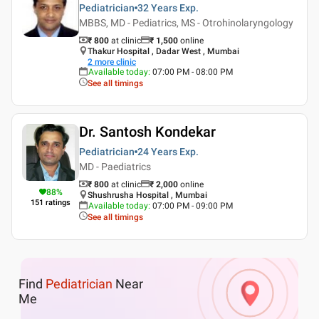
Pediatrician
32 Years
Exp.
MBBS, MD - Pediatrics, MS - Otrohinolaryngology
₹ 800
at clinic
₹
1,500
online
Thakur Hospital , Dadar West , Mumbai
2
more clinic
Available today
:
07:00 PM - 08:00 PM
See all timings
Dr. Santosh Kondekar
Pediatrician
24 Years
Exp.
MD - Paediatrics
₹ 800
at clinic
₹
2,000
online
88
%
Shushrusha Hospital , Mumbai
151
ratings
Available today
:
07:00 PM - 09:00 PM
See all timings
Find
Pediatrician
Near
Me