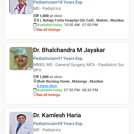
Pediatrician
18 Years
Exp.
MD - Pediatrics
₹ 1,000
at clinic
S L Raheja Fortis Hospital (On Call) , Mahim , Mumbai
Available today
:
10:00 AM - 07:00 PM
See all timings
Dr. Bhalchandra M Jayakar
Pediatrician
31 Years
Exp.
MBBS, MS - General Surgery, MCh - Paediatric Sur
gery
₹ 1,000
at clinic
Shah Nursing Home , Matunga , Mumbai
4
more clinic
Available today
:
07:30 PM - 08:30 PM
See all timings
Dr. Kamlesh Haria
Pediatrician
29 Years
Exp.
MD - Pediatrics