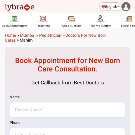
English
Book Appointment
Treatment
Ask a Question
Plan my Surgery
Health Fe
Home
>
Mumbai
>
Pediatrician
>
Doctors For New Born
Cares
>
Mahim
Book Appointment for
New Born
Care
Consultation.
Get Callback from Best Doctors
Name
Phone