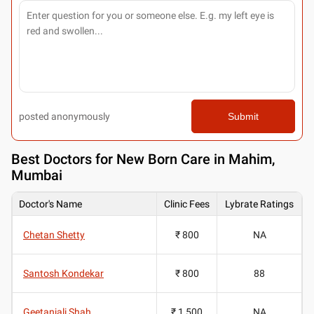
posted anonymously
Submit
Best
Doctors for New Born Care in Mahim,
Mumbai
Doctor's Name
Clinic Fees
Lybrate Ratings
Chetan Shetty
₹ 800
NA
Santosh Kondekar
₹ 800
88
Geetanjali Shah
₹ 1,500
NA