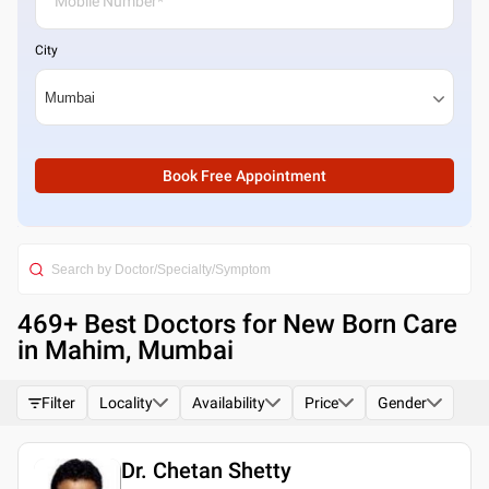
City
Book Free Appointment
469
+ Best
Doctors for New Born Care
in Mahim, Mumbai
Filter
Locality
Availability
Price
Gender
Dr. Chetan Shetty