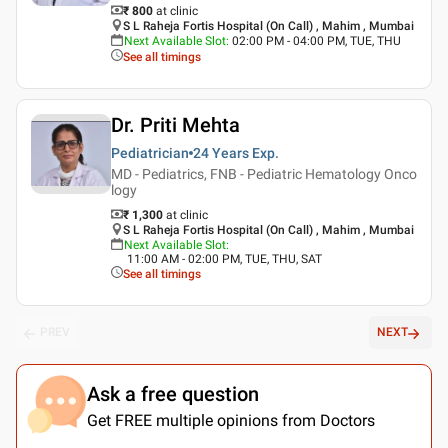
₹ 800
at clinic
S L Raheja Fortis Hospital (On Call) , Mahim , Mumbai
Next Available Slot
:
02:00 PM - 04:00 PM, TUE, THU
See all timings
Dr. Priti Mehta
Pediatrician
24 Years
Exp.
MD - Pediatrics, FNB - Pediatric Hematology Onco
logy
₹ 1,300
at clinic
S L Raheja Fortis Hospital (On Call) , Mahim , Mumbai
Next Available Slot
:
11:00 AM - 02:00 PM, TUE, THU, SAT
See all timings
PREV
NEXT
Ask a free question
Get FREE multiple opinions from Doctors