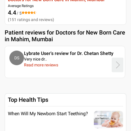
Average Ratings
4.4
/ 5
(
151
ratings and reviews
)
Patient reviews for
Doctors for New Born Care
in Mahim, Mumbai
Lybrate User's review for Dr. Chetan Shetty
DS
Very nice dr
..
Read more reviews
Top Health Tips
When Will My Newborn Start Teething?