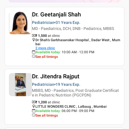
Dr. Geetanjali Shah
Pediatrician
31 Years
Exp.
MD - Paediatrics, DCH, DNB - Pediatrics, MBBS
₹ 1,500
at clinic
Dr Shah's Garbhasanskar Hospital , Dadar West , Mum
bai
2
more clinic
Available today
:
10:00 AM - 12:00 PM
See all timings
Dr. Jitendra Rajput
Pediatrician
19 Years
Exp.
MBBS, MD - Paediatrics, Post Graduate Certificat
e in Pediatric Nutrition (PGCPDN)
₹ 1,200
at clinic
LITTLE WONDERS CLINIC , Lalbaug , Mumbai
Available today
:
06:00 PM - 09:00 PM
See all timings