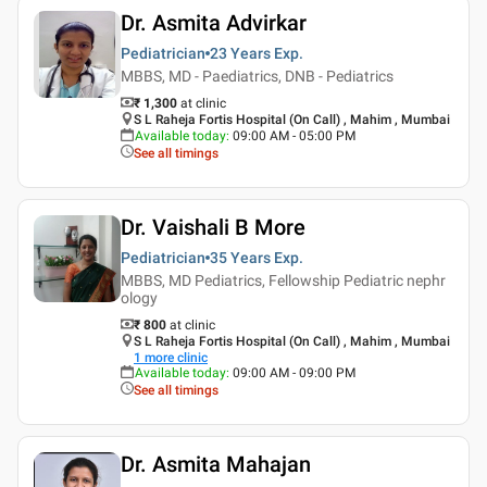
Dr. Asmita Advirkar
Pediatrician
23 Years
Exp.
MBBS, MD - Paediatrics, DNB - Pediatrics
₹ 1,300
at clinic
S L Raheja Fortis Hospital (On Call) , Mahim , Mumbai
Available today
:
09:00 AM - 05:00 PM
See all timings
Dr. Vaishali B More
Pediatrician
35 Years
Exp.
MBBS, MD Pediatrics, Fellowship Pediatric nephr
ology
₹ 800
at clinic
S L Raheja Fortis Hospital (On Call) , Mahim , Mumbai
1
more clinic
Available today
:
09:00 AM - 09:00 PM
See all timings
Dr. Asmita Mahajan