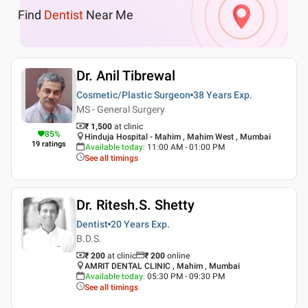
Find
Dentist
Near Me
Dr. Anil Tibrewal
Cosmetic/Plastic Surgeon
38 Years
Exp.
MS - General Surgery
₹ 1,500
at clinic
85
%
Hinduja Hospital - Mahim , Mahim West , Mumbai
19
ratings
Available today
:
11:00 AM - 01:00 PM
See all timings
Dr. Ritesh.S. Shetty
Dentist
20 Years
Exp.
B.D.S.
₹ 200
at clinic
₹
200
online
AMRIT DENTAL CLINIC , Mahim , Mumbai
Available today
:
05:30 PM - 09:30 PM
See all timings