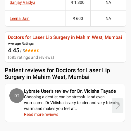
Sanjay Vaidya
₹ 1,300
NA
Leena Jain
₹ 600
NA
Doctors for Laser Lip Surgery in Mahim West, Mumbai
Average Ratings
4.45
/ 5
(
685
ratings and reviews
)
Patient reviews for
Doctors for Laser Lip
Surgery in Mahim West, Mumbai
Lybrate User's review for Dr. Vidisha Tayade
DT
Choosing a dentist can be stressful and even
worrisome. Dr Vidisha is very tender and very friendly,
warm and makes you feel at
..
Read more reviews