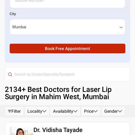
City
Book Free Appointment
2134
+ Best
Doctors for Laser Lip
Surgery in Mahim West, Mumbai
Filter
Locality
Availability
Price
Gender
Dr. Vidisha Tayade