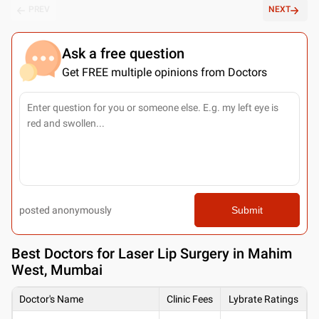
PREV
NEXT
Ask a free question
Get FREE multiple opinions from Doctors
posted anonymously
Submit
Best
Doctors for Laser Lip Surgery in Mahim
West, Mumbai
Doctor's Name
Clinic Fees
Lybrate Ratings