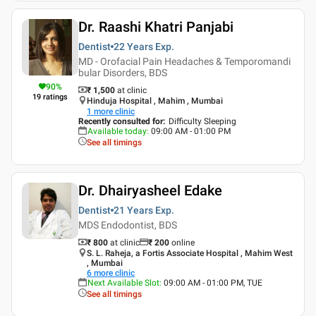
Dr. Raashi Khatri Panjabi
Dentist
22 Years
Exp.
MD - Orofacial Pain Headaches & Temporomandi
bular Disorders, BDS
90
%
₹ 1,500
at clinic
19
ratings
Hinduja Hospital , Mahim , Mumbai
1
more clinic
Recently consulted for
:
Difficulty Sleeping
Available today
:
09:00 AM - 01:00 PM
See all timings
Dr. Dhairyasheel Edake
Dentist
21 Years
Exp.
MDS Endodontist, BDS
₹ 800
at clinic
₹
200
online
S. L. Raheja, a Fortis Associate Hospital , Mahim West
, Mumbai
6
more clinic
Next Available Slot
:
09:00 AM - 01:00 PM, TUE
See all timings