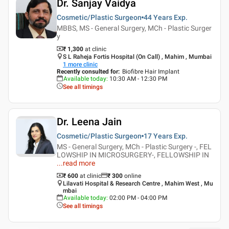
Dr. Sanjay Vaidya
Cosmetic/Plastic Surgeon
44 Years
Exp.
MBBS, MS - General Surgery, MCh - Plastic Surger
y
₹ 1,300
at clinic
S L Raheja Fortis Hospital (On Call) , Mahim , Mumbai
1
more clinic
Recently consulted for
:
Biofibre Hair Implant
Available today
:
10:30 AM - 12:30 PM
See all timings
Dr. Leena Jain
Cosmetic/Plastic Surgeon
17 Years
Exp.
MS - General Surgery, MCh - Plastic Surgery -, FEL
LOWSHIP IN MICROSURGERY-, FELLOWSHIP IN
...
read more
₹ 600
at clinic
₹
300
online
Lilavati Hospital & Research Centre , Mahim West , Mu
mbai
Available today
:
02:00 PM - 04:00 PM
See all timings