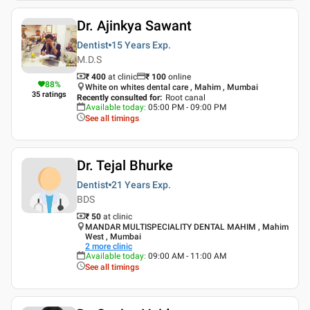
Dr. Ajinkya Sawant
Dentist
15 Years
Exp.
M.D.S
₹ 400
at clinic
₹
100
online
88
%
White on whites dental care , Mahim , Mumbai
35
ratings
Recently consulted for
:
Root canal
Available today
:
05:00 PM - 09:00 PM
See all timings
Dr. Tejal Bhurke
Dentist
21 Years
Exp.
BDS
₹ 50
at clinic
MANDAR MULTISPECIALITY DENTAL MAHIM , Mahim
West , Mumbai
2
more clinic
Available today
:
09:00 AM - 11:00 AM
See all timings