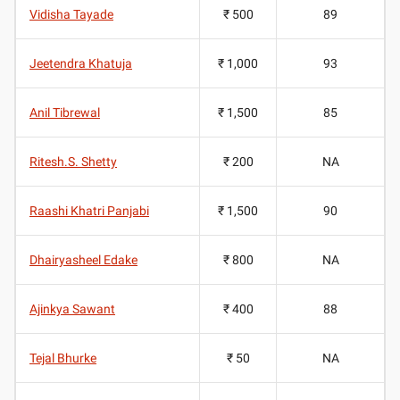
Vidisha Tayade
₹ 500
89
Jeetendra Khatuja
₹ 1,000
93
Anil Tibrewal
₹ 1,500
85
Ritesh.S. Shetty
₹ 200
NA
Raashi Khatri Panjabi
₹ 1,500
90
Dhairyasheel Edake
₹ 800
NA
Ajinkya Sawant
₹ 400
88
Tejal Bhurke
₹ 50
NA