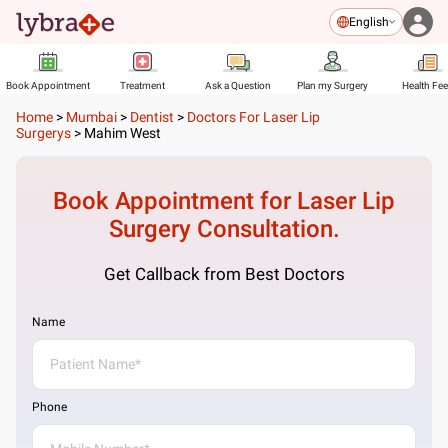
English
Book Appointment
Treatment
Ask a Question
Plan my Surgery
Health Fe
Home
>
Mumbai
>
Dentist
>
Doctors For Laser Lip
Surgerys
>
Mahim West
Book Appointment for
Laser Lip
Surgery
Consultation.
Get Callback from Best Doctors
Name
Phone