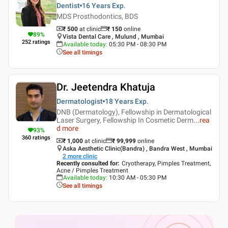
Dentist
16 Years
Exp.
MDS Prosthodontics, BDS
₹ 500
at clinic
₹
150
online
89
%
Vista Dental Care , Mulund , Mumbai
252
ratings
Available today
:
05:30 PM - 08:30 PM
See all timings
Dr. Jeetendra Khatuja
Dermatologist
18 Years
Exp.
DNB (Dermatology), Fellowship in Dermatological
Laser Surgery, Fellowship In Cosmetic Derm
...
rea
d more
93
%
360
ratings
₹ 1,000
at clinic
₹
99,999
online
Aska Aesthetic Clinic(Bandra) , Bandra West , Mumbai
2
more clinic
Recently consulted for
:
Cryotherapy, Pimples Treatment,
Acne / Pimples Treatment
Available today
:
10:30 AM - 05:30 PM
See all timings