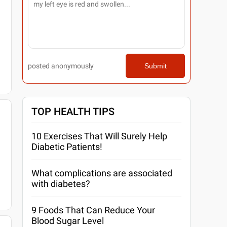
posted anonymously
Submit
TOP HEALTH TIPS
10 Exercises That Will Surely Help
Diabetic Patients!
What complications are associated
with diabetes?
9 Foods That Can Reduce Your
Blood Sugar Level