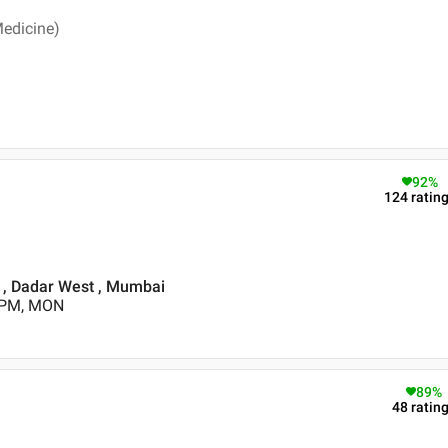
Medicine)
92
%
124
ratin
 , Dadar West , Mumbai
0 PM, MON
89
%
48
ratin