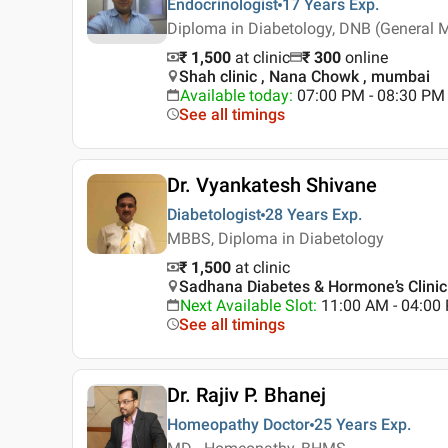
Endocrinologist
17 Years
Exp.
Diploma in Diabetology, DNB (General 
₹ 1,500
at clinic
₹
300
online
Shah clinic , Nana Chowk , mumbai
Available today
:
07:00 PM - 08:30 PM
See all timings
Dr. Vyankatesh Shivane
Diabetologist
28 Years
Exp.
MBBS, Diploma in Diabetology
₹ 1,500
at clinic
Sadhana Diabetes & Hormone’s Clinic
Next Available Slot
:
11:00 AM - 04:0
See all timings
Dr. Rajiv P. Bhanej
Homeopathy Doctor
25 Years
Exp.