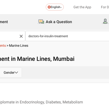
Get the App
For 
English
ment
Ask a Question
ents
>
Marine Lines
ment in Marine Lines, Mumbai
Gender
iplomate in Endocrinology, Diabetes, Metabolism