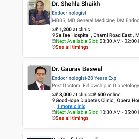
Dr. Shehla Shaikh
Endocrinologist
MBBS, MD General Medicine, DM Endoc
₹ 1,200
at clinic
Saifee Hospital , Charni Road East ,
Next Available Slot
:
08:30 AM - 02:0
See all timings
Dr. Gaurav Beswal
Endocrinologist
20 Years
Exp.
Post Doctoral Fellowship in Diabetolo
₹ 3,000
at clinic
₹
600
online
GoodHope Diabetes Clinic , Opera H
1
more clinic
Next Available Slot
:
10:30 AM - 05:00
See all timings