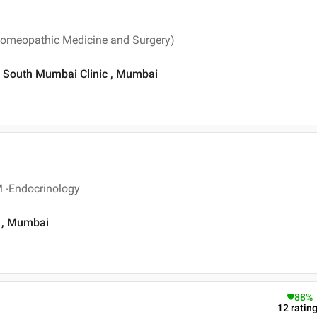
omeopathic Medicine and Surgery)
c South Mumbai Clinic , Mumbai
 -Endocrinology
 , Mumbai
88
%
12
ratin