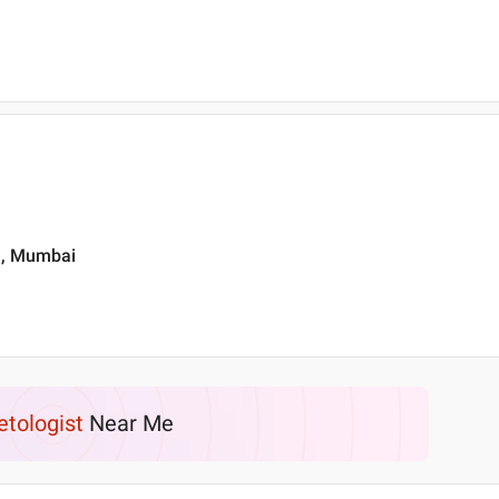
t , Mumbai
etologist
Near Me