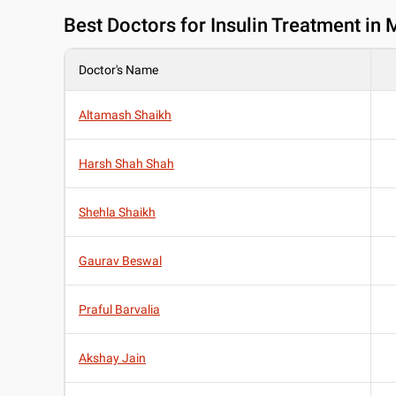
Best
Doctors for Insulin Treatment in
Doctor's Name
Altamash Shaikh
Harsh Shah Shah
Shehla Shaikh
Gaurav Beswal
Praful Barvalia
Akshay Jain