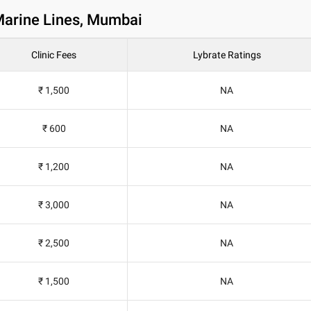
 Marine Lines, Mumbai
Clinic Fees
Lybrate Ratings
₹ 1,500
NA
₹ 600
NA
₹ 1,200
NA
₹ 3,000
NA
₹ 2,500
NA
₹ 1,500
NA