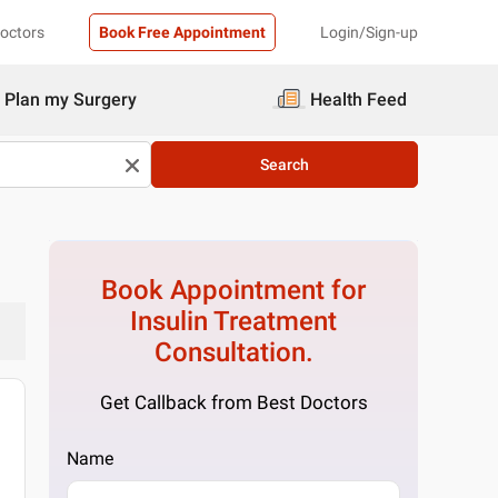
Doctors
Book Free Appointment
Login/Sign-up
Plan my Surgery
Health Feed
Search
Book Appointment for
Insulin Treatment
Consultation.
Get Callback from Best Doctors
Name