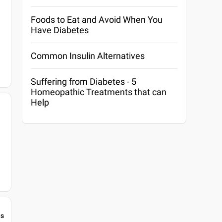
Foods to Eat and Avoid When You
Have Diabetes
Common Insulin Alternatives
Suffering from Diabetes - 5
Homeopathic Treatments that can
Help
gs