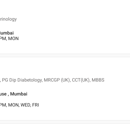
rinology
 Mumbai
0 PM, MON
gy, PG Dip Diabetology, MRCGP (UK), CCT(UK), MBBS
ouse , Mumbai
 PM, MON, WED, FRI