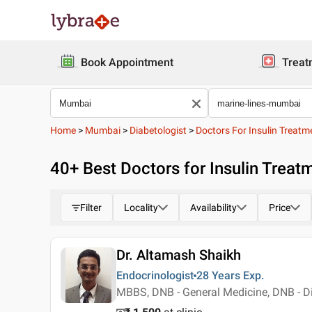
Book Appointment
Treat
Home
>
Mumbai
>
Diabetologist
>
Doctors For Insulin Treatm
40
+ Best
Doctors for Insulin Treat
Filter
Locality
Availability
Price
Dr. Altamash Shaikh
Endocrinologist
28 Years
Exp.
MBBS, DNB - General Medicine, DNB - D