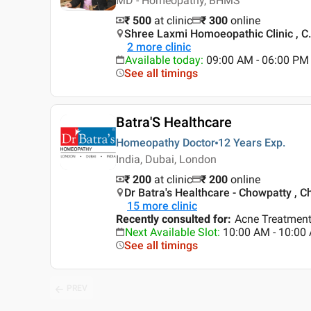
MD - Homeopathy, BHMS
₹ 500
at clinic
₹
300
online
Shree Laxmi Homoeopathic Clinic , C
2
more clinic
Available today
:
09:00 AM - 06:00 PM
See all timings
Batra'S Healthcare
Homeopathy Doctor
12 Years
Exp.
India, Dubai, London
₹ 200
at clinic
₹
200
online
Dr Batra's Healthcare - Chowpatty , 
15
more clinic
Recently consulted for
:
Acne Treatment
Next Available Slot
:
10:00 AM - 10:0
See all timings
PREV