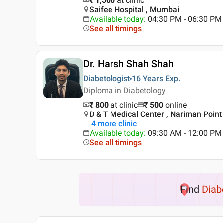
₹ 1,500
at clinic
Saifee Hospital , Mumbai
Available today
:
04:30 PM - 06:30 PM
See all timings
Dr. Harsh Shah Shah
Diabetologist
16 Years
Exp.
Diploma in Diabetology
₹ 800
at clinic
₹
500
online
D & T Medical Center , Nariman Poin
4
more clinic
Available today
:
09:30 AM - 12:00 PM
See all timings
Find
Diab