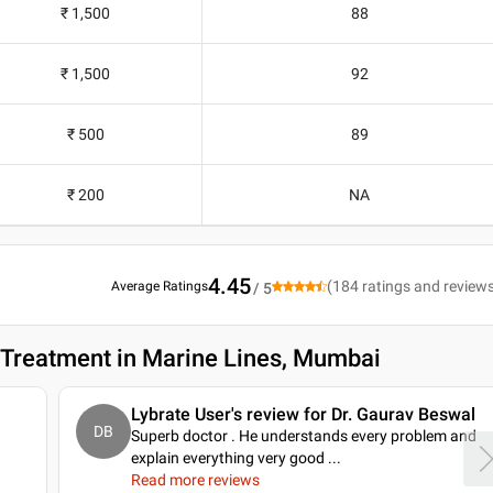
₹ 1,500
88
₹ 1,500
92
₹ 500
89
₹ 200
NA
4.45
(
184
ratings and review
Average Ratings
/ 5
n Treatment in Marine Lines, Mumbai
Lybrate User's review for Dr. Gaurav Beswal
DB
Superb doctor . He understands every problem and
explain everything very good .
..
Read more reviews