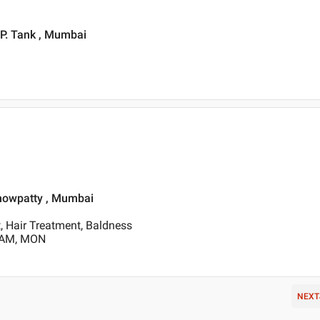
.P. Tank , Mumbai
Chowpatty , Mumbai
, Hair Treatment, Baldness
0 AM, MON
NEXT