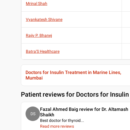
Mrinal Shah
Vyankatesh Shivane
Rajiv P. Bhanej
Batra'S Healthcare
Doctors for Insulin Treatment in Marine Lines,
Mumbai
Patient reviews for
Doctors for Insuli
Fazal Ahmed Baig review for Dr. Altamash
DS
Shaikh
Best doctor for thyroid.
..
Read more reviews