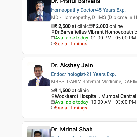
Dr. Praful Barvalia
Homeopathy Doctor
45 Years
Exp.
MD - Homeopathy, DHMS (Diploma in H
₹ 2,500
at clinic
₹
2,000
online
Dr.Barvaitelias Vibrant Homoeopathi
Available today
:
01:00 PM - 05:00 PM
See all timings
Dr. Akshay Jain
Endocrinologist
21 Years
Exp.
MBBS, DABIM -Internal Medicine, DABIM
₹ 1,500
at clinic
Wockhardt Hospital , Mumbai Central
Available today
:
10:00 AM - 03:00 PM
See all timings
Dr. Mrinal Shah