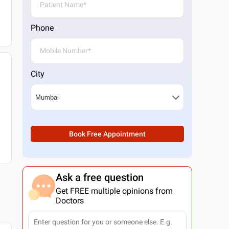
Phone
City
Book Free Appointment
Ask a free question
Get FREE multiple opinions from
Doctors