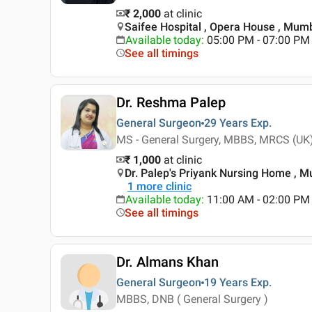
₹ 2,000
at clinic
Saifee Hospital , Opera House , Mum
Available today
:
05:00 PM - 07:00 PM
See all timings
Dr. Reshma Palep
General Surgeon
29 Years
Exp.
MS - General Surgery, MBBS, MRCS (UK
₹ 1,000
at clinic
Dr. Palep's Priyank Nursing Home , 
1
more clinic
Available today
:
11:00 AM - 02:00 PM
See all timings
Dr. Almans Khan
General Surgeon
19 Years
Exp.
MBBS, DNB ( General Surgery )