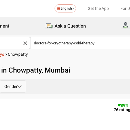
Get the App
For 
English
ment
Ask a Question
pys
>
Chowpatty
y in Chowpatty, Mumbai
Gender
89
%
76
ratin