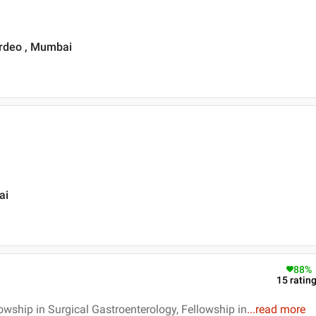
ardeo , Mumbai
ai
88
%
15
ratin
owship in Surgical Gastroenterology, Fellowship in
...
read more