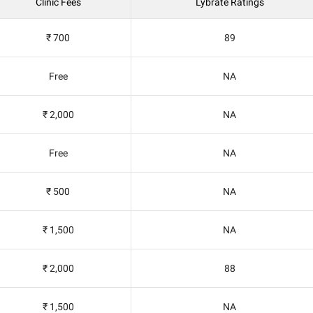
Clinic Fees
Lybrate Ratings
₹ 700
89
Free
NA
₹ 2,000
NA
Free
NA
₹ 500
NA
₹ 1,500
NA
₹ 2,000
88
₹ 1,500
NA