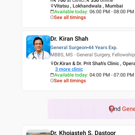
₹ 700
at clinic
₹
350
online
Vitatsu , Lokhandwala , Mumbai
Available today
:
06:00 PM - 08:00 PM
See all timings
Dr. Kiran Shah
General Surgeon
44 Years
Exp.
MBBS, MS - General Surgery, Fellowship
Dr.Kiran & Dr. Prit Shah's Clinic , Op
3
more clinic
Available today
:
04:00 PM - 07:00 PM
See all timings
Find
Gene
Dr. Khojasteh S. Dastoor