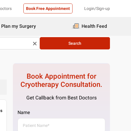
Doctors
Book Free Appointment
Login/Sign-up
Plan my Surgery
Health Feed
Search
Book Appointment for
Cryotherapy
Consultation.
Get Callback from Best Doctors
gs
Name