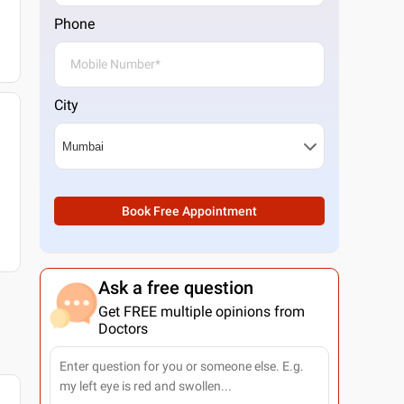
Phone
City
Book Free Appointment
Ask a free question
Get FREE multiple opinions from
Doctors