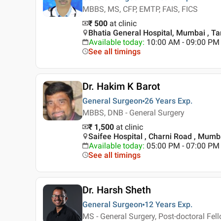
MBBS, MS, CFP, EMTP, FAIS, FICS
₹ 500
at clinic
Bhatia General Hospital, Mumbai , T
Available today
:
10:00 AM - 09:00 PM
See all timings
Dr. Hakim K Barot
General Surgeon
26 Years
Exp.
MBBS, DNB - General Surgery
₹ 1,500
at clinic
Saifee Hospital , Charni Road , Mumb
Available today
:
05:00 PM - 07:00 PM
See all timings
Dr. Harsh Sheth
General Surgeon
12 Years
Exp.
MS - General Surgery, Post-doctoral Fell