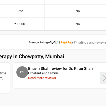
Free
NA
₹ 1,000
NA
4.4
(
91
ratings and review
Average Ratings
/ 5
herapy in Chowpatty, Mumbai
Bhavin Shah review for Dr. Kiran Shah
DS
 time
Excellent and familer
..
s,
Read more reviews