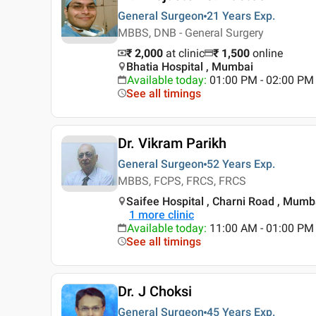
General Surgeon
21 Years
Exp.
MBBS, DNB - General Surgery
₹ 2,000
at clinic
₹
1,500
online
Bhatia Hospital , Mumbai
Available today
:
01:00 PM - 02:00 PM
See all timings
Dr. Vikram Parikh
General Surgeon
52 Years
Exp.
MBBS, FCPS, FRCS, FRCS
Saifee Hospital , Charni Road , Mumb
1
more clinic
Available today
:
11:00 AM - 01:00 PM
See all timings
Dr. J Choksi
General Surgeon
45 Years
Exp.