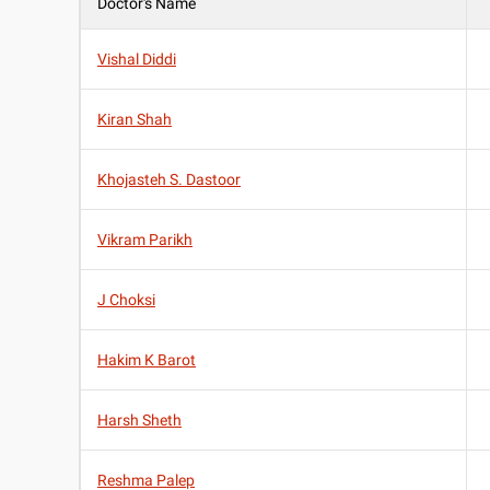
Doctor's Name
Vishal Diddi
Kiran Shah
Khojasteh S. Dastoor
Vikram Parikh
J Choksi
Hakim K Barot
Harsh Sheth
Reshma Palep