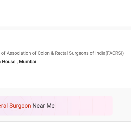
 of Association of Colon & Rectal Surgeons of India(FACRSI)
era House , Mumbai
ral Surgeon
Near Me