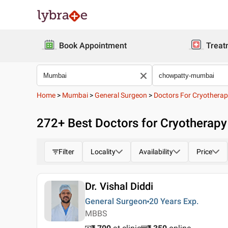
Book Appointment
Treat
Home
>
Mumbai
>
General Surgeon
>
Doctors For Cryothera
272
+ Best
Doctors for Cryotherap
Filter
Locality
Availability
Price
Dr. Vishal Diddi
General Surgeon
20 Years
Exp.
MBBS