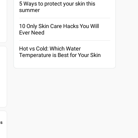
5 Ways to protect your skin this
summer
10 Only Skin Care Hacks You Will
Ever Need
Hot vs Cold: Which Water
Temperature is Best for Your Skin
gs