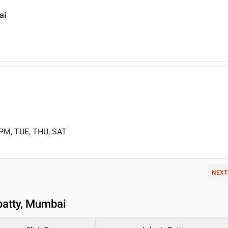
ai
 PM, TUE, THU, SAT
NEXT
patty, Mumbai