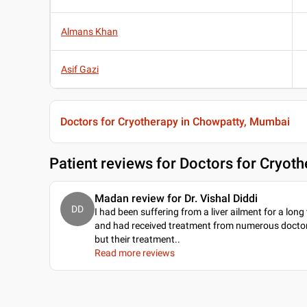
Almans Khan
Asif Gazi
Doctors for Cryotherapy in Chowpatty, Mumbai
Patient reviews for
Doctors for Cryot
Madan review for Dr. Vishal Diddi
DD
I had been suffering from a liver ailment for a long
and had received treatment from numerous doctor
but their treatment
..
Read more reviews