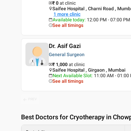
₹ 0
at clinic
Saifee Hospital , Charni Road , Mumb
1
more clinic
Available today
:
12:00 PM - 07:00 PM
See all timings
Dr. Asif Gazi
General Surgeon
₹ 1,000
at clinic
Saifee Hospital , Girgaon , Mumbai
Next Available Slot
:
11:00 AM - 01:00
See all timings
PREV
Best
Doctors for Cryotherapy in Chow