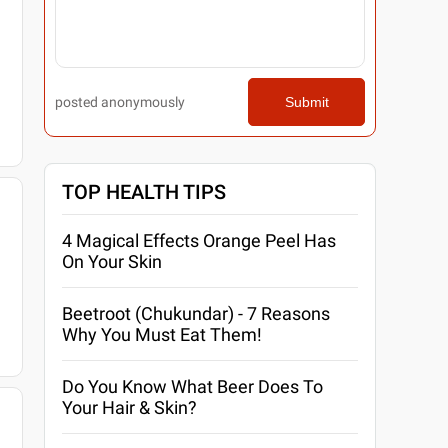
posted anonymously
Submit
TOP HEALTH TIPS
4 Magical Effects Orange Peel Has
On Your Skin
Beetroot (Chukundar) - 7 Reasons
Why You Must Eat Them!
Do You Know What Beer Does To
Your Hair & Skin?