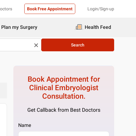
Doctors
Book Free Appointment
Login/Sign-up
Plan my Surgery
Health Feed
Search
Book Appointment for
Clinical Embryologist
Consultation.
Get Callback from Best Doctors
Name