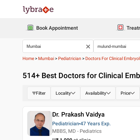
Book Appointment
Treat
Home
>
Mumbai
>
Pediatrician
>
Doctors For Clinical Embryol
514
+ Best
Doctors for Clinical Em
Filter
Locality
Availability
Price
Dr. Prakash Vaidya
Pediatrician
47 Years
Exp.
MBBS, MD - Pediatrics