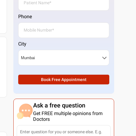
Phone
City
Book Free Appointment
Ask a free question
Get FREE multiple opinions from
Doctors