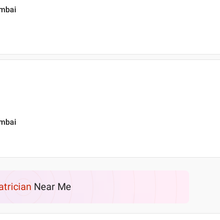
umbai
umbai
atrician
Near Me