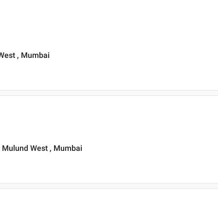
d West , Mumbai
, Mulund West , Mumbai