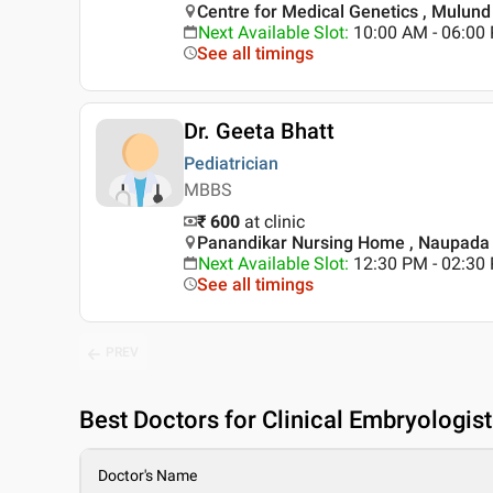
Centre for Medical Genetics , Mulun
Next Available Slot
:
10:00 AM - 06:0
See all timings
Dr. Geeta Bhatt
Pediatrician
MBBS
₹ 600
at clinic
Panandikar Nursing Home , Naupada 
Next Available Slot
:
12:30 PM - 02:3
See all timings
PREV
Best
Doctors for Clinical Embryologis
Doctor's Name