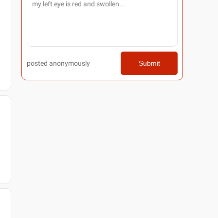
posted anonymously
Submit