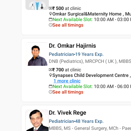
₹ 500
at clinic
Omkar Surgical&Maternity Home , Mu
Next Available Slot
:
10:00 AM - 03:0
See all timings
Dr. Omkar Hajirnis
Pediatrician
19 Years
Exp.
DNB (Pediatrics), MRCPCH ( UK ), MBBS,
₹ 700
at clinic
Synapses Child Development Centre 
1
more clinic
Next Available Slot
:
10:00 AM - 06:0
See all timings
Dr. Vivek Rege
Pediatrician
48 Years
Exp.
MBBS, MS - General Surgery, MCh - Paed