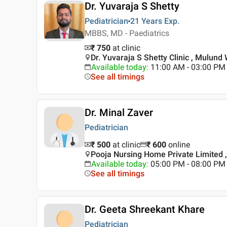
Dr. Yuvaraja S Shetty
Pediatrician
21 Years
Exp.
MBBS, MD - Paediatrics
₹ 750
at clinic
Dr. Yuvaraja S Shetty Clinic , Mulun
Available today
:
11:00 AM - 03:00 PM
See all timings
Dr. Minal Zaver
Pediatrician
₹ 500
at clinic
₹
600
online
Pooja Nursing Home Private Limited 
Available today
:
05:00 PM - 08:00 PM
See all timings
Dr. Geeta Shreekant Khare
Pediatrician