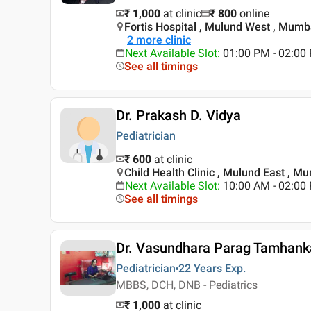
₹ 1,000
at clinic
₹
800
online
Fortis Hospital , Mulund West , Mumb
2
more clinic
Next Available Slot
:
01:00 PM - 02:00 
See all timings
Dr. Prakash D. Vidya
Pediatrician
₹ 600
at clinic
Child Health Clinic , Mulund East , M
Next Available Slot
:
10:00 AM - 02:0
See all timings
Dr. Vasundhara Parag Tamhank
Pediatrician
22 Years
Exp.
MBBS, DCH, DNB - Pediatrics
₹ 1,000
at clinic