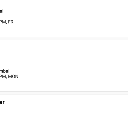
ai
PM, FRI
umbai
0 PM, MON
ar