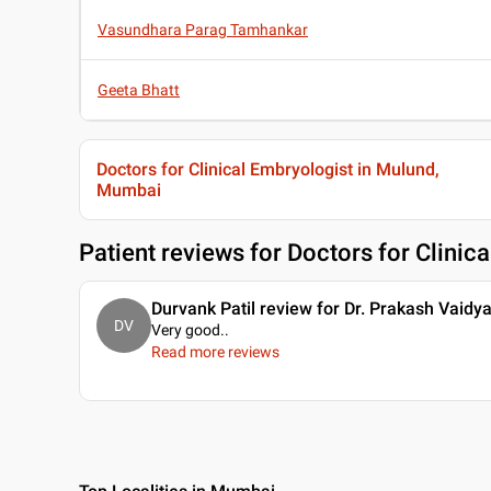
Vasundhara Parag Tamhankar
Geeta Bhatt
Doctors for Clinical Embryologist in Mulund,
Mumbai
Patient reviews for
Doctors for Clinic
Durvank Patil review for Dr. Prakash Vaidy
DV
Very good
..
Read more reviews