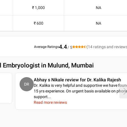
₹ 1,000
NA
₹ 600
NA
4.4
(
14
ratings and review
Average Ratings
/ 5
al Embryologist in Mulund, Mumbai
a
Abhay s Nikale review for Dr. Kalika Rajesh
DR
Dr. Kalika is very helpful and supportive we have foun
15 yrs experience. On urgent basis available on phon
support.
..
Read more reviews