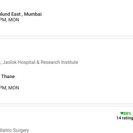
lund East , Mumbai
0 PM, MON
 Jaslok Hospital & Research Institute
, Thane
0 PM, MON
88
%
14
ratin
iatric Surgery