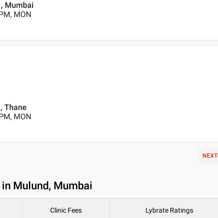
d , Mumbai
0 PM, MON
, Thane
0 PM, MON
NEXT
t in Mulund, Mumbai
Clinic Fees
Lybrate Ratings