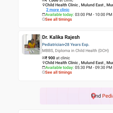
₹ 1,000
at clinic
Child Health Clinic , Mulund East , M
2
more clinic
Available today
:
03:00 PM - 10:00 PM
See all timings
Dr. Kalika Rajesh
Pediatrician
28 Years
Exp.
MBBS, Diploma in Child Health (DCH)
₹ 900
at clinic
Child Health Clinic , Mulund East , M
Available today
:
05:30 PM - 09:30 PM
See all timings
Find
Pedi