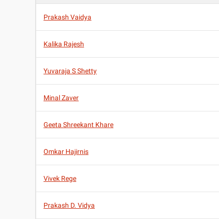
Prakash Vaidya
Kalika Rajesh
Yuvaraja S Shetty
Minal Zaver
Geeta Shreekant Khare
Omkar Hajirnis
Vivek Rege
Prakash D. Vidya