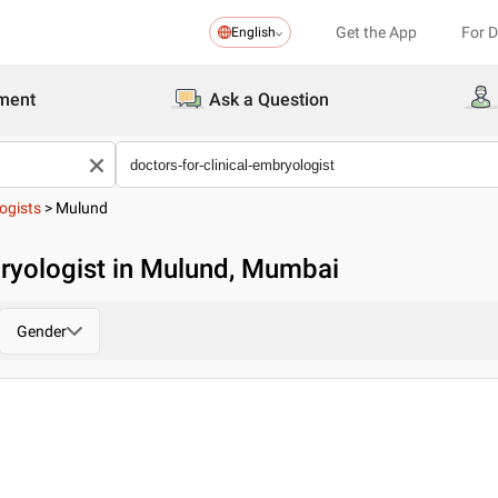
Get the App
For 
English
ment
Ask a Question
ogists
>
Mulund
bryologist in Mulund, Mumbai
Gender