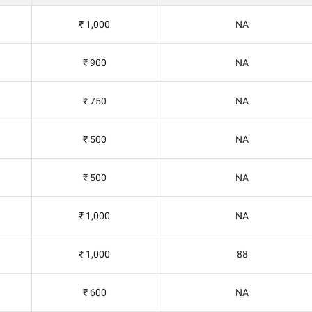
₹ 1,000
NA
₹ 900
NA
₹ 750
NA
₹ 500
NA
₹ 500
NA
₹ 1,000
NA
₹ 1,000
88
₹ 600
NA