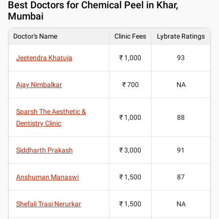
Best
Doctors for Chemical Peel in Khar,
Mumbai
Doctor's Name
Clinic Fees
Lybrate Ratings
Jeetendra Khatuja
₹ 1,000
93
Ajay Nimbalkar
₹ 700
NA
Sparsh The Aesthetic &
₹ 1,000
88
Dentistry Clinic
Siddharth Prakash
₹ 3,000
91
Anshuman Manaswi
₹ 1,500
87
Shefali Trasi Nerurkar
₹ 1,500
NA