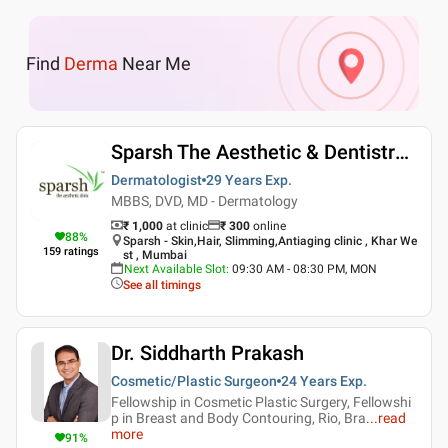
Find
Derma
Near Me
Sparsh The Aesthetic & Dentistry Clinic
Dermatologist
29 Years
Exp.
MBBS, DVD, MD - Dermatology
₹ 1,000
at clinic
₹
300
online
88
%
Sparsh - Skin,Hair, Slimming,Antiaging clinic , Khar We
159
ratings
st , Mumbai
Next Available Slot
:
09:30 AM - 08:30 PM, MON
See all timings
Dr. Siddharth Prakash
Cosmetic/Plastic Surgeon
24 Years
Exp.
Fellowship in Cosmetic Plastic Surgery, Fellowshi
p in Breast and Body Contouring, Rio, Bra
...
read
more
91
%