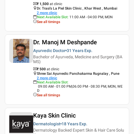
₹ 1,500
at clinic
Dr. Trasi's La Piel Skin Clinic , Khar West , Mumbai
2
more clinic
Next Available Slot
:
11:00 AM - 04:00 PM, MON
See all timings
Dr. Manoj M Deshpande
Ayurvedic Doctor
31 Years
Exp.
Bachelor of Ayurveda, Medicine and Surgery (BA
MS)
₹ 500
at clinic
Shree Sai Ayurvedic Panchakarma Rugnalay , Pune
2
more clinic
Next Available Slot
:
09:00 AM - 01:00 PM,06:00 PM - 08:30 PM, MON, WE
D
See all timings
Kaya Skin Clinic
Dermatologist
18 Years
Exp.
Dermatology Backed Expert Skin & Hair Care Solu