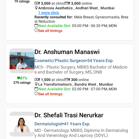
19
ratings
₹ 3,000
at clinic
₹
3,000
online
Ambrosia Aesthetics , Andheri West , Mumbai
1
more clinic
Recently consulted for
:
Male Breast, Gynecomastia, Brea
st Reduction
Next Available Slot
:
05:00 PM - 06:30 PM, MON
See all timings
Dr. Anshuman Manaswi
Cosmetic/Plastic Surgeon
34 Years
Exp.
MCh - Plastic Surgery, MBBS Bachelor of Medicin
e and Bachelor of Surgery, MS, DNB
87
%
₹ 1,500
at clinic
₹
300
online
279
ratings
La Transformation's , Bandra West , Mumbai
Next Available Slot
:
02:00 PM - 07:00 PM, MON
See all timings
Dr. Shefali Trasi Nerurkar
Dermatologist
41 Years
Exp.
MD - Dermatology, MBBS, Diploma In Dermatolog
y And Venerology And Leprosy (DDVL)