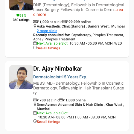
DNB (Dermatology), Fellowship in Dermatological
Laser Surgery, Fellowship In Cosmetic Derm
...
rea
d more
93
%
360
ratings
₹ 1,000
at clinic
₹
99,999
online
Aska Aesthetic Clinic(Bandra) , Bandra West , Mumbai
2
more clinic
Recently consulted for
:
Cryotherapy, Pimples Treatment,
Acne / Pimples Treatment
Next Available Slot
:
10:30 AM - 05:30 PM, MON, WED
See all timings
Dr. Ajay Nimbalkar
Dermatologist
15 Years
Exp.
MBBS, MD - Dermatology, Fellowship In Cosmetic
Dermatology, Fellowship in Hair Transplant Surge
ry
₹ 700
at clinic
₹
1,000
online
DermAvenue Advanced Skin & Hair Clinic , Khar West ,
Mumbai
Next Available Slot
:
10:30 AM - 08:00 PM,11:00 AM - 08:00 PM, MON
See all timings