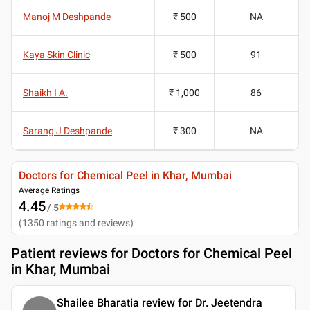
Manoj M Deshpande
₹ 500
NA
Kaya Skin Clinic
₹ 500
91
Shaikh I A.
₹ 1,000
86
Sarang J Deshpande
₹ 300
NA
Doctors for Chemical Peel in Khar, Mumbai
Average Ratings
4.45
/ 5
(
1350
ratings and reviews
)
Patient reviews for
Doctors for Chemical Peel
in Khar, Mumbai
Shailee Bharatia review for Dr. Jeetendra