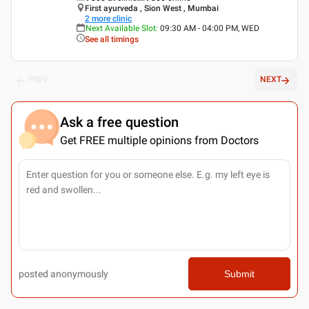
First ayurveda , Sion West , Mumbai
2
more clinic
Next Available Slot
:
09:30 AM - 04:00 PM, WED
See all timings
PREV
NEXT
Ask a free question
Get FREE multiple opinions from Doctors
posted anonymously
Submit