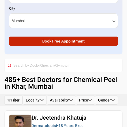
City
Book Free Appointment
485
+ Best
Doctors for Chemical Peel
in Khar, Mumbai
Filter
Locality
Availability
Price
Gender
Dr. Jeetendra Khatuja
Dermatologist
18 Years
Exp.