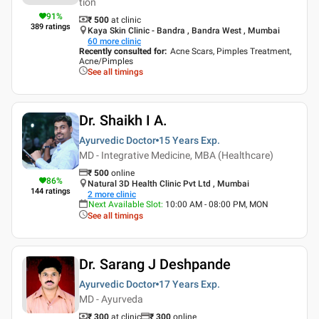
tion
91
%
₹ 500
at clinic
389
ratings
Kaya Skin Clinic - Bandra , Bandra West , Mumbai
60
more clinic
Recently consulted for
:
Acne Scars, Pimples Treatment,
Acne/Pimples
See all timings
Dr. Shaikh I A.
Ayurvedic Doctor
15 Years
Exp.
MD - Integrative Medicine, MBA (Healthcare)
₹
500
online
86
%
Natural 3D Health Clinic Pvt Ltd , Mumbai
144
ratings
2
more clinic
Next Available Slot
:
10:00 AM - 08:00 PM, MON
See all timings
Dr. Sarang J Deshpande
Ayurvedic Doctor
17 Years
Exp.
MD - Ayurveda
₹ 300
at clinic
₹
300
online