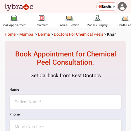
English
Book Appointment
Treatment
Ask a Question
Plan my Surgery
Health Fe
Home
>
Mumbai
>
Derma
>
Doctors For Chemical Peels
>
Khar
Book Appointment for
Chemical
Peel
Consultation.
Get Callback from Best Doctors
Name
Phone