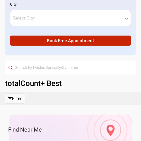
City
Book Free Appointment
totalCount
+ Best
Filter
Find
Near Me