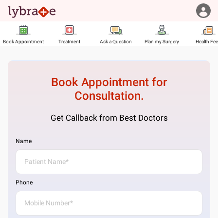
Book Appointment
Treatment
Ask a Question
Plan my Surgery
Health Fe
Book Appointment for
Consultation.
Get Callback from Best Doctors
Name
Phone