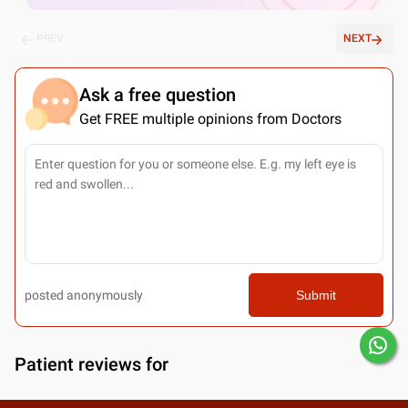
PREV
NEXT
Ask a free question
Get FREE multiple opinions from Doctors
posted anonymously
Submit
Patient reviews for