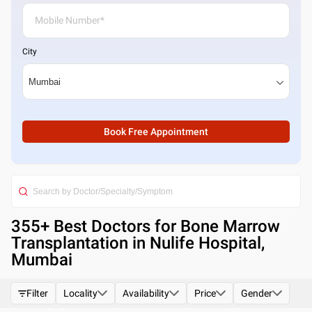
City
Book Free Appointment
355
+ Best
Doctors for Bone Marrow
Transplantation in Nulife Hospital,
Mumbai
Filter
Locality
Availability
Price
Gender