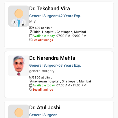
Dr. Tekchand Vira
General Surgeon
42 Years
Exp.
M.S.
₹ 600
at clinic
Riddhi Hospital , Ghatkopar , Mumbai
Available today
:
07:00 PM - 09:00 PM
See all timings
Dr. Narendra Mehta
General Surgeon
53 Years
Exp.
general surgery
₹ 800
at clinic
navjeevan hospital , Ghatkopar , Mumbai
Available today
:
07:00 AM - 11:00 PM
See all timings
Dr. Atul Joshi
General Surgeon