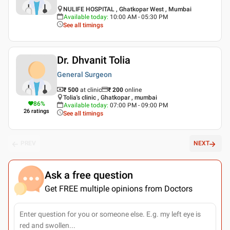
NULIFE HOSPITAL , Ghatkopar West , Mumbai
Available today
:
10:00 AM - 05:30 PM
See all timings
Dr. Dhvanit Tolia
General Surgeon
₹ 500
at clinic
₹
200
online
Tolia's clinic , Ghatkopar , mumbai
86
%
Available today
:
07:00 PM - 09:00 PM
26
ratings
See all timings
PREV
NEXT
Ask a free question
Get FREE multiple opinions from Doctors