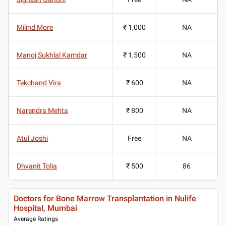
Milind More
₹ 1,000
NA
Manoj Sukhlal Kamdar
₹ 1,500
NA
Tekchand Vira
₹ 600
NA
Narendra Mehta
₹ 800
NA
Atul Joshi
Free
NA
Dhvanit Tolia
₹ 500
86
Doctors for Bone Marrow Transplantation in Nulife
Hospital, Mumbai
Average Ratings