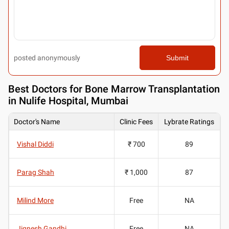
posted anonymously
Submit
Best
Doctors for Bone Marrow Transplantation
in Nulife Hospital, Mumbai
Doctor's Name
Clinic Fees
Lybrate Ratings
Vishal Diddi
₹ 700
89
Parag Shah
₹ 1,000
87
Milind More
Free
NA
Jignesh Gandhi
Free
NA