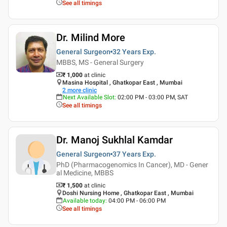
See all timings
Dr. Milind More
General Surgeon
32 Years
Exp.
MBBS, MS - General Surgery
₹ 1,000
at clinic
Masina Hospital , Ghatkopar East , Mumbai
2
more clinic
Next Available Slot
:
02:00 PM - 03:00 PM, SAT
See all timings
Dr. Manoj Sukhlal Kamdar
General Surgeon
37 Years
Exp.
PhD (Pharmacogenomics In Cancer), MD - Gener
al Medicine, MBBS
₹ 1,500
at clinic
Doshi Nursing Home , Ghatkopar East , Mumbai
Available today
:
04:00 PM - 06:00 PM
See all timings