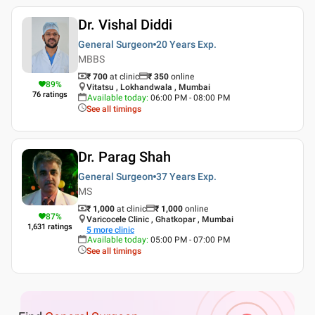
Dr. Vishal Diddi
General Surgeon
20 Years
Exp.
MBBS
₹ 700
at clinic
₹
350
online
89
%
Vitatsu , Lokhandwala , Mumbai
76
ratings
Available today
:
06:00 PM - 08:00 PM
See all timings
Dr. Parag Shah
General Surgeon
37 Years
Exp.
MS
₹ 1,000
at clinic
₹
1,000
online
87
%
Varicocele Clinic , Ghatkopar , Mumbai
1,631
ratings
5
more clinic
Available today
:
05:00 PM - 07:00 PM
See all timings