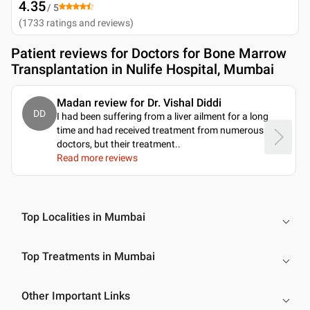
4.35
/ 5
(
1733
ratings and reviews
)
Patient reviews for
Doctors for Bone Marrow
Transplantation in Nulife Hospital, Mumbai
Madan review for Dr. Vishal Diddi
DD
I had been suffering from a liver ailment for a long
time and had received treatment from numerous
doctors, but their treatment
..
Read more reviews
Top Localities in Mumbai
Top Treatments in Mumbai
Other Important Links