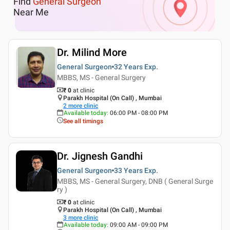
Find
General Surgeon
Near Me
Dr. Milind More
General Surgeon
32 Years
Exp.
MBBS, MS - General Surgery
₹ 0
at clinic
Parakh Hospital (On Call) , Mumbai
2
more clinic
Available today
:
06:00 PM - 08:00 PM
See all timings
Dr. Jignesh Gandhi
General Surgeon
33 Years
Exp.
MBBS, MS - General Surgery, DNB ( General Surge
ry )
₹ 0
at clinic
Parakh Hospital (On Call) , Mumbai
3
more clinic
Available today
:
09:00 AM - 09:00 PM