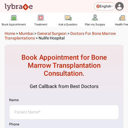
English
Book Appointment
Treatment
Ask a Question
Plan my Surgery
Health Fe
Home
>
Mumbai
>
General Surgeon
>
Doctors For Bone Marrow
Transplantations
>
Nulife Hospital
Book Appointment for
Bone
Marrow Transplantation
Consultation.
Get Callback from Best Doctors
Name
Phone