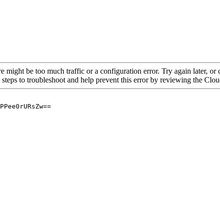
re might be too much traffic or a configuration error. Try again later, o
 steps to troubleshoot and help prevent this error by reviewing the Cl