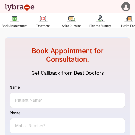
Book Appointment
Treatment
Ask a Question
Plan my Surgery
Health Fe
Book Appointment for
Consultation.
Get Callback from Best Doctors
Name
Phone