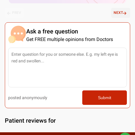
PREV
NEXT
Ask a free question
Get FREE multiple opinions from Doctors
posted anonymously
Submit
Patient reviews for