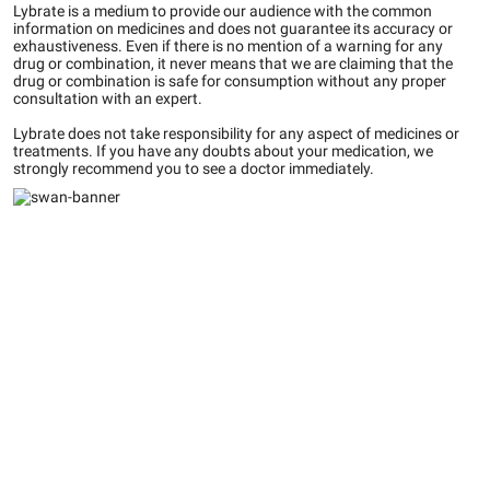
Lybrate is a medium to provide our audience with the common
information on medicines and does not guarantee its accuracy or
exhaustiveness. Even if there is no mention of a warning for any
drug or combination, it never means that we are claiming that the
drug or combination is safe for consumption without any proper
consultation with an expert.
Lybrate does not take responsibility for any aspect of medicines or
treatments. If you have any doubts about your medication, we
strongly recommend you to see a doctor immediately.