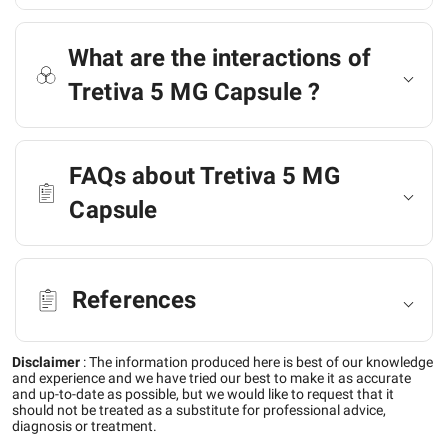
What are the interactions of
Tretiva 5 MG Capsule ?
FAQs about Tretiva 5 MG
Capsule
References
Disclaimer
:
The information produced here is best of our knowledge
and experience and we have tried our best to make it as accurate
and up-to-date as possible, but we would like to request that it
should not be treated as a substitute for professional advice,
diagnosis or treatment.