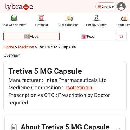
English
Book Appointment
Treatment
Ask a Question
Plan my Surgery
Health Fe
About
Feed
Home
>
Medicine
>
Tretiva 5 MG Capsule
Overview
Tretiva 5 MG Capsule
Manufacturer :
Intas Pharmaceuticals Ltd
Medicine Composition :
Isotretinoin
Prescription vs OTC :
Prescription by Doctor
required
About Tretiva 5 MG Capsule