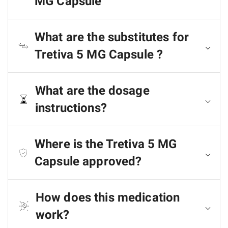
MG Capsule
What are the substitutes for
Tretiva 5 MG Capsule ?
What are the dosage
instructions?
Where is the Tretiva 5 MG
Capsule approved?
How does this medication
work?