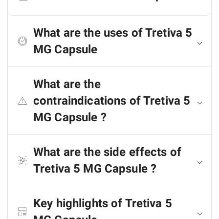
What are the uses of Tretiva 5
MG Capsule
What are the
contraindications of Tretiva 5
MG Capsule ?
What are the side effects of
Tretiva 5 MG Capsule ?
Key highlights of Tretiva 5