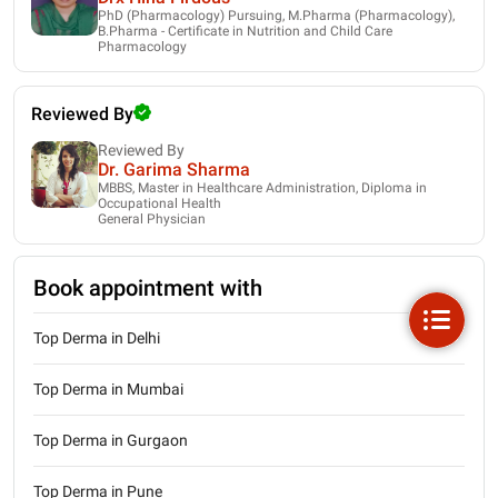
PhD (Pharmacology) Pursuing, M.Pharma (Pharmacology),
B.Pharma - Certificate in Nutrition and Child Care
Pharmacology
Reviewed By
Reviewed By
Dr. Garima Sharma
MBBS, Master in Healthcare Administration, Diploma in
Occupational Health
General Physician
Book appointment with
Top Derma in Delhi
Top Derma in Mumbai
Top Derma in Gurgaon
Top Derma in Pune