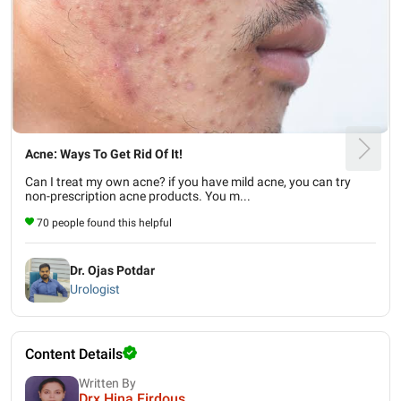
Acne: Ways To Get Rid Of It!
Can I treat my own acne? if you have mild acne, you can try
non-prescription acne products. You m...
70 people found this helpful
Dr. Ojas Potdar
Urologist
Content Details
Written By
Drx Hina Firdous