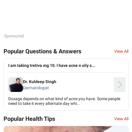
Sponsored
Popular Questions & Answers
View All
I am taking tretiva mg 10. I have acne n oily s...
Dr. Kuldeep Singh
Dermatologist
Dosage depends on what kind of acne you have. Some people
need to take it every alternate day whi...
Popular Health Tips
View All