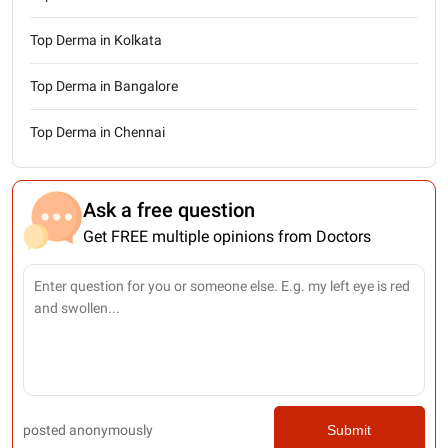
Top Derma in Kolkata
Top Derma in Bangalore
Top Derma in Chennai
Ask a free question
Get FREE multiple opinions from Doctors
posted anonymously
Submit