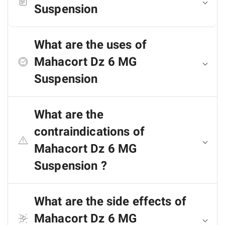
Suspension
What are the uses of
Mahacort Dz 6 MG
Suspension
What are the
contraindications of
Mahacort Dz 6 MG
Suspension ?
What are the side effects of
Mahacort Dz 6 MG