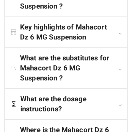
Suspension ?
Key highlights of Mahacort
Dz 6 MG Suspension
What are the substitutes for
Mahacort Dz 6 MG
Suspension ?
What are the dosage
instructions?
Where is the Mahacort Dz 6