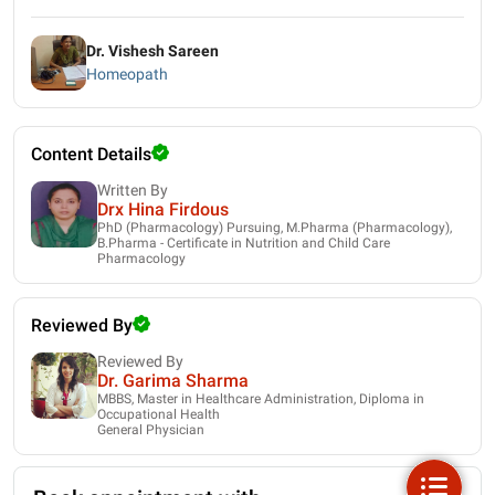
Dr. Vishesh Sareen
Homeopath
Content Details
Written By
Drx Hina Firdous
PhD (Pharmacology) Pursuing, M.Pharma (Pharmacology),
B.Pharma - Certificate in Nutrition and Child Care
Pharmacology
Reviewed By
Reviewed By
Dr. Garima Sharma
MBBS, Master in Healthcare Administration, Diploma in
Occupational Health
General Physician