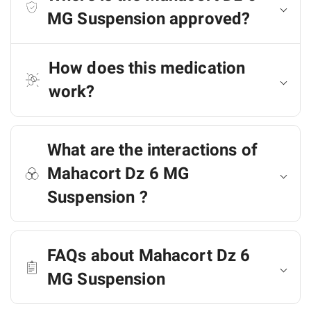
MG Suspension approved?
How does this medication
work?
What are the interactions of
Mahacort Dz 6 MG
Suspension ?
FAQs about Mahacort Dz 6
MG Suspension