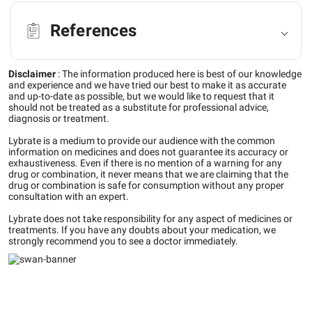
References
Disclaimer
:
The information produced here is best of our knowledge
and experience and we have tried our best to make it as accurate
and up-to-date as possible, but we would like to request that it
should not be treated as a substitute for professional advice,
diagnosis or treatment.
Lybrate is a medium to provide our audience with the common
information on medicines and does not guarantee its accuracy or
exhaustiveness. Even if there is no mention of a warning for any
drug or combination, it never means that we are claiming that the
drug or combination is safe for consumption without any proper
consultation with an expert.
Lybrate does not take responsibility for any aspect of medicines or
treatments. If you have any doubts about your medication, we
strongly recommend you to see a doctor immediately.