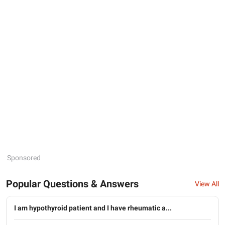
Sponsored
Popular Questions & Answers
View All
I am hypothyroid patient and I have rheumatic a...