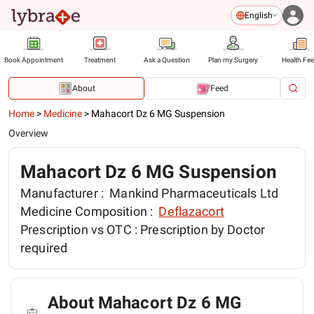
English
Book Appointment
Treatment
Ask a Question
Plan my Surgery
Health Fe
About
Feed
Home
>
Medicine
>
Mahacort Dz 6 MG Suspension
Overview
Mahacort Dz 6 MG Suspension
Manufacturer :
Mankind Pharmaceuticals Ltd
Medicine Composition :
Deflazacort
Prescription vs OTC :
Prescription by Doctor
required
About Mahacort Dz 6 MG