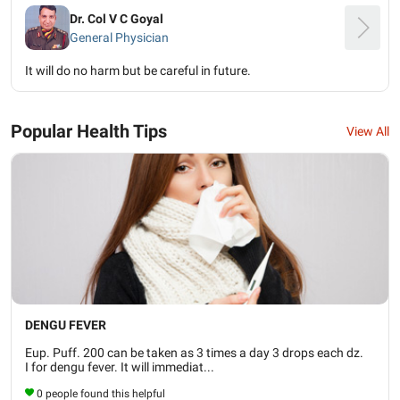
Dr. Col V C Goyal
General Physician
It will do no harm but be careful in future.
Popular Health Tips
View All
DENGU FEVER
Eup. Puff. 200 can be taken as 3 times a day 3 drops each dz.
I for dengu fever. It will immediat...
0 people found this helpful