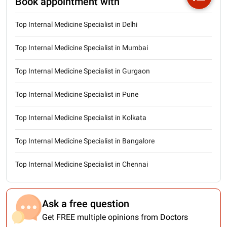
Book appointment with
Top Internal Medicine Specialist in Delhi
Top Internal Medicine Specialist in Mumbai
Top Internal Medicine Specialist in Gurgaon
Top Internal Medicine Specialist in Pune
Top Internal Medicine Specialist in Kolkata
Top Internal Medicine Specialist in Bangalore
Top Internal Medicine Specialist in Chennai
Ask a free question
Get FREE multiple opinions from Doctors