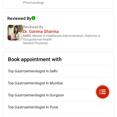
Pharmacology
Reviewed By
Reviewed By
Dr. Garima Sharma
MBBS, Master in Healthcare Administration, Diploma in
Occupational Health
General Physician
Book appointment with
Top Gastroenterologist in Delhi
Top Gastroenterologist in Mumbai
Top Gastroenterologist in Gurgaon
Top Gastroenterologist in Pune