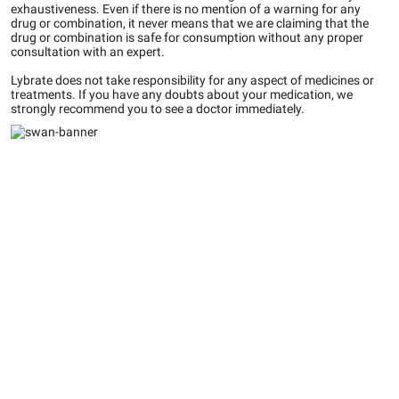
exhaustiveness. Even if there is no mention of a warning for any
drug or combination, it never means that we are claiming that the
drug or combination is safe for consumption without any proper
consultation with an expert.
Lybrate does not take responsibility for any aspect of medicines or
treatments. If you have any doubts about your medication, we
strongly recommend you to see a doctor immediately.