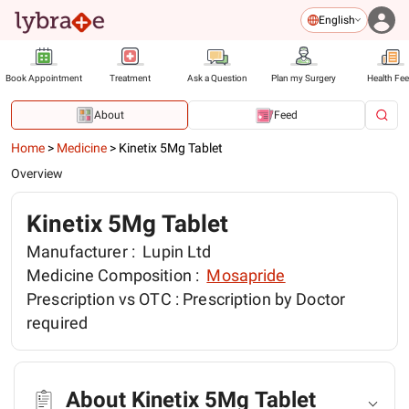
English
Book Appointment
Treatment
Ask a Question
Plan my Surgery
Health Fe
About
Feed
Home
>
Medicine
>
Kinetix 5Mg Tablet
Overview
Kinetix 5Mg Tablet
Manufacturer :
Lupin Ltd
Medicine Composition :
Mosapride
Prescription vs OTC :
Prescription by Doctor
required
About Kinetix 5Mg Tablet