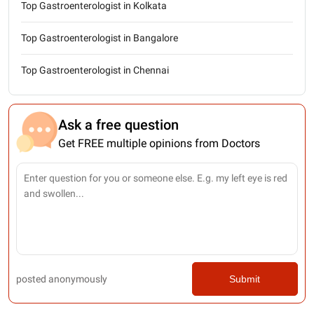
Top Gastroenterologist in Kolkata
Top Gastroenterologist in Bangalore
Top Gastroenterologist in Chennai
Ask a free question
Get FREE multiple opinions from Doctors
posted anonymously
Submit