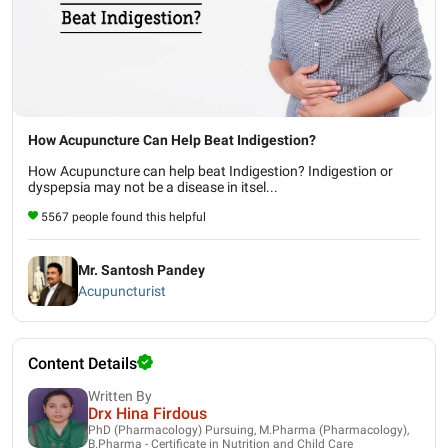
How Acupuncture Can Help Beat Indigestion?
How Acupuncture can help beat Indigestion? Indigestion or
dyspepsia may not be a disease in itsel...
5567 people found this helpful
Mr. Santosh Pandey
Acupuncturist
Content Details
Written By
Drx Hina Firdous
PhD (Pharmacology) Pursuing, M.Pharma (Pharmacology),
B.Pharma - Certificate in Nutrition and Child Care