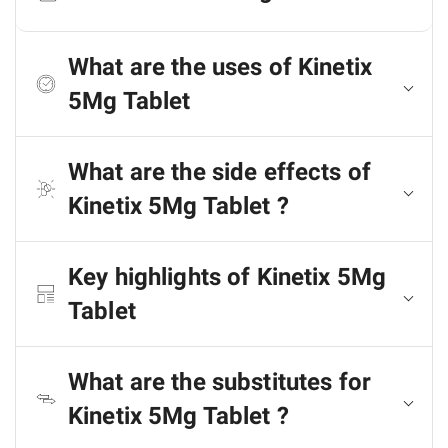
What are the uses of Kinetix
5Mg Tablet
What are the side effects of
Kinetix 5Mg Tablet ?
Key highlights of Kinetix 5Mg
Tablet
What are the substitutes for
Kinetix 5Mg Tablet ?