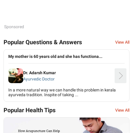
Sponsored
Popular Questions & Answers
View All
My mother is 60 years old and she has functiona...
Dr. Adarsh Kumar
Ayurvedic Doctor
In a more natural way we can handle this problem in kerala
ayurveda tradition. Inspite of taking ...
Popular Health Tips
View All