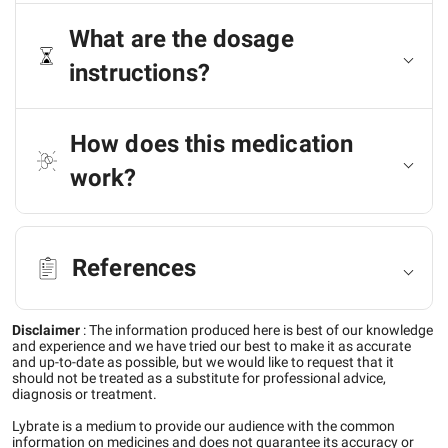
What are the dosage
instructions?
How does this medication
work?
References
Disclaimer
:
The information produced here is best of our knowledge
and experience and we have tried our best to make it as accurate
and up-to-date as possible, but we would like to request that it
should not be treated as a substitute for professional advice,
diagnosis or treatment.
Lybrate is a medium to provide our audience with the common
information on medicines and does not guarantee its accuracy or