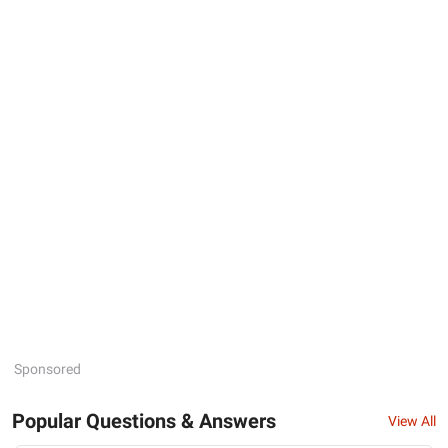
Sponsored
Popular Questions & Answers
View All