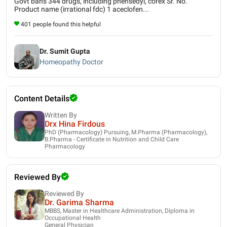
Govt bans 344 drugs, including phensedyl, corex Sr. No.
Product name (irrational fdc) 1 aceclofen...
401 people found this helpful
Dr. Sumit Gupta
Homeopathy Doctor
Content Details
Written By
Drx Hina Firdous
PhD (Pharmacology) Pursuing, M.Pharma (Pharmacology),
B.Pharma - Certificate in Nutrition and Child Care
Pharmacology
Reviewed By
Reviewed By
Dr. Garima Sharma
MBBS, Master in Healthcare Administration, Diploma in
Occupational Health
General Physician