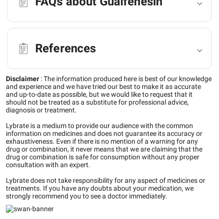
FAQs about Guaifenesin
References
Disclaimer
:
The information produced here is best of our knowledge
and experience and we have tried our best to make it as accurate
and up-to-date as possible, but we would like to request that it
should not be treated as a substitute for professional advice,
diagnosis or treatment.
Lybrate is a medium to provide our audience with the common
information on medicines and does not guarantee its accuracy or
exhaustiveness. Even if there is no mention of a warning for any
drug or combination, it never means that we are claiming that the
drug or combination is safe for consumption without any proper
consultation with an expert.
Lybrate does not take responsibility for any aspect of medicines or
treatments. If you have any doubts about your medication, we
strongly recommend you to see a doctor immediately.