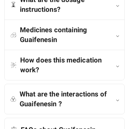
instructions?
Medicines containing
Guaifenesin
How does this medication
work?
What are the interactions of
Guaifenesin ?