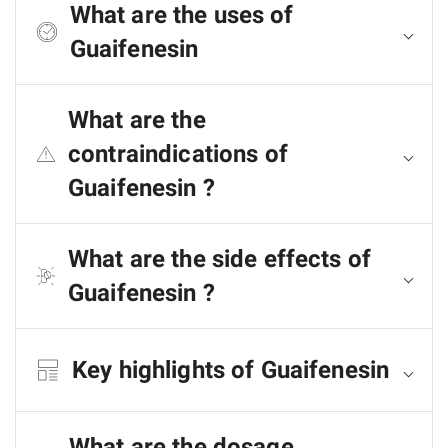
What are the uses of
Guaifenesin
What are the
contraindications of
Guaifenesin ?
What are the side effects of
Guaifenesin ?
Key highlights of Guaifenesin
What are the dosage