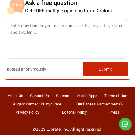
Ask a free question
Get FREE multiple opinions from Doctors
posted anonymously
Submit
About Us
Contact Us
Careers
Mobile Apps
Terms of Use
Surgery Partner : Pristyn Care
Our Fitness Partner: beatXP
Privacy Policy
Editorial Policy
Press
©2023 Lybrate, Inc. All right reserved.