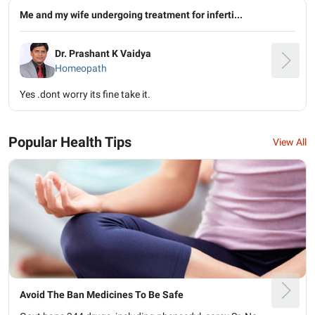
Me and my wife undergoing treatment for inferti...
Dr. Prashant K Vaidya
Homeopath
Yes .dont worry its fine take it.
Popular Health Tips
View All
Avoid The Ban Medicines To Be Safe