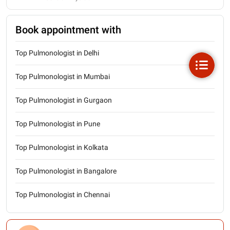
Book appointment with
Top Pulmonologist in Delhi
Top Pulmonologist in Mumbai
Top Pulmonologist in Gurgaon
Top Pulmonologist in Pune
Top Pulmonologist in Kolkata
Top Pulmonologist in Bangalore
Top Pulmonologist in Chennai