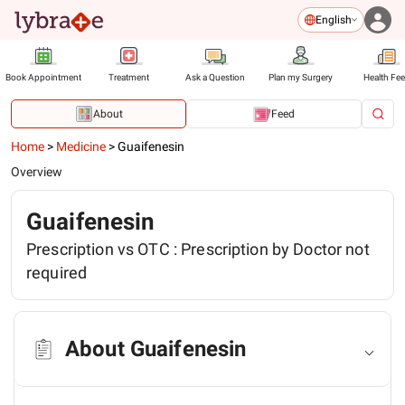
English
Book Appointment
Treatment
Ask a Question
Plan my Surgery
Health Fe
About
Feed
Home
>
Medicine
>
Guaifenesin
Overview
Guaifenesin
Prescription vs OTC :
Prescription by Doctor not
required
About Guaifenesin