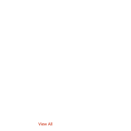
View All