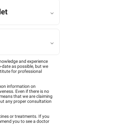
let
knowledge and experience
-date as possible, but we
titute for professional
mon information on
eness. Even if there is no
 means that we are claiming
out any proper consultation
cines or treatments. If you
mmend you to see a doctor