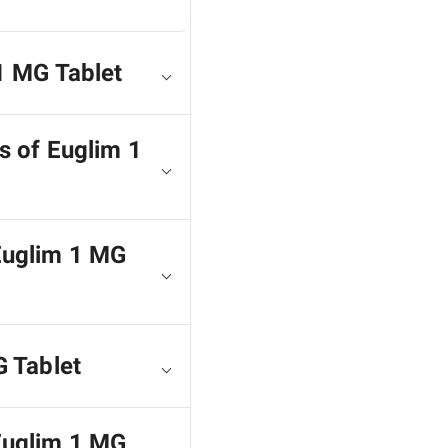
1 MG Tablet
s of Euglim 1
 Euglim 1 MG
G Tablet
 Euglim 1 MG