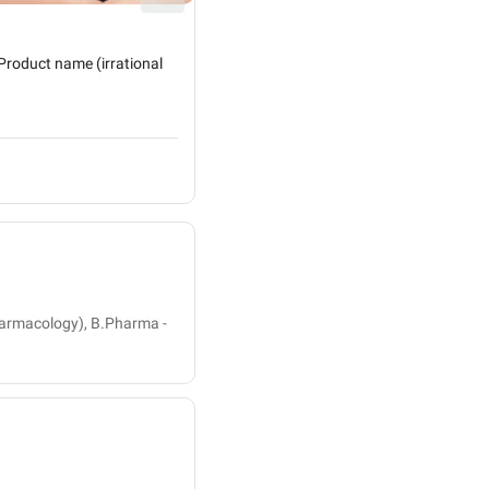
Diabetes - Homoeopathic Treatment!
Product name (irrational
Homoeopathy & Its treatment in Diabet
target a disease, an org...
3 people found this helpful
Dr. Jitesh Sharma
Homeopath
armacology), B.Pharma -