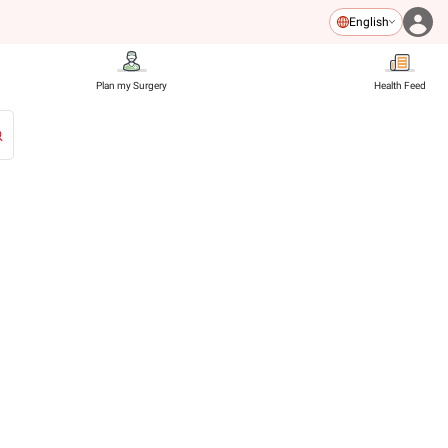
English
Plan my Surgery
Health Feed