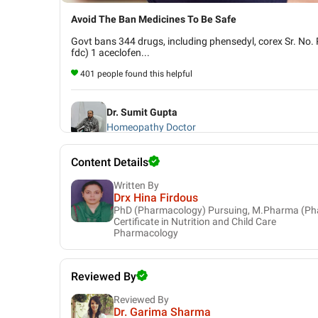
Avoid The Ban Medicines To Be Safe
Govt bans 344 drugs, including phensedyl, corex Sr. No. 
fdc) 1 aceclofen...
401 people found this helpful
Dr. Sumit Gupta
Homeopathy Doctor
Content Details
Written By
Drx Hina Firdous
PhD (Pharmacology) Pursuing, M.Pharma (Ph
Certificate in Nutrition and Child Care
Pharmacology
Reviewed By
Reviewed By
Dr. Garima Sharma