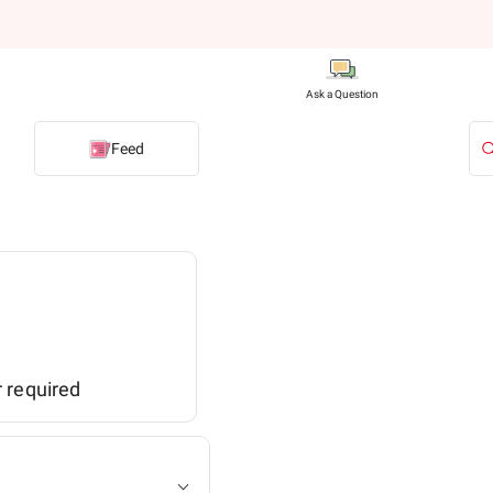
Ask a Question
Feed
r required