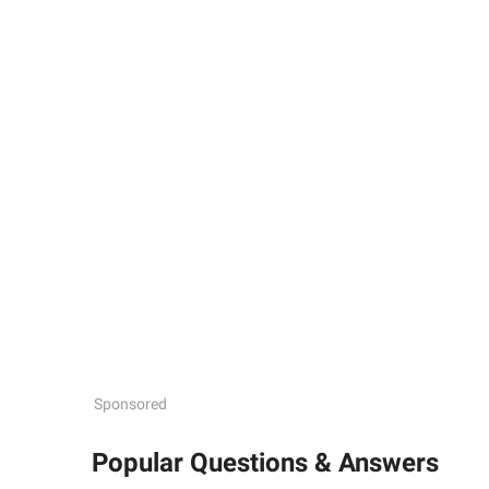
Sponsored
Popular Questions & Answers