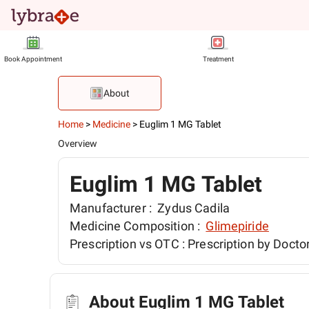
Book Appointment
Treatment
About
Home
>
Medicine
>
Euglim 1 MG Tablet
Overview
Euglim 1 MG Tablet
Manufacturer :
Zydus Cadila
Medicine Composition :
Glimepiride
Prescription vs OTC :
Prescription by Docto
About Euglim 1 MG Tablet