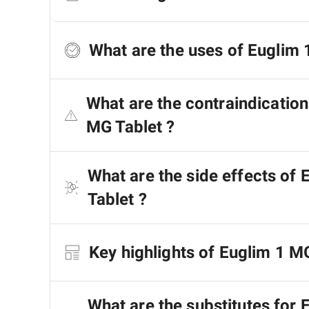
What are the uses of Euglim 
What are the contraindication
MG Tablet ?
What are the side effects of
Tablet ?
Key highlights of Euglim 1 M
What are the substitutes for