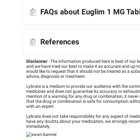
FAQs about Euglim 1 MG Tab
References
Disclaimer
:
The information produced here is best of our 
and we have tried our best to make it as accurate and up-to
would like to request that it should not be treated as a subs
advice, diagnosis or treatment.
Lybrate is a medium to provide our audience with the com
medicines and does not guarantee its accuracy or exhaustiv
mention of a warning for any drug or combination, it never
that the drug or combination is safe for consumption with
with an expert.
Lybrate does not take responsibility for any aspect of medi
have any doubts about your medication, we strongly reco
immediately.