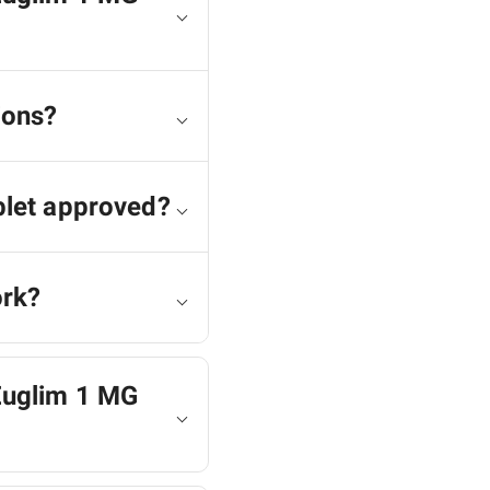
ions?
blet approved?
ork?
 Euglim 1 MG