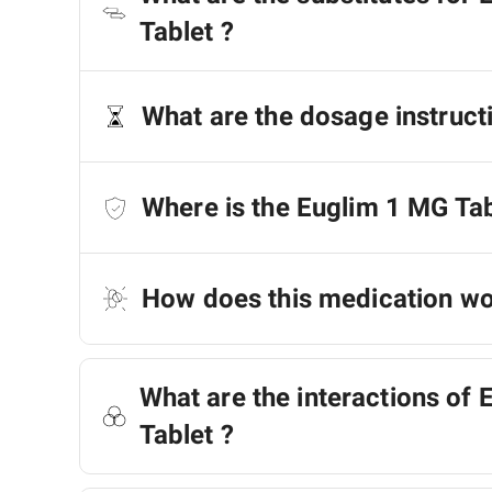
Tablet ?
What are the dosage instruct
Where is the Euglim 1 MG Ta
How does this medication w
What are the interactions of
Tablet ?