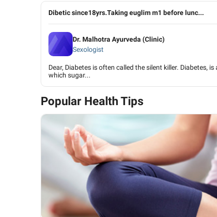
Dibetic since18yrs.Taking euglim m1 before lunc...
Dr. Malhotra Ayurveda (Clinic)
Sexologist
Dear, Diabetes is often called the silent killer. Diabetes, i
which sugar...
Popular Health Tips