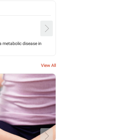
I'm a sugar patient my penis foreskin is 
Dr. Hameed Ibrahim Khokar
Alternative Medicine Specialist
s a metabolic disease in
If your foreskin is very tight and not ge
is the so...
View All