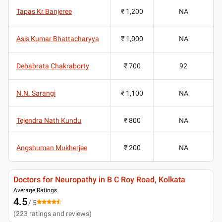
Tapas Kr Banjeree
₹ 1,200
NA
Asis Kumar Bhattacharyya
₹ 1,000
NA
Debabrata Chakraborty
₹ 700
92
N.N. Sarangi
₹ 1,100
NA
Tejendra Nath Kundu
₹ 800
NA
Angshuman Mukherjee
₹ 200
NA
Doctors for Neuropathy in B C Roy Road, Kolkata
Average Ratings
4.5
/ 5
(
223
ratings and reviews
)