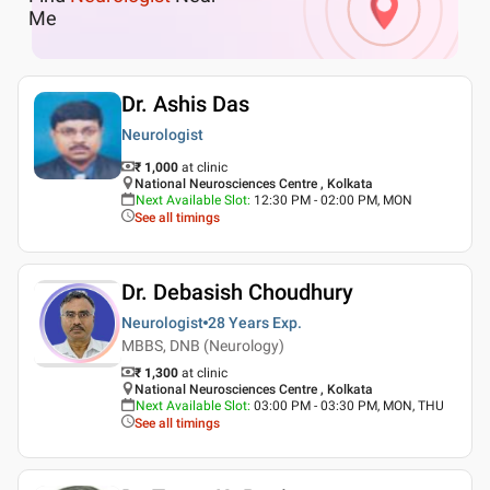
Me
Dr. Ashis Das
Neurologist
₹ 1,000
at clinic
National Neurosciences Centre , Kolkata
Next Available Slot
:
12:30 PM - 02:00 PM, MON
See all timings
Dr. Debasish Choudhury
Neurologist
28 Years
Exp.
MBBS, DNB (Neurology)
₹ 1,300
at clinic
National Neurosciences Centre , Kolkata
Next Available Slot
:
03:00 PM - 03:30 PM, MON, THU
See all timings