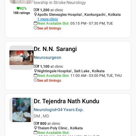
lowship in Stroke Neurology
92
%
₹ 1,200
at clinic
188
ratings
Apollo Gleneagles Hospital , Kankurgachi , Kolkata
1
more clinic
Next Available Slot
:
05:15 PM - 07:30 PM, TUE
See all timings
Dr. N.N. Sarangi
Neurosurgeon
₹ 1,100
at clinic
Nightingale Hospital , Salt Lake , Kolkata
Next Available Slot
:
11:00 AM - 03:00 PM, TUE, THU
See all timings
Dr. Tejendra Nath Kundu
Neurologist
34 Years
Exp.
DM , MD
₹ 800
at clinic
Theism Poly Clinic , Kolkata
Next Available Slot
: