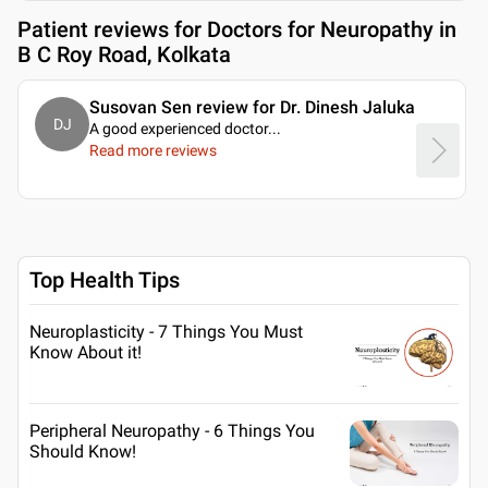
Patient reviews for
Doctors for Neuropathy in
B C Roy Road, Kolkata
Susovan Sen review for Dr. Dinesh Jaluka
DJ
A good experienced doctor.
..
Read more reviews
Top Health Tips
Neuroplasticity - 7 Things You Must
Know About it!
Peripheral Neuropathy - 6 Things You
Should Know!