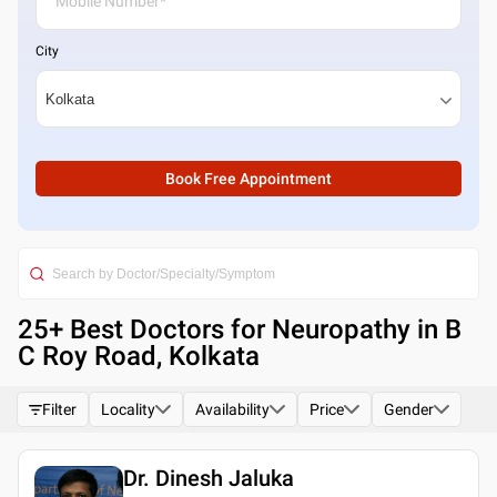
City
Book Free Appointment
25
+ Best
Doctors for Neuropathy in B
C Roy Road, Kolkata
Filter
Locality
Availability
Price
Gender
Dr. Dinesh Jaluka