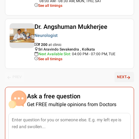
08:00 AM - 08:30 AM, MON, THU, SAT
See all timings
Dr. Angshuman Mukherjee
Neurologist
₹ 200
at clinic
Sri Aravindo Sevakendra , Kolkata
Next Available Slot
:
04:00 PM - 07:00 PM, TUE
See all timings
PREV
NEXT
Ask a free question
Get FREE multiple opinions from Doctors