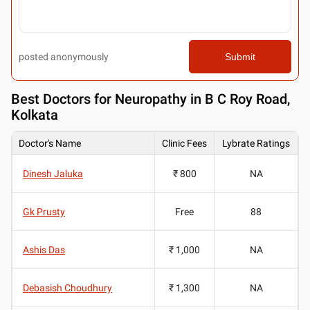
posted anonymously
Submit
Best
Doctors for Neuropathy in B C Roy Road,
Kolkata
Doctor's Name
Clinic Fees
Lybrate Ratings
Dinesh Jaluka
₹ 800
NA
Gk Prusty
Free
88
Ashis Das
₹ 1,000
NA
Debasish Choudhury
₹ 1,300
NA