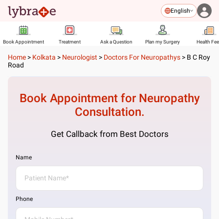
English
Book Appointment
Treatment
Ask a Question
Plan my Surgery
Health Fe
Home
>
Kolkata
>
Neurologist
>
Doctors For Neuropathys
>
B C Roy
Road
Book Appointment for
Neuropathy
Consultation.
Get Callback from Best Doctors
Name
Phone