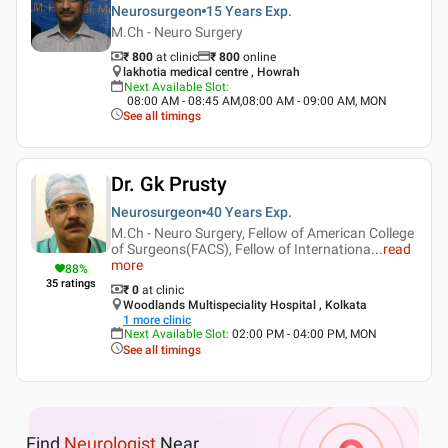
Neurosurgeon
15 Years
Exp.
M.Ch - Neuro Surgery
₹ 800
at clinic
₹
800
online
lakhotia medical centre , Howrah
Next Available Slot
:
08:00 AM - 08:45 AM,08:00 AM - 09:00 AM, MON
See all timings
Dr. Gk Prusty
Neurosurgeon
40 Years
Exp.
M.Ch - Neuro Surgery, Fellow of American College
of Surgeons(FACS), Fellow of Internationa
...
read
more
88
%
35
ratings
₹ 0
at clinic
Woodlands Multispeciality Hospital , Kolkata
1
more clinic
Next Available Slot
:
02:00 PM - 04:00 PM, MON
See all timings
Find
Neurologist
Near