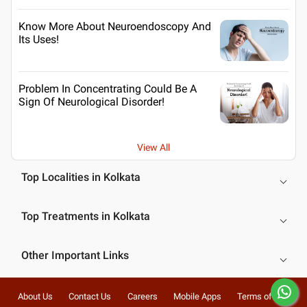
Know More About Neuroendoscopy And
Its Uses!
Problem In Concentrating Could Be A
Sign Of Neurological Disorder!
View All
Top Localities in Kolkata
Top Treatments in Kolkata
Other Important Links
About Us
Contact Us
Careers
Mobile Apps
Terms of Use