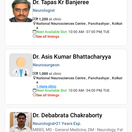
Dr. Tapas Kr Banjeree
Neurologist
₹ 1,200
at clinic
National Neurosciences Centre , Panchashyar , Kolkat
a
Next Available Slot
:
10:00 AM - 07:00 PM, TUE
See all timings
Dr. Asis Kumar Bhattacharyya
Neurosurgeon
₹ 1,000
at clinic
National Neurosciences Centre , Panchashyar , Kolkat
a
1
more clinic
Next Available Slot
:
10:00 AM - 04:00 PM, TUE
See all timings
Dr. Debabrata Chakraborty
Neurologist
21 Years
Exp.
MBBS, MD - General Medicine, DM - Neurology, Fel