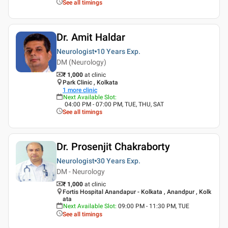
See all timings
Dr. Amit Haldar
Neurologist
10 Years
Exp.
DM (Neurology)
₹ 1,000
at clinic
Park Clinic , Kolkata
1
more clinic
Next Available Slot
:
04:00 PM - 07:00 PM, TUE, THU, SAT
See all timings
Dr. Prosenjit Chakraborty
Neurologist
30 Years
Exp.
DM - Neurology
₹ 1,000
at clinic
Fortis Hospital Anandapur - Kolkata , Anandpur , Kolk
ata
Next Available Slot
:
09:00 PM - 11:30 PM, TUE
See all timings