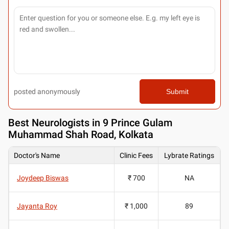
posted anonymously
Submit
Best
Neurologists in 9 Prince Gulam
Muhammad Shah Road, Kolkata
Doctor's Name
Clinic Fees
Lybrate Ratings
Joydeep Biswas
₹ 700
NA
Jayanta Roy
₹ 1,000
89