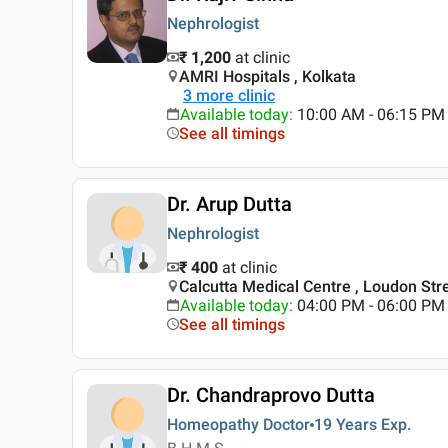
Nephrologist
₹ 1,200
at clinic
AMRI Hospitals , Kolkata
3
more clinic
Available today
:
10:00 AM - 06:15 PM
See all timings
Dr. Arup Dutta
Nephrologist
₹ 400
at clinic
Calcutta Medical Centre , Loudon Stre
Available today
:
04:00 PM - 06:00 PM
See all timings
Dr. Chandraprovo Dutta
Homeopathy Doctor
19 Years
Exp.