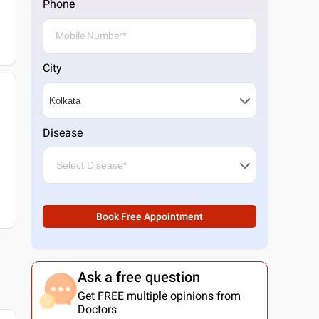
Phone
City
Disease
Book Free Appointment
Ask a free question
Get FREE multiple opinions from
Doctors