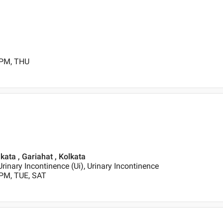
 PM, THU
lkata , Gariahat , Kolkata
Urinary Incontinence (Ui), Urinary Incontinence
 PM, TUE, SAT