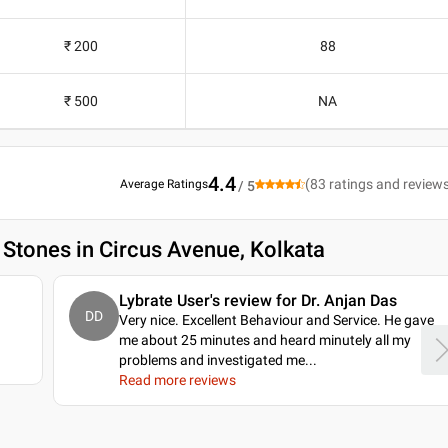
₹ 200
88
₹ 500
NA
4.4
(
83
ratings and review
Average Ratings
/ 5
 Stones in Circus Avenue, Kolkata
Lybrate User's review for Dr. Anjan Das
DD
Very nice. Excellent Behaviour and Service. He gave
me about 25 minutes and heard minutely all my
problems and investigated me.
..
Read more reviews