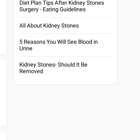
Diet Plan Tips After Kidney Stones
Surgery - Eating Guidelines
All About Kidney Stones
5 Reasons You Will See Blood in
Urine
Kidney Stones- Should It Be
Removed