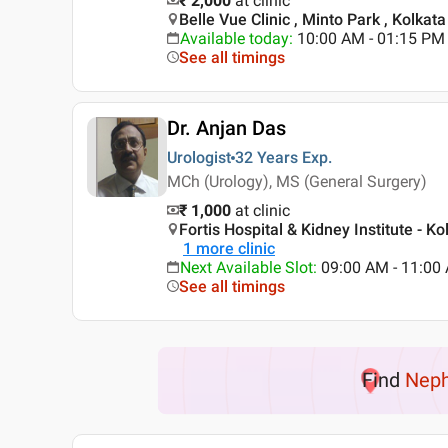
₹ 2,000
at clinic
Belle Vue Clinic , Minto Park , Kolkata
Available today
:
10:00 AM - 01:15 PM
See all timings
Dr. Anjan Das
Urologist
32 Years
Exp.
MCh (Urology), MS (General Surgery)
₹ 1,000
at clinic
Fortis Hospital & Kidney Institute - Ko
1
more clinic
Next Available Slot
:
09:00 AM - 11:00
See all timings
Find
Neph