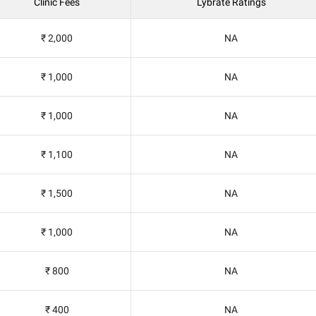
Clinic Fees
Lybrate Ratings
₹ 2,000
NA
₹ 1,000
NA
₹ 1,000
NA
₹ 1,100
NA
₹ 1,500
NA
₹ 1,000
NA
₹ 800
NA
₹ 400
NA