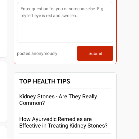
posted anonymously
Submit
TOP HEALTH TIPS
Kidney Stones - Are They Really
Common?
How Ayurvedic Remedies are
Effective in Treating Kidney Stones?