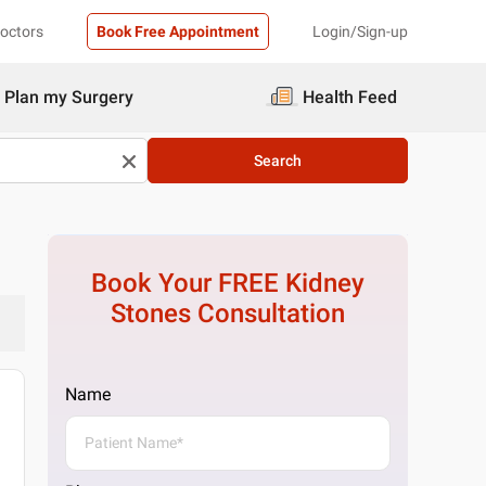
Doctors
Book Free Appointment
Login/Sign-up
Plan my Surgery
Health Feed
Search
Book Your FREE
Kidney
Stones
Consultation
Name