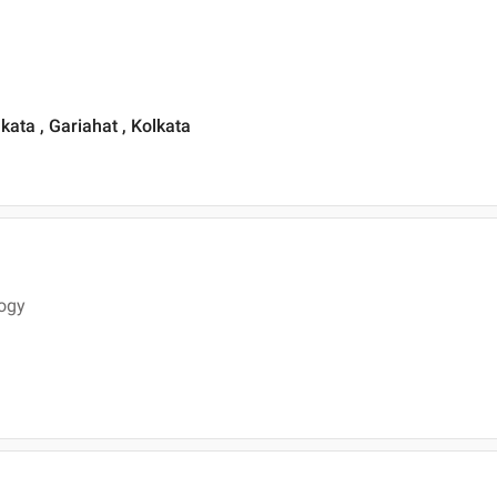
lkata , Gariahat , Kolkata
logy