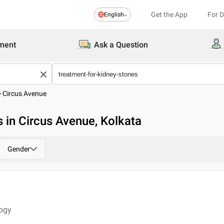
Get the App
For 
English
ment
Ask a Question
>
Circus Avenue
 in Circus Avenue, Kolkata
Gender
logy