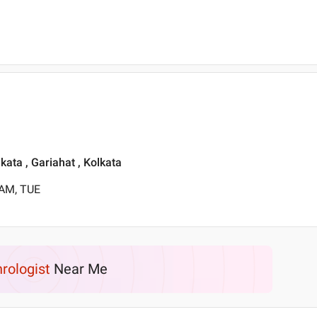
lkata , Gariahat , Kolkata
 AM, TUE
rologist
Near Me