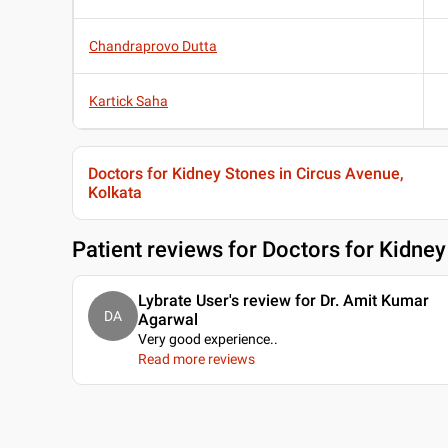
Chandraprovo Dutta
Kartick Saha
Doctors for Kidney Stones in Circus Avenue,
Kolkata
Patient reviews for
Doctors for Kidney
Lybrate User's review for Dr. Amit Kumar
DA
Agarwal
Very good experience
..
Read more reviews