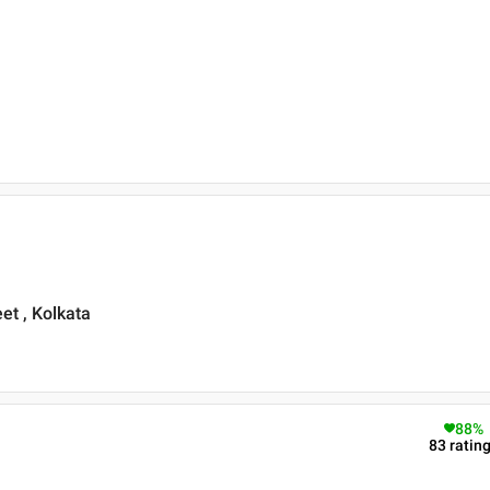
et , Kolkata
88
%
83
ratin