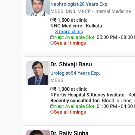
Nephrologist
28 Years
Exp.
MBBS, DNB, MRCP - Internal Medicine
₹ 1,500
at clinic
NG Medicare , Kolkata
3
more clinic
Next Available Slot
:
05:00 PM - 08:00
See all timings
Dr. Shivaji Basu
Urologist
54 Years
Exp.
MBBS
₹ 1,000
at clinic
Fortis Hospital & Kidney Institute - Ko
Recently consulted for
:
Blood in Urine, 
Next Available Slot
:
01:00 PM - 04:00
See all timings
Dr. Rajiv Sinha