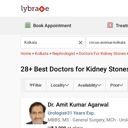
Book Appointment
Treat
Home
>
Kolkata
>
Nephrologist
>
Doctors For Kidney Stones
28
+ Best
Doctors for Kidney Stones
Filter
Locality
Availability
Price
Dr. Amit Kumar Agarwal
Urologist
31 Years
Exp.
MBBS, MS - General Surgery, MCh - Uro