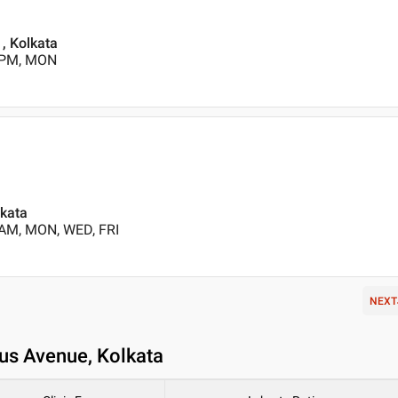
, Kolkata
0 PM, MON
lkata
 AM, MON, WED, FRI
NEXT
cus Avenue, Kolkata