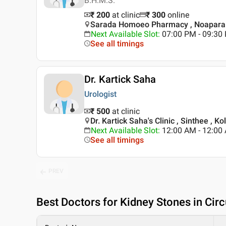
B.H.M.S.
₹ 200
at clinic
₹
300
online
Sarada Homoeo Pharmacy , Noapara 
Next Available Slot
:
07:00 PM - 09:3
See all timings
Dr. Kartick Saha
Urologist
₹ 500
at clinic
Dr. Kartick Saha's Clinic , Sinthee , Ko
Next Available Slot
:
12:00 AM - 12:00
See all timings
PREV
Best
Doctors for Kidney Stones in Cir