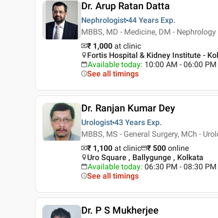
Dr. Arup Ratan Datta
Nephrologist
44 Years
Exp.
MBBS, MD - Medicine, DM - Nephrology
₹ 1,000
at clinic
Fortis Hospital & Kidney Institute - Ko
Available today
:
10:00 AM - 06:00 PM
See all timings
Dr. Ranjan Kumar Dey
Urologist
43 Years
Exp.
MBBS, MS - General Surgery, MCh - Uro
₹ 1,100
at clinic
₹
500
online
Uro Square , Ballygunge , Kolkata
Available today
:
06:30 PM - 08:30 PM
See all timings
Dr. P S Mukherjee