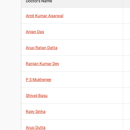
Doctor's Name
Amit Kumar Agarwal
Anjan Das
Arup Ratan Datta
Ranjan Kumar Dey
P S Mukherjee
Shivaji Basu
Rajiv Sinha
Arup Dutta