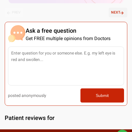
PREV
NEXT
Ask a free question
Get FREE multiple opinions from Doctors
posted anonymously
Submit
Patient reviews for