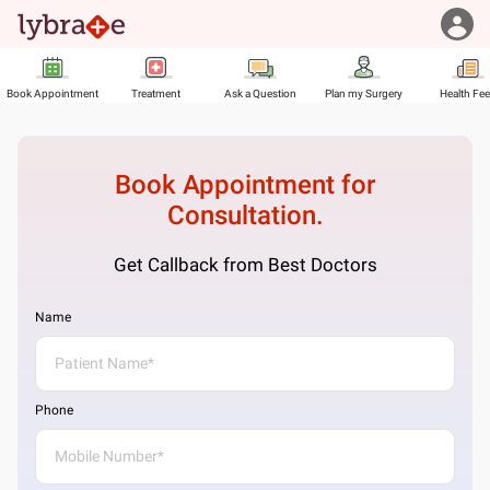
Book Appointment
Treatment
Ask a Question
Plan my Surgery
Health Fe
Book Appointment for
Consultation.
Get Callback from Best Doctors
Name
Phone