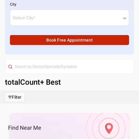
City
Book Free Appointment
totalCount
+ Best
Filter
Find
Near Me