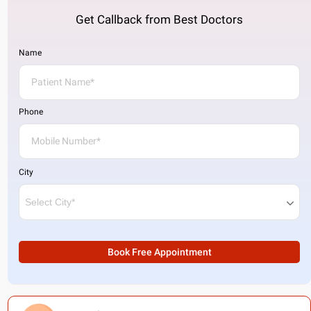
Get Callback from Best Doctors
Name
Phone
City
Book Free Appointment