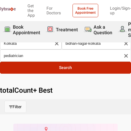
Get
For
Login/Sign-
Book Free
the
Doctors
Appointment
up
App
P
Book
Ask a
Treatment
Appointment
Question
S
Search
totalCount
+ Best
Filter