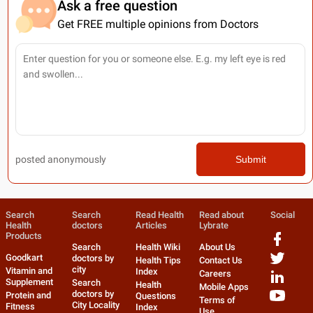
Ask a free question
Get FREE multiple opinions from Doctors
posted anonymously
Submit
Search
Search
Read Health
Read about
Social
Health
doctors
Articles
Lybrate
Products
Search
Health Wiki
About Us
Goodkart
doctors by
Health Tips
Contact Us
city
Vitamin and
Index
Careers
Supplement
Search
Health
Mobile Apps
doctors by
Protein and
Questions
Terms of
City Locality
Fitness
Index
Use