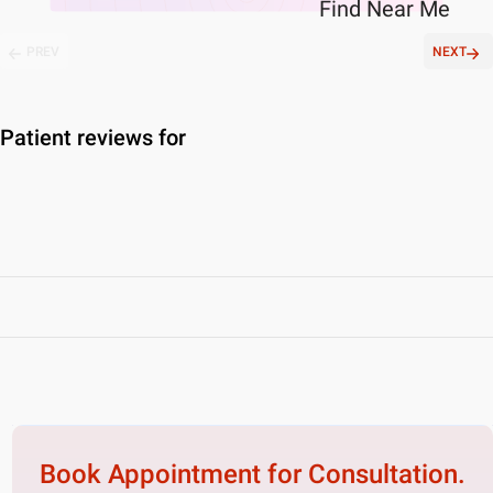
Find
Near Me
PREV
NEXT
Patient reviews for
Book Appointment for
Consultation.