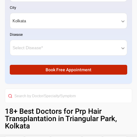
City
Disease
Book Free Appointment
18
+ Best
Doctors for Prp Hair
Transplantation in Triangular Park,
Kolkata