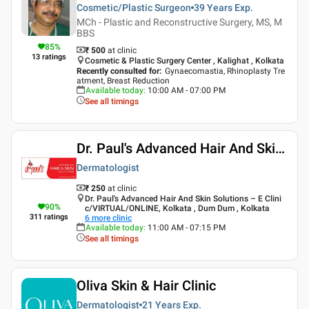
Cosmetic/Plastic Surgeon
39 Years
Exp.
MCh - Plastic and Reconstructive Surgery, MS, M
BBS
85
%
₹ 500
at clinic
13
ratings
Cosmetic & Plastic Surgery Center , Kalighat , Kolkata
Recently consulted for
:
Gynaecomastia, Rhinoplasty Tre
atment, Breast Reduction
Available today
:
10:00 AM - 07:00 PM
See all timings
Dr. Paul's Advanced Hair And Skin Solutions
Dermatologist
₹ 250
at clinic
Dr. Paul's Advanced Hair And Skin Solutions – E Clini
90
%
c/VIRTUAL/ONLINE, Kolkata , Dum Dum , Kolkata
311
ratings
6
more clinic
Available today
:
11:00 AM - 07:15 PM
See all timings
Oliva Skin & Hair Clinic
Dermatologist
21 Years
Exp.