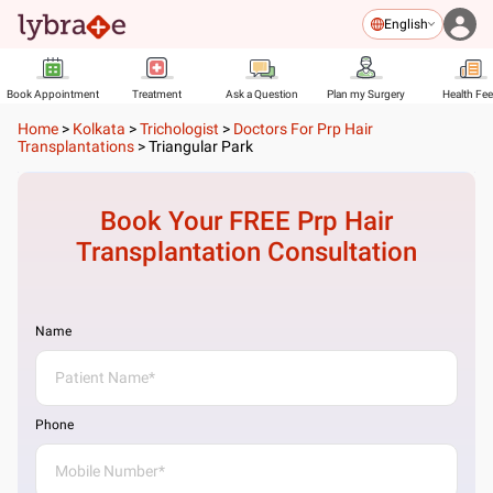
English
Book Appointment
Treatment
Ask a Question
Plan my Surgery
Health Fe
Home
>
Kolkata
>
Trichologist
>
Doctors For Prp Hair
Transplantations
>
Triangular Park
Book Your FREE
Prp Hair
Transplantation
Consultation
Name
Phone