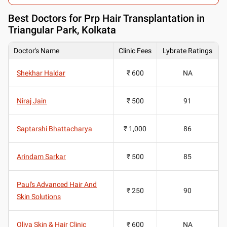
Best
Doctors for Prp Hair Transplantation in
Triangular Park, Kolkata
Doctor's Name
Clinic Fees
Lybrate Ratings
Shekhar Haldar
₹ 600
NA
Niraj Jain
₹ 500
91
Saptarshi Bhattacharya
₹ 1,000
86
Arindam Sarkar
₹ 500
85
Paul's Advanced Hair And
₹ 250
90
Skin Solutions
Oliva Skin & Hair Clinic
₹ 600
NA