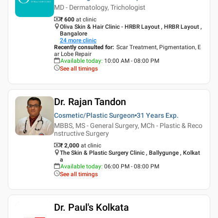
MD - Dermatology, Trichologist
₹ 600
at clinic
Oliva Skin & Hair Clinic - HRBR Layout , HRBR Layout ,
Bangalore
24
more clinic
Recently consulted for
:
Scar Treatment, Pigmentation, E
ar Lobe Repair
Available today
:
10:00 AM - 08:00 PM
See all timings
Dr. Rajan Tandon
Cosmetic/Plastic Surgeon
31 Years
Exp.
MBBS, MS - General Surgery, MCh - Plastic & Reco
nstructive Surgery
₹ 2,000
at clinic
The Skin & Plastic Surgery Clinic , Ballygunge , Kolkat
a
Available today
:
06:00 PM - 08:00 PM
See all timings
Dr. Paul's Kolkata