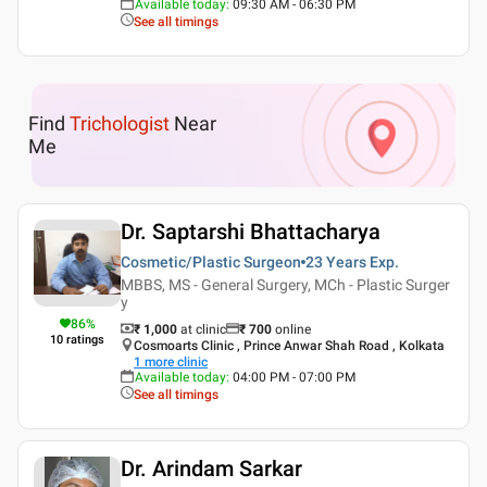
Available today
:
09:30 AM - 06:30 PM
See all timings
Find
Trichologist
Near
Me
Dr. Saptarshi Bhattacharya
Cosmetic/Plastic Surgeon
23 Years
Exp.
MBBS, MS - General Surgery, MCh - Plastic Surger
y
86
%
₹ 1,000
at clinic
₹
700
online
10
ratings
Cosmoarts Clinic , Prince Anwar Shah Road , Kolkata
1
more clinic
Available today
:
04:00 PM - 07:00 PM
See all timings
Dr. Arindam Sarkar