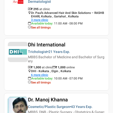
Dermatologist
₹ 295
at clinic
Dr. Paul's Advanced Hair And Skin Solutions – RASHB
EHARI, Kolkata , Gariahat , Kolkata
3
more clinic
Available today
:
11:00 AM - 08:00 PM
See all timings
Dhi International
Trichologist
21 Years
Exp.
MBBS Bachelor of Medicine and Bachelor of Surg
ery
₹ 1,000
at clinic
₹
1,000
online
DHI - Kolkata , Elgin , Kolkata
6
more clinic
Available today
:
10:00 AM - 07:00 PM
See all timings
Dr. Manoj Khanna
Cosmetic/Plastic Surgeon
43 Years
Exp.
MBBS, DNB - Plastic Surgery - Obstetrics & Gynec