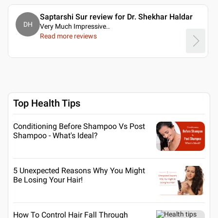
Saptarshi Sur review for Dr. Shekhar Haldar
DH
Very Much Impressive
..
Read more reviews
Top Health Tips
Conditioning Before Shampoo Vs Post
Shampoo - What's Ideal?
5 Unexpected Reasons Why You Might
Be Losing Your Hair!
How To Control Hair Fall Through