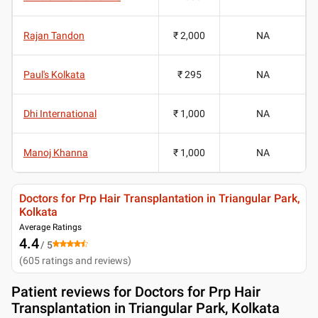
Rajan Tandon
₹ 2,000
NA
Paul's Kolkata
₹ 295
NA
Dhi International
₹ 1,000
NA
Manoj Khanna
₹ 1,000
NA
Doctors for Prp Hair Transplantation in Triangular Park,
Kolkata
Average Ratings
4.4
/ 5
(
605
ratings and reviews
)
Patient reviews for
Doctors for Prp Hair
Transplantation in Triangular Park, Kolkata