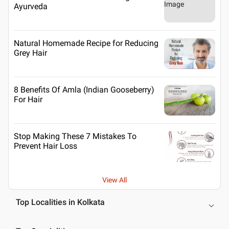
Ayurveda
Natural Homemade Recipe for Reducing
Grey Hair
8 Benefits Of Amla (Indian Gooseberry)
For Hair
Stop Making These 7 Mistakes To
Prevent Hair Loss
View All
Top Localities in Kolkata