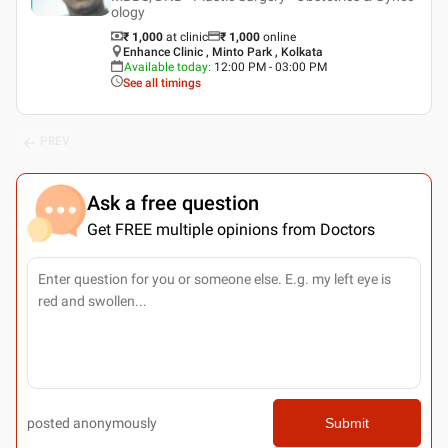
ology
₹ 1,000
at clinic
₹
1,000
online
Enhance Clinic , Minto Park , Kolkata
Available today
:
12:00 PM - 03:00 PM
See all timings
PREV
Ask a free question
Get FREE multiple opinions from Doctors
posted anonymously
Submit