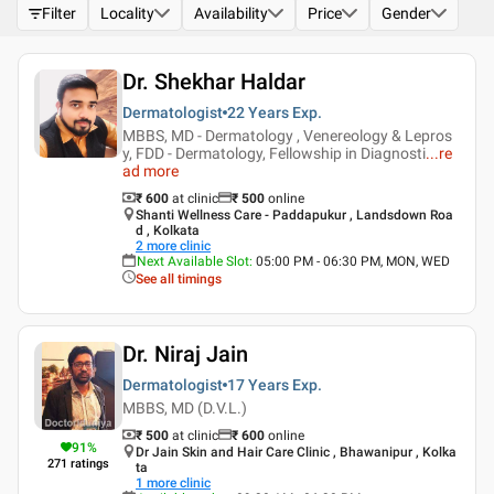
Filter
Locality
Availability
Price
Gender
Dr. Shekhar Haldar
Dermatologist
22 Years
Exp.
MBBS, MD - Dermatology , Venereology & Lepros
y, FDD - Dermatology, Fellowship in Diagnosti
...
re
ad more
₹ 600
at clinic
₹
500
online
Shanti Wellness Care - Paddapukur , Landsdown Roa
d , Kolkata
2
more clinic
Next Available Slot
:
05:00 PM - 06:30 PM, MON, WED
See all timings
Dr. Niraj Jain
Dermatologist
17 Years
Exp.
MBBS, MD (D.V.L.)
₹ 500
at clinic
₹
600
online
91
%
Dr Jain Skin and Hair Care Clinic , Bhawanipur , Kolka
271
ratings
ta
1
more clinic