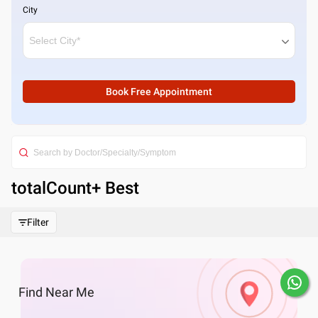
City
Book Free Appointment
totalCount
+ Best
Filter
Find
Near Me