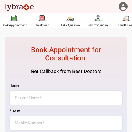
Book Appointment
Treatment
Ask a Question
Plan my Surgery
Health Fe
Book Appointment for
Consultation.
Get Callback from Best Doctors
Name
Phone