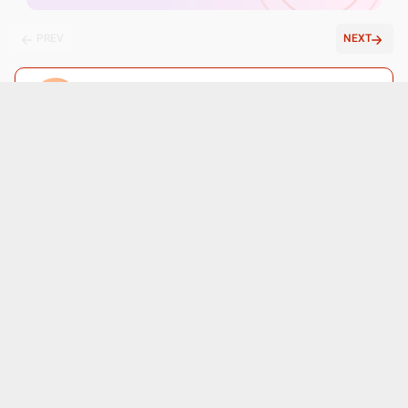
PREV
NEXT
Ask a free question
Get FREE multiple opinions from Doctors
posted anonymously
Submit
Patient reviews for