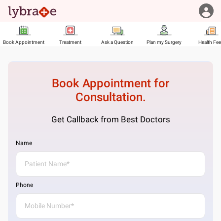
Book Appointment
Treatment
Ask a Question
Plan my Surgery
Health Fe
Book Appointment for
Consultation.
Get Callback from Best Doctors
Name
Phone