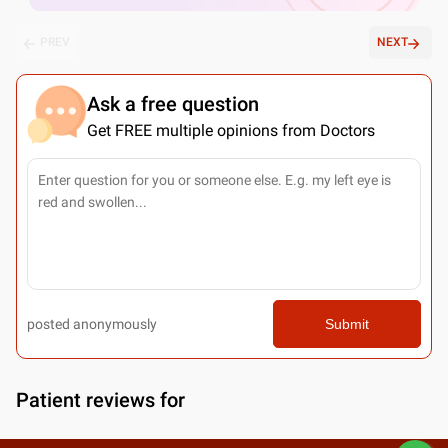
PREV
NEXT
Ask a free question
Get FREE multiple opinions from Doctors
posted anonymously
Submit
Patient reviews for