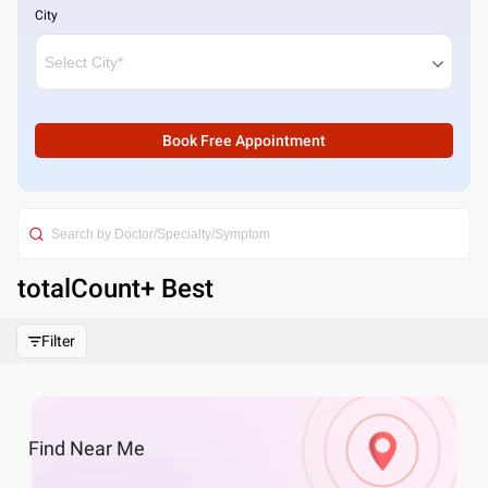
City
Book Free Appointment
totalCount
+ Best
Filter
Find
Near Me