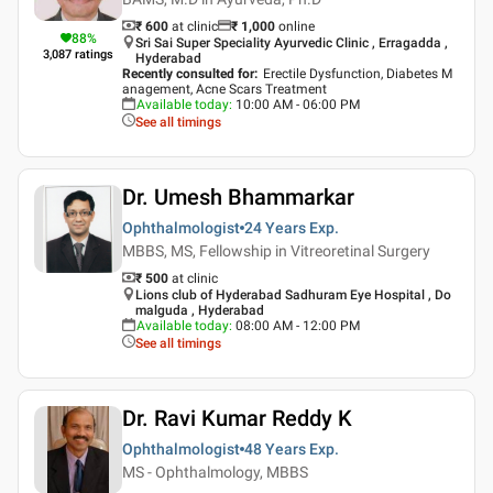
₹ 600
at clinic
₹
1,000
online
88
%
Sri Sai Super Speciality Ayurvedic Clinic , Erragadda ,
3,087
ratings
Hyderabad
Recently consulted for
:
Erectile Dysfunction, Diabetes M
anagement, Acne Scars Treatment
Available today
:
10:00 AM - 06:00 PM
See all timings
Dr. Umesh Bhammarkar
Ophthalmologist
24 Years
Exp.
MBBS, MS, Fellowship in Vitreoretinal Surgery
₹ 500
at clinic
Lions club of Hyderabad Sadhuram Eye Hospital , Do
malguda , Hyderabad
Available today
:
08:00 AM - 12:00 PM
See all timings
Dr. Ravi Kumar Reddy K
Ophthalmologist
48 Years
Exp.
MS - Ophthalmology, MBBS