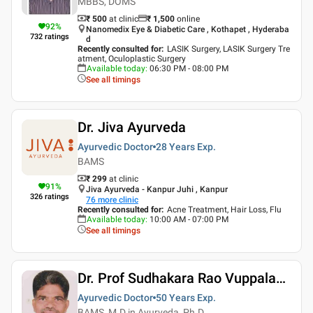
MBBS, DOMS
₹ 500
at clinic
₹
1,500
online
92
%
Nanomedix Eye & Diabetic Care , Kothapet , Hyderaba
732
ratings
d
Recently consulted for
:
LASIK Surgery, LASIK Surgery Tre
atment, Oculoplastic Surgery
Available today
:
06:30 PM - 08:00 PM
See all timings
Dr. Jiva Ayurveda
Ayurvedic Doctor
28 Years
Exp.
BAMS
₹ 299
at clinic
91
%
Jiva Ayurveda - Kanpur Juhi , Kanpur
326
ratings
76
more clinic
Recently consulted for
:
Acne Treatment, Hair Loss, Flu
Available today
:
10:00 AM - 07:00 PM
See all timings
Dr. Prof Sudhakara Rao Vuppalapati
Ayurvedic Doctor
50 Years
Exp.
BAMS, M.D in Ayurveda, Ph.D