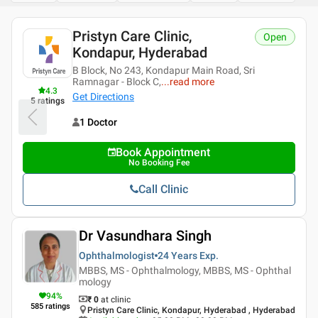
Pristyn Care Clinic,
Open
Kondapur, Hyderabad
B Block, No 243, Kondapur Main Road, Sri
Ramnagar - Block C,
...
read more
4.3
Get Directions
5
ratings
1 Doctor
Book Appointment
No Booking Fee
Call Clinic
Dr Vasundhara Singh
Ophthalmologist
24 Years
Exp.
MBBS, MS - Ophthalmology, MBBS, MS - Ophthal
mology
94
%
₹ 0
at clinic
585
ratings
Pristyn Care Clinic, Kondapur, Hyderabad , Hyderabad