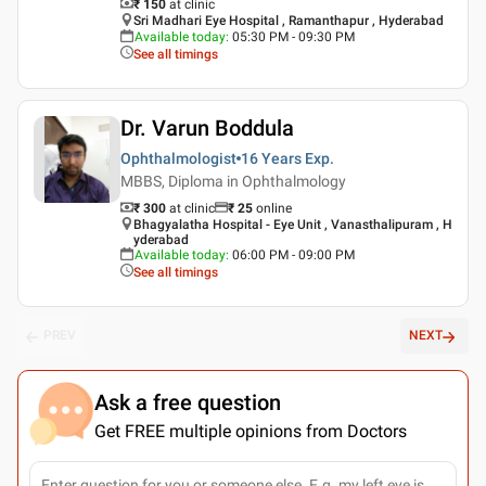
₹ 150
at clinic
Sri Madhari Eye Hospital , Ramanthapur , Hyderabad
Available today
:
05:30 PM - 09:30 PM
See all timings
Dr. Varun Boddula
Ophthalmologist
16 Years
Exp.
MBBS, Diploma in Ophthalmology
₹ 300
at clinic
₹
25
online
Bhagyalatha Hospital - Eye Unit , Vanasthalipuram , H
yderabad
Available today
:
06:00 PM - 09:00 PM
See all timings
PREV
NEXT
Ask a free question
Get FREE multiple opinions from Doctors