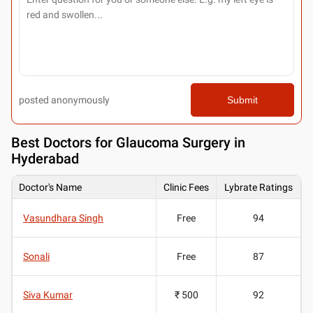
posted anonymously
Submit
Best
Doctors for Glaucoma Surgery in
Hyderabad
Doctor's Name
Clinic Fees
Lybrate Ratings
Vasundhara Singh
Free
94
Sonali
Free
87
Siva Kumar
₹ 500
92