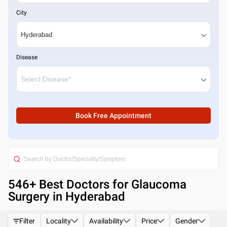
City
Disease
Book Free Appointment
546
+ Best
Doctors for Glaucoma
Surgery in Hyderabad
Filter
Locality
Availability
Price
Gender