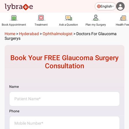
English
Book Appointment
Treatment
Ask a Question
Plan my Surgery
Health Fe
Home
>
Hyderabad
>
Ophthalmologist
>
Doctors For Glaucoma
Surgerys
Book Your FREE
Glaucoma Surgery
Consultation
Name
Phone