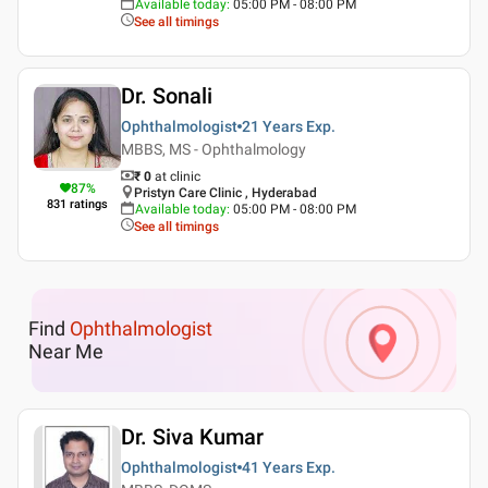
Available today
:
05:00 PM - 08:00 PM
See all timings
Dr. Sonali
Ophthalmologist
21 Years
Exp.
MBBS, MS - Ophthalmology
₹ 0
at clinic
87
%
Pristyn Care Clinic , Hyderabad
831
ratings
Available today
:
05:00 PM - 08:00 PM
See all timings
Find
Ophthalmologist
Near Me
Dr. Siva Kumar
Ophthalmologist
41 Years
Exp.