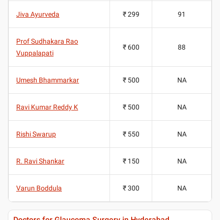
Jiva Ayurveda
₹ 299
91
Prof Sudhakara Rao
₹ 600
88
Vuppalapati
Umesh Bhammarkar
₹ 500
NA
Ravi Kumar Reddy K
₹ 500
NA
Rishi Swarup
₹ 550
NA
R. Ravi Shankar
₹ 150
NA
Varun Boddula
₹ 300
NA
Doctors for Glaucoma Surgery in Hyderabad