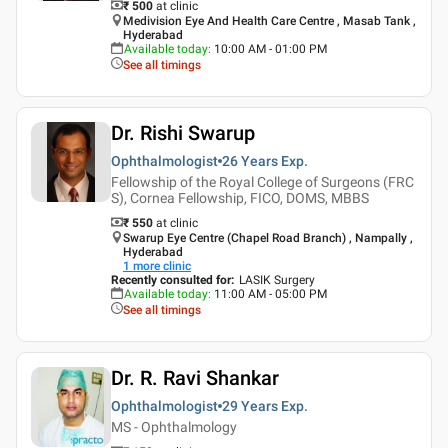
₹ 500
at clinic
Medivision Eye And Health Care Centre , Masab Tank ,
Hyderabad
Available today
:
10:00 AM - 01:00 PM
See all timings
Dr. Rishi Swarup
Ophthalmologist
26 Years
Exp.
Fellowship of the Royal College of Surgeons (FRC
S), Cornea Fellowship, FICO, DOMS, MBBS
₹ 550
at clinic
Swarup Eye Centre (Chapel Road Branch) , Nampally ,
Hyderabad
1
more clinic
Recently consulted for
:
LASIK Surgery
Available today
:
11:00 AM - 05:00 PM
See all timings
Dr. R. Ravi Shankar
Ophthalmologist
29 Years
Exp.
MS - Ophthalmology