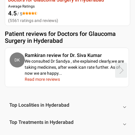
Average Ratings
4.5
/ 5
(
5561
ratings and reviews
)
Patient reviews for
Doctors for Glaucoma
Surgery in Hyderabad
Ramkiran review for Dr. Siva Kumar
DK
We consulted Dr Sandya , she explained clearly,we are
taking medicines, after week ican rate further. As of
now we are happy.
..
Read more reviews
Top Localities in Hyderabad
Top Treatments in Hyderabad