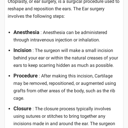
Otoplasty, or ear surgery, is a surgical procedure used to
reshape and reposition the ears. The Ear surgery
involves the following steps:
Anesthesia
: Anesthesia can be administered
through intravenous injection or inhalation.
Incision
: The surgeon will make a small incision
behind your ear or within the natural creases of your
ears to keep scarring hidden as much as possible.
Procedure
: After making this incision, Cartilage
may be removed, repositioned, or augmented using
grafts from other areas of the body, such as the rib
cage.
Closure
: The closure process typically involves
using sutures or stitches to bring together any
incisions made in and around the ear. The surgeon