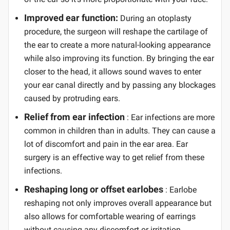
Improved ear function:
During an otoplasty
procedure, the surgeon will reshape the cartilage of
the ear to create a more natural-looking appearance
while also improving its function. By bringing the ear
closer to the head, it allows sound waves to enter
your ear canal directly and by passing any blockages
caused by protruding ears.
Relief from ear infection
: Ear infections are more
common in children than in adults. They can cause a
lot of discomfort and pain in the ear area. Ear
surgery is an effective way to get relief from these
infections.
Reshaping long or offset earlobes
: Earlobe
reshaping not only improves overall appearance but
also allows for comfortable wearing of earrings
without causing any discomfort or irritation.