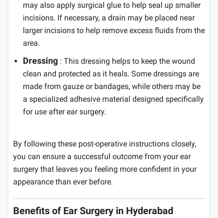
may also apply surgical glue to help seal up smaller
incisions. If necessary, a drain may be placed near
larger incisions to help remove excess fluids from the
area.
Dressing
: This dressing helps to keep the wound
clean and protected as it heals. Some dressings are
made from gauze or bandages, while others may be
a specialized adhesive material designed specifically
for use after ear surgery.
By following these post-operative instructions closely,
you can ensure a successful outcome from your ear
surgery that leaves you feeling more confident in your
appearance than ever before.
Benefits of Ear Surgery in Hyderabad