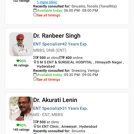
102
ratings
1
more clinic
Recently consulted for
:
Sinusitis, Tonsils (Tonsillitis)
Available today
:
06:00 PM - 08:00 PM
See all timings
Dr. Ranbeer Singh
ENT Specialist
42 Years
Exp.
MBBS, DNB (ENT)
₹ 500
at clinic
₹
400
online
90
%
S M S ENT & SURGICAL HOSPITAL , Himayath Nagar ,
46
ratings
Hyderabad
Recently consulted for
:
Sneezing, Vertigo
Available today
:
05:30 PM - 09:00 PM
See all timings
Dr. Akurati Lenin
ENT Specialist
31 Years
Exp.
MS - ENT, MBBS
₹ 500
at clinic
90
%
Sri ENT Clinic , Ameerpet , Hyderabad
145
ratings
Recently consulted for
:
Sinusitis