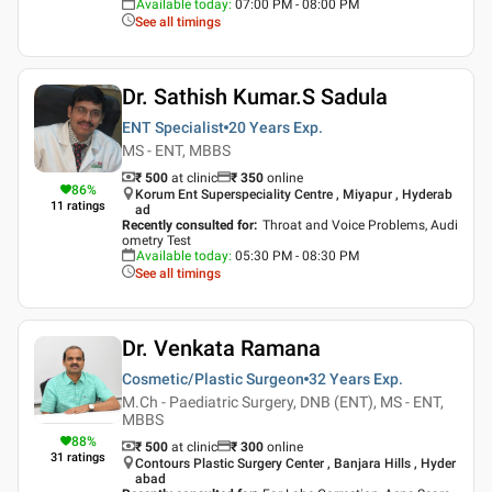
Available today
:
07:00 PM - 08:00 PM
See all timings
Dr. Sathish Kumar.S Sadula
ENT Specialist
20 Years
Exp.
MS - ENT, MBBS
₹ 500
at clinic
₹
350
online
86
%
Korum Ent Superspeciality Centre , Miyapur , Hyderab
11
ratings
ad
Recently consulted for
:
Throat and Voice Problems, Audi
ometry Test
Available today
:
05:30 PM - 08:30 PM
See all timings
Dr. Venkata Ramana
Cosmetic/Plastic Surgeon
32 Years
Exp.
M.Ch - Paediatric Surgery, DNB (ENT), MS - ENT,
MBBS
88
%
₹ 500
at clinic
₹
300
online
31
ratings
Contours Plastic Surgery Center , Banjara Hills , Hyder
abad