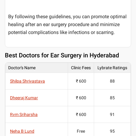
By following these guidelines, you can promote optimal
healing after an ear surgery procedure and minimize
potential complications like infections or scarring.
Best
Doctors for Ear Surgery in Hyderabad
Doctor's Name
Clinic Fees
Lybrate Ratings
Shilpa Shrivastava
₹ 600
88
Dheeraj Kumar
₹ 600
85
Rvm Sriharsha
₹ 600
91
Neha B Lund
Free
95