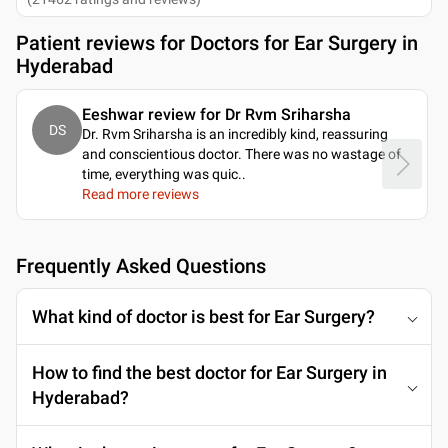
Patient reviews for
Doctors for Ear Surgery in
Hyderabad
Eeshwar review for Dr Rvm Sriharsha
DS
Dr. Rvm Sriharsha is an incredibly kind, reassuring
and conscientious doctor. There was no wastage of
time, everything was quic
..
Read more reviews
Frequently Asked Questions
What kind of doctor is best for Ear Surgery?
How to find the best doctor for Ear Surgery in
Hyderabad?