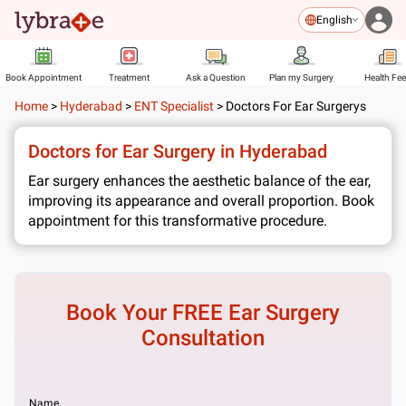
English
Book Appointment
Treatment
Ask a Question
Plan my Surgery
Health Fe
Home
>
Hyderabad
>
ENT Specialist
>
Doctors For Ear Surgerys
Doctors for Ear Surgery in Hyderabad
Ear surgery enhances the aesthetic balance of the ear,
improving its appearance and overall proportion. Book
appointment for this transformative procedure.
Book Your FREE
Ear Surgery
Consultation
Name