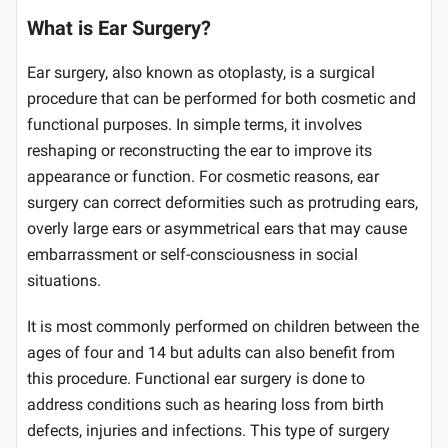
What is Ear Surgery?
Ear surgery, also known as otoplasty, is a surgical
procedure that can be performed for both cosmetic and
functional purposes. In simple terms, it involves
reshaping or reconstructing the ear to improve its
appearance or function. For cosmetic reasons, ear
surgery can correct deformities such as protruding ears,
overly large ears or asymmetrical ears that may cause
embarrassment or self-consciousness in social
situations.
It is most commonly performed on children between the
ages of four and 14 but adults can also benefit from
this procedure. Functional ear surgery is done to
address conditions such as hearing loss from birth
defects, injuries and infections. This type of surgery