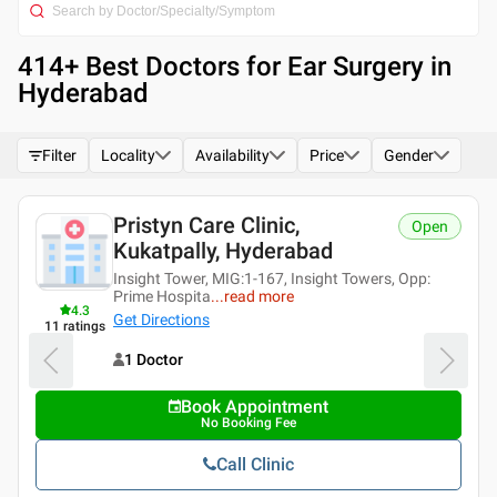
414
+ Best
Doctors for Ear Surgery in
Hyderabad
Filter
Locality
Availability
Price
Gender
Pristyn Care Clinic,
Open
Kukatpally, Hyderabad
Insight Tower, MIG:1-167, Insight Towers, Opp:
Prime Hospita
...
read more
4.3
Get Directions
11
ratings
1 Doctor
Book Appointment
No Booking Fee
Call Clinic