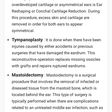
overdeveloped cartilage or asymmetrical ears is Ear
Reshaping or Conchal Cartilage Reduction. During
this procedure, excess skin and cartilage are
removed in order for both ears to appear
symmetrical.
Tympanoplasty
: It is done when there have been
injuries caused by either accidents or previous
surgeries that have damaged the eardrum. This
reconstructive operation replaces missing ossicles
with grafts and repairs ruptured eardrums.
Mastoidectomy
: Mastoidectomy is a surgical
procedure that involves the removal of infected or
diseased tissue from the mastoid bone, which is
located behind the ear. This type of surgery is
typically performed when there are complications
related to an untreated middle ear infection, such as