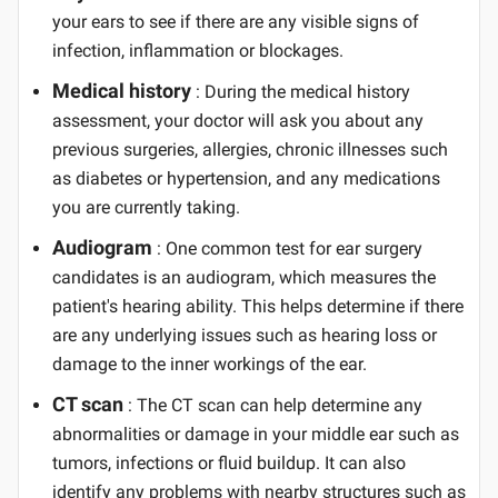
your ears to see if there are any visible signs of
infection, inflammation or blockages.
Medical history
: During the medical history
assessment, your doctor will ask you about any
previous surgeries, allergies, chronic illnesses such
as diabetes or hypertension, and any medications
you are currently taking.
Audiogram
: One common test for ear surgery
candidates is an audiogram, which measures the
patient's hearing ability. This helps determine if there
are any underlying issues such as hearing loss or
damage to the inner workings of the ear.
CT scan
: The CT scan can help determine any
abnormalities or damage in your middle ear such as
tumors, infections or fluid buildup. It can also
identify any problems with nearby structures such as