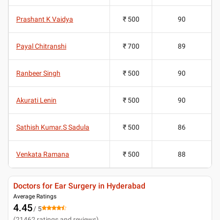
Prashant K Vaidya
₹ 500
90
Payal Chitranshi
₹ 700
89
Ranbeer Singh
₹ 500
90
Akurati Lenin
₹ 500
90
Sathish Kumar.S Sadula
₹ 500
86
Venkata Ramana
₹ 500
88
Doctors for Ear Surgery in Hyderabad
Average Ratings
4.45
/ 5
(
21462
ratings and reviews
)