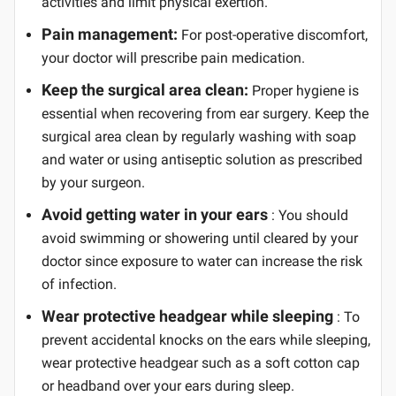
activities and limit physical exertion.
Pain management:
For post-operative discomfort,
your doctor will prescribe pain medication.
Keep the surgical area clean:
Proper hygiene is
essential when recovering from ear surgery. Keep the
surgical area clean by regularly washing with soap
and water or using antiseptic solution as prescribed
by your surgeon.
Avoid getting water in your ears
: You should
avoid swimming or showering until cleared by your
doctor since exposure to water can increase the risk
of infection.
Wear protective headgear while sleeping
: To
prevent accidental knocks on the ears while sleeping,
wear protective headgear such as a soft cotton cap
or headband over your ears during sleep.