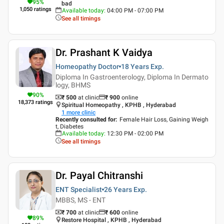
95
%
bad
1,050
ratings
Available today
:
04:00 PM - 07:00 PM
See all timings
Dr. Prashant K Vaidya
Homeopathy Doctor
18 Years
Exp.
Diploma In Gastroenterology, Diploma In Dermato
logy, BHMS
90
%
₹ 500
at clinic
₹
900
online
18,373
ratings
Spiritual Homeopathy , KPHB , Hyderabad
1
more clinic
Recently consulted for
:
Female Hair Loss, Gaining Weigh
t, Diabetes
Available today
:
12:30 PM - 02:00 PM
See all timings
Dr. Payal Chitranshi
ENT Specialist
26 Years
Exp.
MBBS, MS - ENT
₹ 700
at clinic
₹
600
online
89
%
Restore Hospital , KPHB , Hyderabad