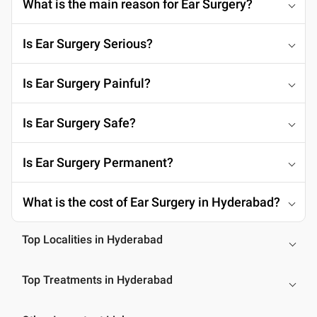
What is the main reason for Ear Surgery?
Is Ear Surgery Serious?
Is Ear Surgery Painful?
Is Ear Surgery Safe?
Is Ear Surgery Permanent?
What is the cost of Ear Surgery in Hyderabad?
Top Localities in Hyderabad
Top Treatments in Hyderabad