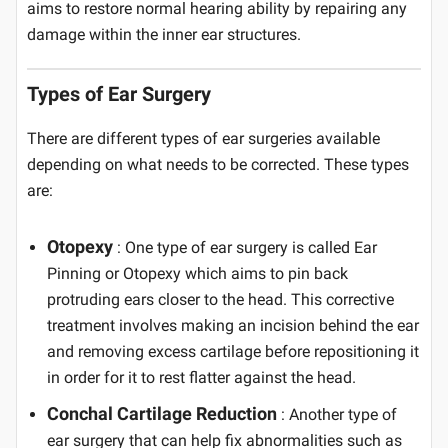
aims to restore normal hearing ability by repairing any
damage within the inner ear structures.
Types of Ear Surgery
There are different types of ear surgeries available
depending on what needs to be corrected. These types
are:
Otopexy
: One type of ear surgery is called Ear
Pinning or Otopexy which aims to pin back
protruding ears closer to the head. This corrective
treatment involves making an incision behind the ear
and removing excess cartilage before repositioning it
in order for it to rest flatter against the head.
Conchal Cartilage Reduction
: Another type of
ear surgery that can help fix abnormalities such as