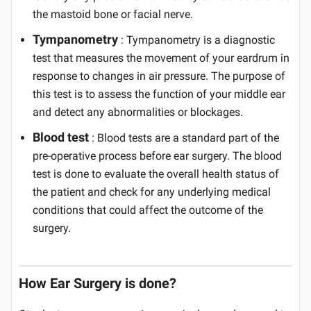
the mastoid bone or facial nerve.
Tympanometry
: Tympanometry is a diagnostic
test that measures the movement of your eardrum in
response to changes in air pressure. The purpose of
this test is to assess the function of your middle ear
and detect any abnormalities or blockages.
Blood test
: Blood tests are a standard part of the
pre-operative process before ear surgery. The blood
test is done to evaluate the overall health status of
the patient and check for any underlying medical
conditions that could affect the outcome of the
surgery.
How Ear Surgery is done?