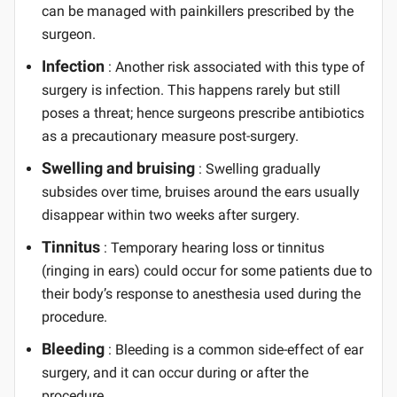
can be managed with painkillers prescribed by the
surgeon.
Infection
: Another risk associated with this type of
surgery is infection. This happens rarely but still
poses a threat; hence surgeons prescribe antibiotics
as a precautionary measure post-surgery.
Swelling and bruising
: Swelling gradually
subsides over time, bruises around the ears usually
disappear within two weeks after surgery.
Tinnitus
: Temporary hearing loss or tinnitus
(ringing in ears) could occur for some patients due to
their body’s response to anesthesia used during the
procedure.
Bleeding
: Bleeding is a common side-effect of ear
surgery, and it can occur during or after the
procedure.