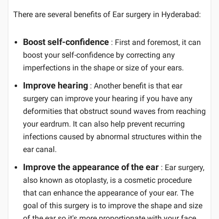
There are several benefits of Ear surgery in Hyderabad:
Boost self-confidence
: First and foremost, it can
boost your self-confidence by correcting any
imperfections in the shape or size of your ears.
Improve hearing
: Another benefit is that ear
surgery can improve your hearing if you have any
deformities that obstruct sound waves from reaching
your eardrum. It can also help prevent recurring
infections caused by abnormal structures within the
ear canal.
Improve the appearance of the ear
: Ear surgery,
also known as otoplasty, is a cosmetic procedure
that can enhance the appearance of your ear. The
goal of this surgery is to improve the shape and size
of the ear so it's more proportionate with your face.