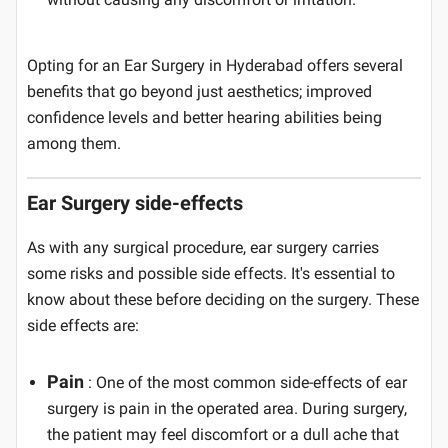
Opting for an Ear Surgery in Hyderabad offers several
benefits that go beyond just aesthetics; improved
confidence levels and better hearing abilities being
among them.
Ear Surgery side-effects
As with any surgical procedure, ear surgery carries
some risks and possible side effects. It's essential to
know about these before deciding on the surgery. These
side effects are:
Pain
: One of the most common side-effects of ear
surgery is pain in the operated area. During surgery,
the patient may feel discomfort or a dull ache that