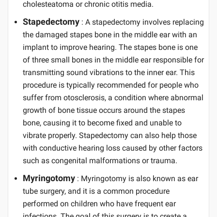
cholesteatoma or chronic otitis media.
Stapedectomy
: A stapedectomy involves replacing
the damaged stapes bone in the middle ear with an
implant to improve hearing. The stapes bone is one
of three small bones in the middle ear responsible for
transmitting sound vibrations to the inner ear. This
procedure is typically recommended for people who
suffer from otosclerosis, a condition where abnormal
growth of bone tissue occurs around the stapes
bone, causing it to become fixed and unable to
vibrate properly. Stapedectomy can also help those
with conductive hearing loss caused by other factors
such as congenital malformations or trauma.
Myringotomy
: Myringotomy is also known as ear
tube surgery, and it is a common procedure
performed on children who have frequent ear
infections. The goal of this surgery is to create a