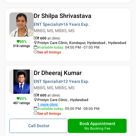
Dr Shilpa Shrivastava
ENT Specialist
16 Years
Exp.
MBBS, MS, MBBS, MS
₹ 600
at clinic
88
%
Pristyn Care Clinic, Kondapur, Hyderabad , Hyderabad
518
ratings
Available today
:
04:00 PM - 07:00 PM
See all timings
Dr Dheeraj Kumar
ENT Specialist
12 Years
Exp.
MBBS, MS, MBBS, MS
₹ 600
at clinic
85
%
Pristyn Care Clinic , Hyderabad
487
ratings
1
more clinic
Available today
:
05:00 PM - 08:00 PM
See all timings
Book Appointment
Call Doctor
No Booking Fee