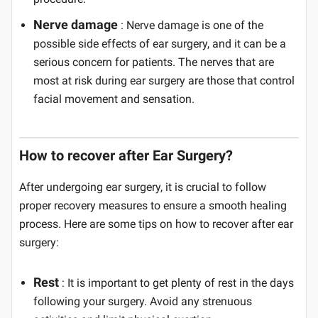
Nerve damage
: Nerve damage is one of the
possible side effects of ear surgery, and it can be a
serious concern for patients. The nerves that are
most at risk during ear surgery are those that control
facial movement and sensation.
How to recover after Ear Surgery?
After undergoing ear surgery, it is crucial to follow
proper recovery measures to ensure a smooth healing
process. Here are some tips on how to recover after ear
surgery:
Rest
: It is important to get plenty of rest in the days
following your surgery. Avoid any strenuous