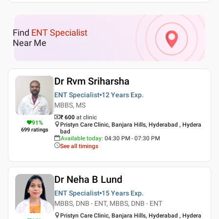
Find
ENT Specialist
Near Me
Dr Rvm Sriharsha
ENT Specialist
12 Years
Exp.
MBBS, MS
₹ 600
at clinic
91
%
Pristyn Care Clinic, Banjara Hills, Hyderabad , Hydera
699
ratings
bad
Available today
:
04:30 PM - 07:30 PM
See all timings
Dr Neha B Lund
ENT Specialist
15 Years
Exp.
MBBS, DNB - ENT, MBBS, DNB - ENT
Pristyn Care Clinic, Banjara Hills, Hyderabad , Hydera