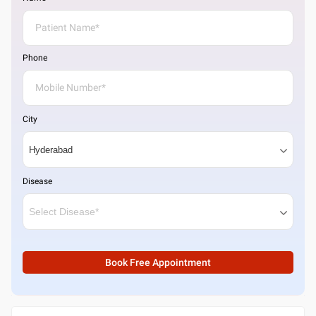
Phone
City
Disease
Book Free Appointment