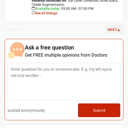
Recently consulted for
:
Ear Lobe Correction, Acne Scars,
Cheek Augmentation
Available today
:
09:00 AM - 07:00 PM
See all timings
PREV
NEXT
Ask a free question
Get FREE multiple opinions from Doctors
posted anonymously
Submit