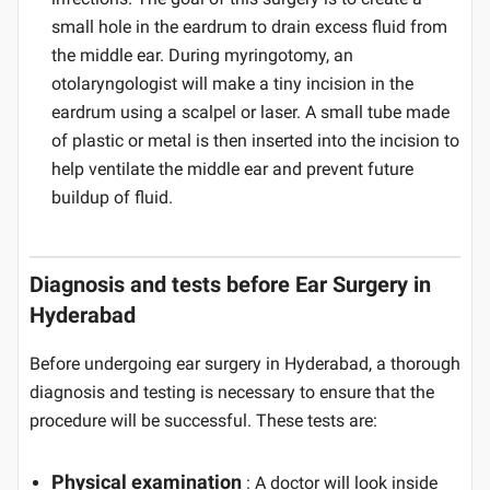
small hole in the eardrum to drain excess fluid from
the middle ear. During myringotomy, an
otolaryngologist will make a tiny incision in the
eardrum using a scalpel or laser. A small tube made
of plastic or metal is then inserted into the incision to
help ventilate the middle ear and prevent future
buildup of fluid.
Diagnosis and tests before Ear Surgery in
Hyderabad
Before undergoing ear surgery in Hyderabad, a thorough
diagnosis and testing is necessary to ensure that the
procedure will be successful. These tests are:
Physical examination
: A doctor will look inside