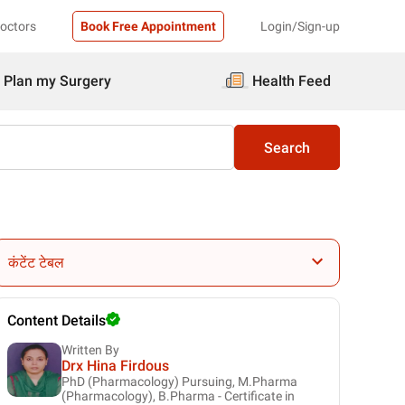
Doctors
Book Free Appointment
Login/Sign-up
Plan my Surgery
Health Feed
Search
कंटेंट टेबल
Content Details
Written By
Drx Hina Firdous
PhD (Pharmacology) Pursuing, M.Pharma
(Pharmacology), B.Pharma - Certificate in