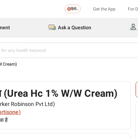
Get the App
For 
हिंदी
ment
Ask a Question
W/W Cream)
 क्रीम (Urea Hc 1% W/W Cream)
(Parker Robinson Pvt Ltd)
cortisone)
क है