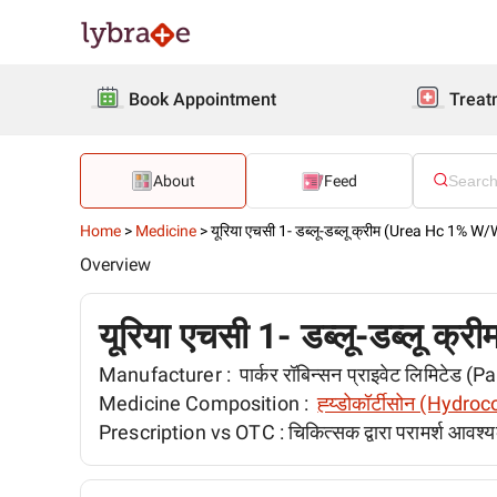
Book Appointment
Treat
About
Feed
Home
>
Medicine
>
यूरिया एचसी 1- डब्लू-डब्लू क्रीम (Urea Hc 1% 
Overview
यूरिया एचसी 1- डब्लू-डब्लू
Manufacturer :
पार्कर रॉबिन्सन प्राइवेट लिमिटेड 
Medicine Composition :
ह्य्डोकॉर्टीसोन (Hydro
Prescription vs OTC :
चिकित्सक द्वारा परामर्श आवश्य