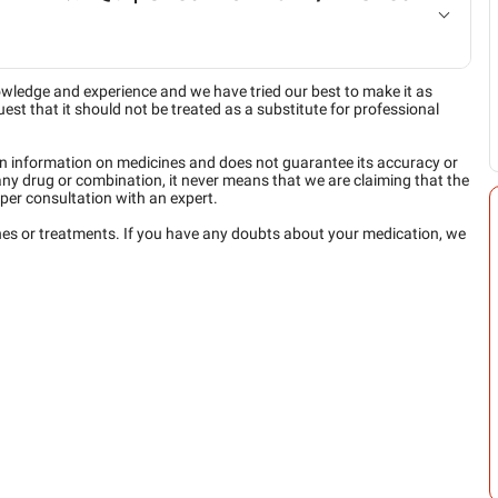
owledge and experience and we have tried our best to make it as
est that it should not be treated as a substitute for professional
n information on medicines and does not guarantee its accuracy or
any drug or combination, it never means that we are claiming that the
per consultation with an expert.
ines or treatments. If you have any doubts about your medication, we