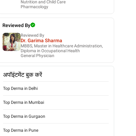
Nutrition and Child Care
Pharmacology
Reviewed By
Reviewed By
Dr. Garima Sharma
MBBS, Master in Healthcare Administration,
Diploma in Occupational Health
General Physician
अपॉइंटमेंट बुक करें
Top Derma in Delhi
Top Derma in Mumbai
Top Derma in Gurgaon
Top Derma in Pune