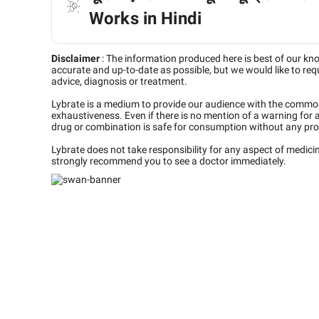
Works in Hindi
Disclaimer
:
The information produced here is best of our kn
accurate and up-to-date as possible, but we would like to requ
advice, diagnosis or treatment.
Lybrate is a medium to provide our audience with the commo
exhaustiveness. Even if there is no mention of a warning for 
drug or combination is safe for consumption without any pro
Lybrate does not take responsibility for any aspect of medic
strongly recommend you to see a doctor immediately.