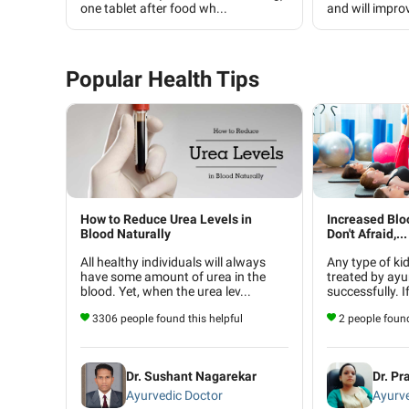
one tablet after food wh...
and will improv
Popular Health Tips
How to Reduce Urea Levels in
Increased Blo
Blood Naturally
Don't Afraid,...
All healthy individuals will always
Any type of ki
have some amount of urea in the
treated by ayu
blood. Yet, when the urea lev...
successfully. I
3306 people found this helpful
2 people found
Dr. Sushant Nagarekar
Dr. Pr
Ayurvedic Doctor
Ayurve