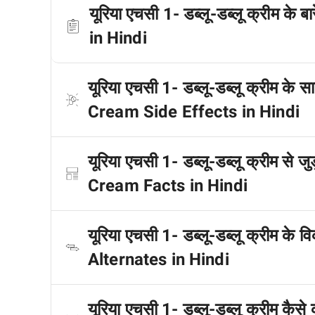
यूरिया एचसी 1- डब्लू-डब्लू क्रीम क
in Hindi
यूरिया एचसी 1- डब्लू-डब्लू क्रीम के
Cream Side Effects in Hindi
यूरिया एचसी 1- डब्लू-डब्लू क्रीम से 
Cream Facts in Hindi
यूरिया एचसी 1- डब्लू-डब्लू क्रीम क
Alternates in Hindi
यूरिया एचसी 1- डब्लू-डब्लू क्रीम