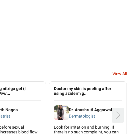
View All
 nitriga gel (l
Doctor my skin is peeling after
%w/...
using aziderm g...
rth Nagda
Dr. Anushruti Aggarwal
atrist
Dermatologist
 before sexual
Look for irritation and burning. If
 increases blood flow
there is no such complaint, you can