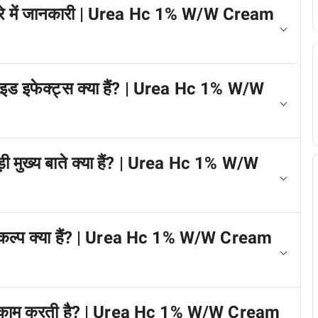
े बारे में जानकारी | Urea Hc 1% W/W Cream
 साइड इफेक्ट्स क्या हैं? | Urea Hc 1% W/W
जुड़ी मुख्य बाते क्या हैं? | Urea Hc 1% W/W
े विकल्प क्या हैं? | Urea Hc 1% W/W Cream
 कैसे काम करती है? | Urea Hc 1% W/W Cream