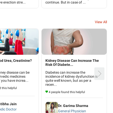
e erection stre...
continue. But in case of ...
View All
od Urea, Creatinine?
Kidney Disease Can Increase The
Risk Of Diabete...
dney disease can be
Diabetes can increase the
rvedic medicines
incidence of kidney dysfunction is
f you have increa...
quite well known, but as per a
recen...
 this helpful
4 people found this helpful
atibha Jain
Dr. Garima Sharma
dic Doctor
General Physician