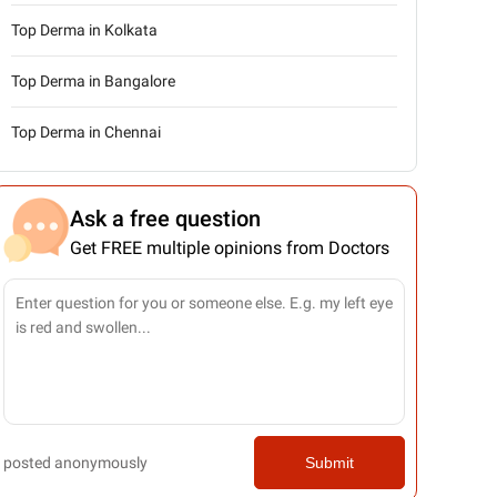
Top Derma in Kolkata
Top Derma in Bangalore
Top Derma in Chennai
Ask a free question
Get FREE multiple opinions from Doctors
posted anonymously
Submit