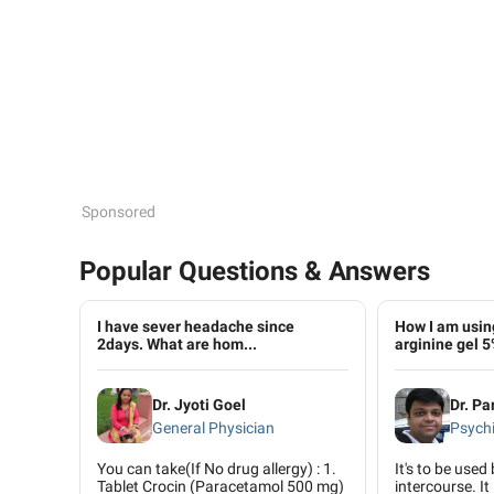
Sponsored
Popular Questions & Answers
I have sever headache since
How I am using
2days. What are hom...
arginine gel 5
Dr. Jyoti Goel
Dr. Pa
General Physician
Psychi
You can take(If No drug allergy) : 1.
It's to be used
Tablet Crocin (Paracetamol 500 mg)
intercourse. It