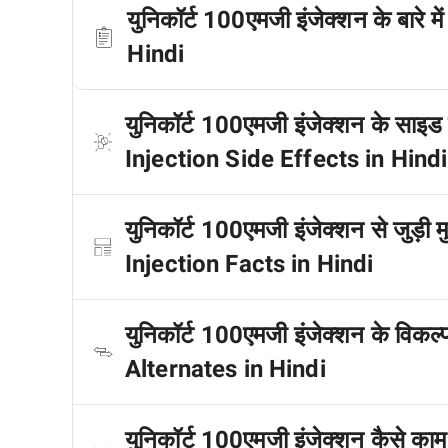
युनिकॉर्ट 100एमजी इंजेक्शन के बारे
Hindi
युनिकॉर्ट 100एमजी इंजेक्शन के साइड
Injection Side Effects in Hindi
युनिकॉर्ट 100एमजी इंजेक्शन से जुड़ी 
Injection Facts in Hindi
युनिकॉर्ट 100एमजी इंजेक्शन के विकल
Alternates in Hindi
युनिकॉर्ट 100एमजी इंजेक्शन कैसे 