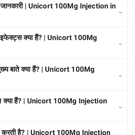
 में जानकारी | Unicort 100Mg Injection in
 इफेक्ट्स क्या हैं? | Unicort 100Mg
मुख्य बाते क्या हैं? | Unicort 100Mg
्प क्या हैं? | Unicort 100Mg Injection
काम करती है? | Unicort 100Mg Injection