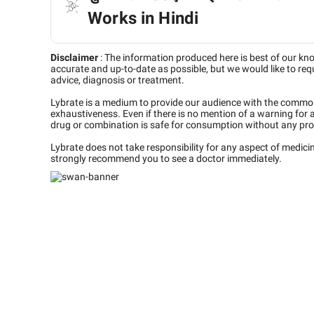
Works in Hindi
Disclaimer
:
The information produced here is best of our kn
accurate and up-to-date as possible, but we would like to requ
advice, diagnosis or treatment.
Lybrate is a medium to provide our audience with the commo
exhaustiveness. Even if there is no mention of a warning for 
drug or combination is safe for consumption without any pro
Lybrate does not take responsibility for any aspect of medic
strongly recommend you to see a doctor immediately.