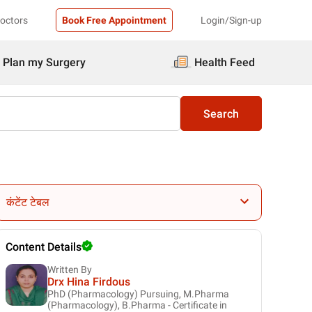
Doctors
Book Free Appointment
Login/Sign-up
Plan my Surgery
Health Feed
Search
कंटेंट टेबल
Content Details
Written By
Drx Hina Firdous
PhD (Pharmacology) Pursuing, M.Pharma
(Pharmacology), B.Pharma - Certificate in