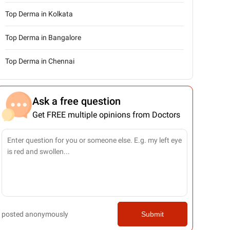
Top Derma in Kolkata
Top Derma in Bangalore
Top Derma in Chennai
Ask a free question
Get FREE multiple opinions from Doctors
posted anonymously
Submit