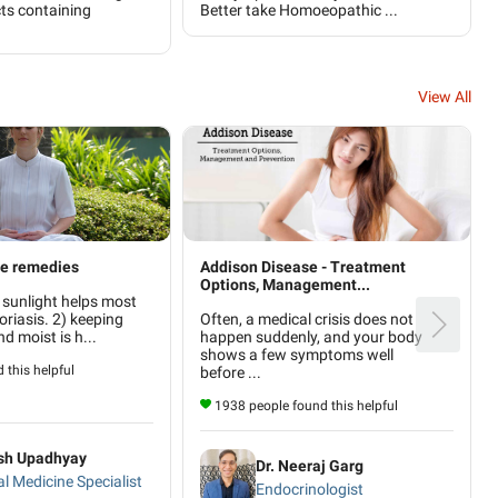
ts containing
Better take Homoeopathic ...
View All
me remedies
Addison Disease - Treatment
Options, Management...
 sunlight helps most
oriasis. 2) keeping
Often, a medical crisis does not
nd moist is h...
happen suddenly, and your body
shows a few symptoms well
 this helpful
before ...
1938 people found this helpful
ash Upadhyay
Dr. Neeraj Garg
al Medicine Specialist
Endocrinologist