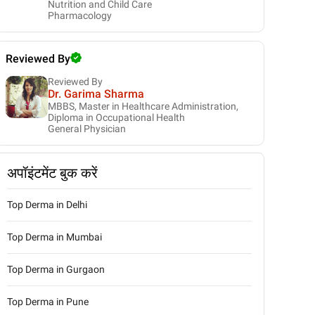
Nutrition and Child Care
Pharmacology
Reviewed By
Reviewed By
Dr. Garima Sharma
MBBS, Master in Healthcare Administration,
Diploma in Occupational Health
General Physician
अपॉइंटमेंट बुक करें
Top Derma in Delhi
Top Derma in Mumbai
Top Derma in Gurgaon
Top Derma in Pune