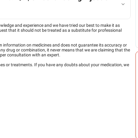
owledge and experience and we have tried our best to make it as
est that it should not be treated as a substitute for professional
n information on medicines and does not guarantee its accuracy or
any drug or combination, it never means that we are claiming that the
per consultation with an expert.
ines or treatments. If you have any doubts about your medication, we