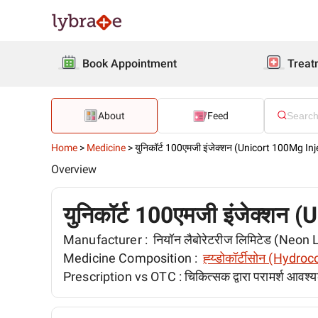
Book Appointment
Treat
About
Feed
Home
>
Medicine
>
युनिकॉर्ट 100एमजी इंजेक्शन (Unicort 100Mg Inj
Overview
युनिकॉर्ट 100एमजी इंजेक्शन
Manufacturer :
नियॉन लैबोरेटरीज लिमिटेड (Neon
Medicine Composition :
ह्य्डोकॉर्टीसोन (Hydro
Prescription vs OTC :
चिकित्सक द्वारा परामर्श आवश्य