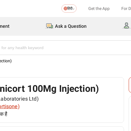
Get the App
For 
हिंदी
ment
Ask a Question
ection)
 (Unicort 100Mg Injection)
 Laboratories Ltd)
cortisone)
क है