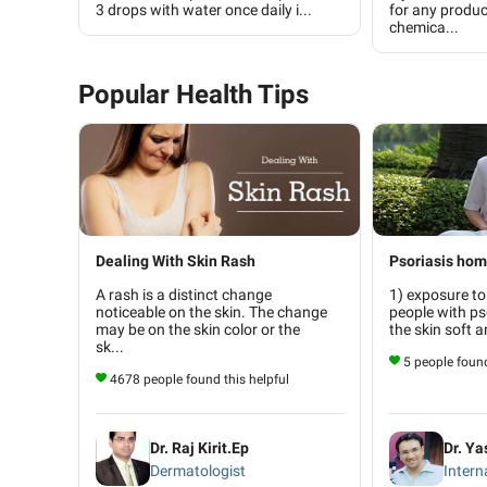
3 drops with water once daily i...
for any produc
chemica...
Popular Health Tips
Dealing With Skin Rash
Psoriasis ho
A rash is a distinct change
1) exposure to
noticeable on the skin. The change
people with ps
may be on the skin color or the
the skin soft a
sk...
5 people found
4678 people found this helpful
Dr. Raj Kirit.Ep
Dr. Y
Dermatologist
Intern