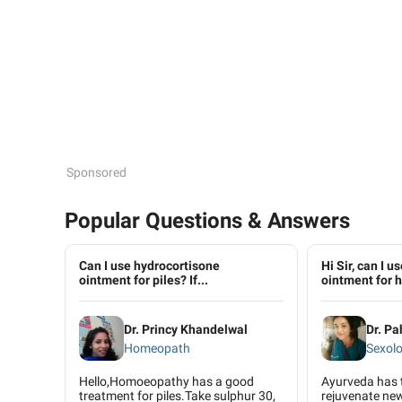
Sponsored
Popular Questions & Answers
Can I use hydrocortisone
Hi Sir, can I 
ointment for piles? If...
ointment for h.
Dr. Princy Khandelwal
Dr. P
Homeopath
Sexolo
Hello,Homoeopathy has a good
Ayurveda has 
treatment for piles.Take sulphur 30,
rejuvenate new 