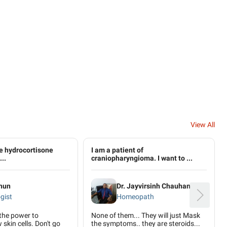
View All
use hydrocortisone
I am a patient of
..
craniopharyngioma. I want to ...
ahun
Dr. Jayvirsinh Chauhan
gist
Homeopath
the power to
None of them... They will just Mask
skin cells. Don't go
the symptoms.. they are steroids...