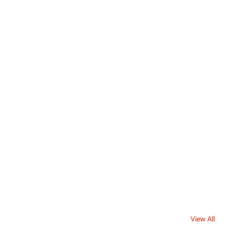
View All