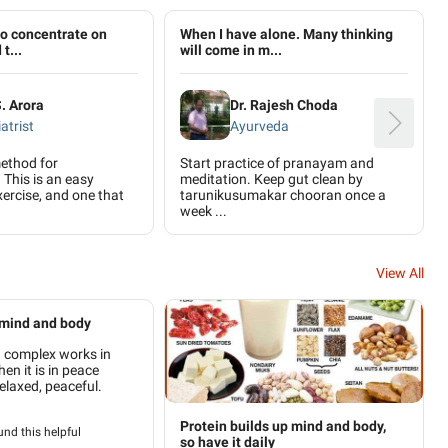
to concentrate on
When I have alone. Many thinking
t...
will come in m...
S. Arora
Dr. Rajesh Choda
atrist
Ayurveda
ethod for
Start practice of pranayam and
 This is an easy
meditation. Keep gut clean by
ercise, and one that
tarunikusumakar chooran once a
week ...
View All
 mind and body
 complex works in
n it is in peace
elaxed, peaceful.
Protein builds up mind and body,
nd this helpful
so have it daily