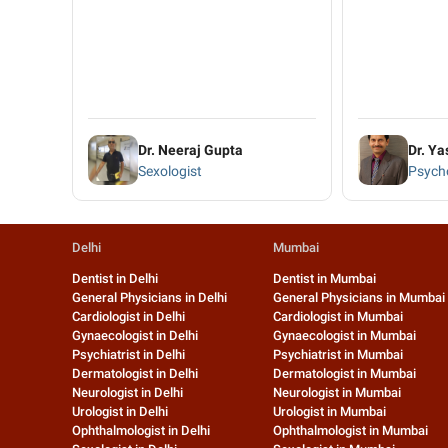
Dr. Neeraj Gupta
Dr. Ya
Sexologist
Psycho
Delhi
Mumbai
Dentist in Delhi
Dentist in Mumbai
General Physicians in Delhi
General Physicians in Mumbai
Cardiologist in Delhi
Cardiologist in Mumbai
Gynaecologist in Delhi
Gynaecologist in Mumbai
Psychiatrist in Delhi
Psychiatrist in Mumbai
Dermatologist in Delhi
Dermatologist in Mumbai
Neurologist in Delhi
Neurologist in Mumbai
Urologist in Delhi
Urologist in Mumbai
Ophthalmologist in Delhi
Ophthalmologist in Mumbai