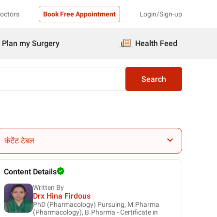
Doctors
Book Free Appointment
Login/Sign-up
Plan my Surgery
Health Feed
Search
कंटेंट टेबल
Content Details
Written By
Drx Hina Firdous
PhD (Pharmacology) Pursuing, M.Pharma
(Pharmacology), B.Pharma - Certificate in