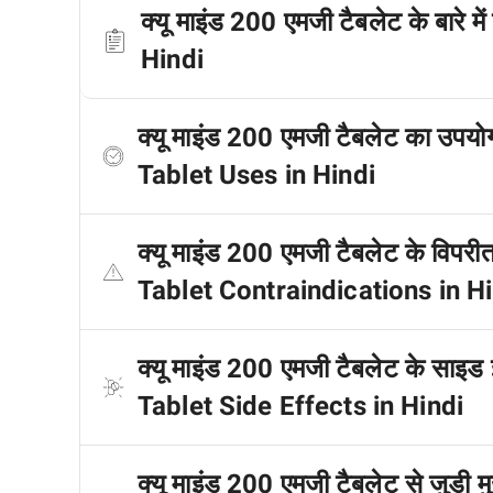
क्यू माइंड 200 एमजी टैबलेट के बार
Hindi
क्यू माइंड 200 एमजी टैबलेट का उप
Tablet Uses in Hindi
क्यू माइंड 200 एमजी टैबलेट के विप
Tablet Contraindications in H
क्यू माइंड 200 एमजी टैबलेट के साइड
Tablet Side Effects in Hindi
क्यू माइंड 200 एमजी टैबलेट से जुड़ी 