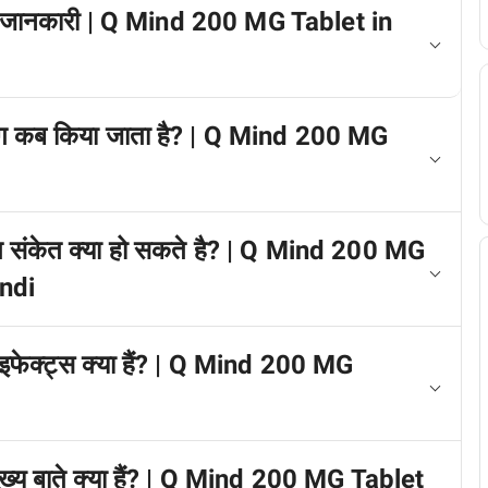
े में जानकारी | Q Mind 200 MG Tablet in
योग कब किया जाता है? | Q Mind 200 MG
रीत संकेत क्या हो सकते है? | Q Mind 200 MG
indi
 इफेक्ट्स क्या हैं? | Q Mind 200 MG
मुख्य बाते क्या हैं? | Q Mind 200 MG Tablet