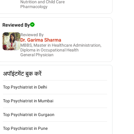
Nutrition and Child Care
Pharmacology
Reviewed By
Reviewed By
Dr. Garima Sharma
MBBS, Master in Healthcare Administration,
Diploma in Occupational Health
General Physician
अपॉइंटमेंट बुक करें
Top Psychiatrist in Delhi
Top Psychiatrist in Mumbai
Top Psychiatrist in Gurgaon
Top Psychiatrist in Pune