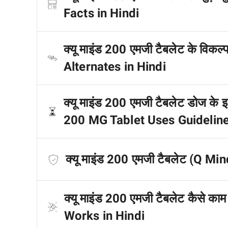
Facts in Hindi
क्यू माइंड 200 एमजी टैबलेट के विकल
Alternates in Hindi
क्यू माइंड 200 एमजी टैबलेट डोज के इस
200 MG Tablet Uses Guideline
क्यू माइंड 200 एमजी टैबलेट (Q Min
क्यू माइंड 200 एमजी टैबलेट कैसे 
Works in Hindi