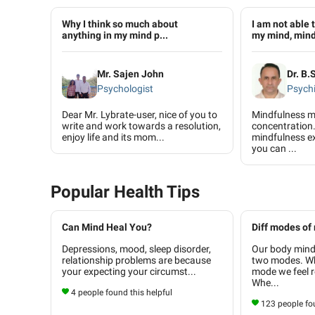
Why I think so much about
I am not able 
anything in my mind p...
my mind, mind 
Mr. Sajen John
Dr. B.
Psychologist
Psychi
Dear Mr. Lybrate-user, nice of you to
Mindfulness m
write and work towards a resolution,
concentration.
enjoy life and its mom...
mindfulness ex
you can ...
Popular Health Tips
Can Mind Heal You?
Diff modes of
Depressions, mood, sleep disorder,
Our body mind
relationship problems are because
two modes. Whe
your expecting your circumst...
mode we feel r
Whe...
4 people found this helpful
123 people fou