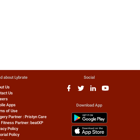
Healthy relationships for a healthy
Everyone worries sometimes
mind:-
However, if you find your min
on overdrive all the time, yo
69 people found this helpful
...
0 people found this helpful
Dr. Kumarshri Saraswat
Gautam Clinic Pvt L
Sexologist
Sexologist
d about Lybrate
Social
ut Us
tact Us
eers
ile Apps
Download App
ms of Use
gery Partner : Pristyn Care
 Fitness Partner: beatXP
vacy Policy
orial Policy