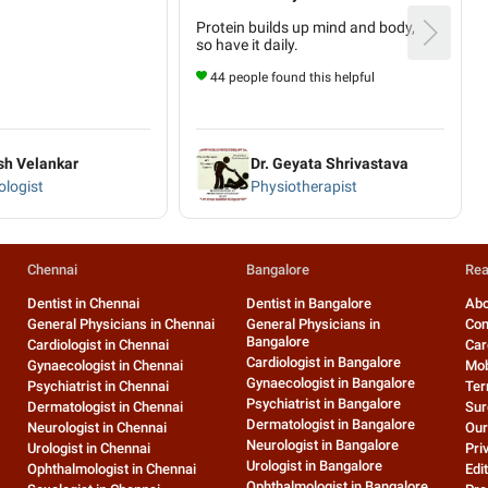
Protein builds up mind and body,
so have it daily.
44 people found this helpful
sh Velankar
Dr. Geyata Shrivastava
logist
Physiotherapist
Chennai
Bangalore
Rea
Dentist in Chennai
Dentist in Bangalore
Abo
General Physicians in Chennai
General Physicians in
Con
Bangalore
Cardiologist in Chennai
Car
Cardiologist in Bangalore
Gynaecologist in Chennai
Mob
Gynaecologist in Bangalore
Psychiatrist in Chennai
Ter
Psychiatrist in Bangalore
Dermatologist in Chennai
Sur
Dermatologist in Bangalore
Neurologist in Chennai
Our
Neurologist in Bangalore
Urologist in Chennai
Pri
Urologist in Bangalore
Ophthalmologist in Chennai
Edit
Ophthalmologist in Bangalore