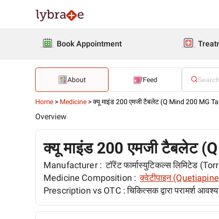
Book Appointment
Treat
About
Feed
Home
>
Medicine
>
क्यू माइंड 200 एमजी टैबलेट (Q Mind 200 MG Ta
Overview
क्यू माइंड 200 एमजी टैबलेट
Manufacturer :
टॉरेंट फार्मास्युटिकल्स लिमिटेड 
Medicine Composition :
क्वेटीपाइन (Quetiapine
Prescription vs OTC :
चिकित्सक द्वारा परामर्श आवश्य