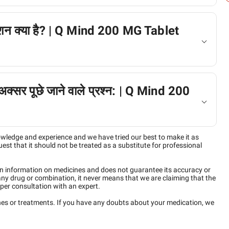
ैक्शन क्या है? | Q Mind 200 MG Tablet
ं अक्सर पूछे जाने वाले प्रश्न: | Q Mind 200
owledge and experience and we have tried our best to make it as
est that it should not be treated as a substitute for professional
n information on medicines and does not guarantee its accuracy or
any drug or combination, it never means that we are claiming that the
per consultation with an expert.
ines or treatments. If you have any doubts about your medication, we