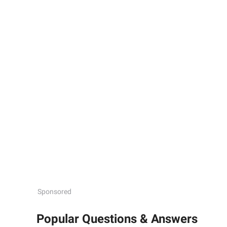
Sponsored
Popular Questions & Answers