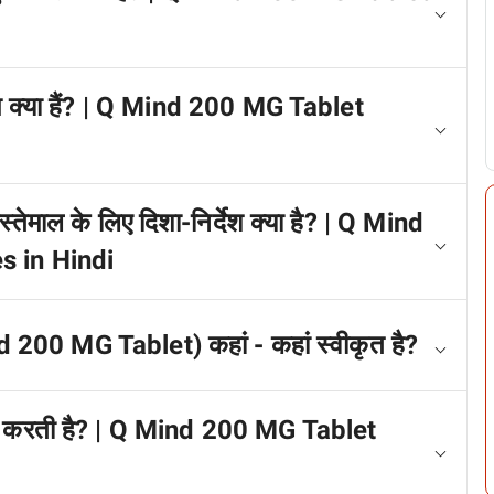
्प क्या हैं? | Q Mind 200 MG Tablet
्तेमाल के लिए दिशा-निर्देश क्या है? | Q Mind
s in Hindi
d 200 MG Tablet) कहां - कहां स्वीकृत है?
काम करती है? | Q Mind 200 MG Tablet