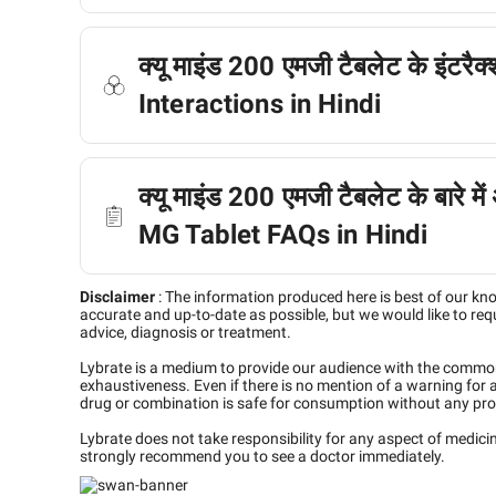
क्यू माइंड 200 एमजी टैबलेट के इंटर
Interactions in Hindi
क्यू माइंड 200 एमजी टैबलेट के बारे मे
MG Tablet FAQs in Hindi
Disclaimer
:
The information produced here is best of our kn
accurate and up-to-date as possible, but we would like to requ
advice, diagnosis or treatment.
Lybrate is a medium to provide our audience with the commo
exhaustiveness. Even if there is no mention of a warning for 
drug or combination is safe for consumption without any pro
Lybrate does not take responsibility for any aspect of medic
strongly recommend you to see a doctor immediately.