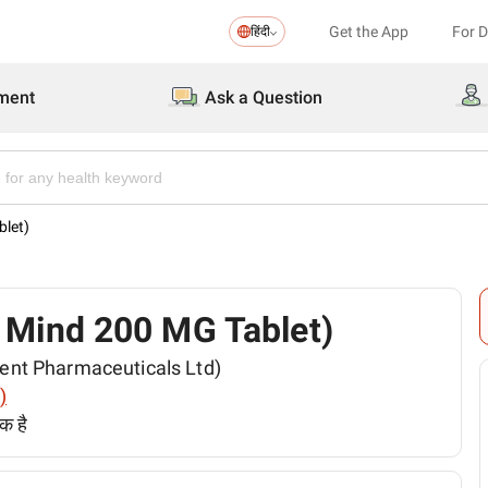
Get the App
For 
हिंदी
ment
Ask a Question
blet)
 (Q Mind 200 MG Tablet)
(Torrent Pharmaceuticals Ltd)
)
क है