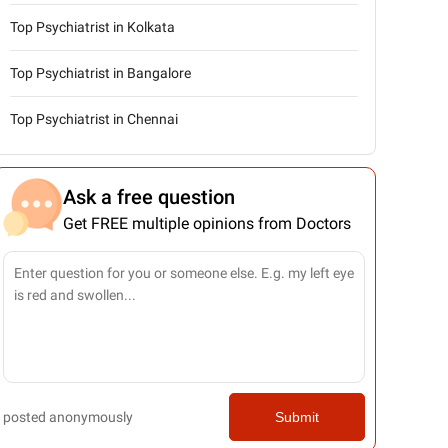
Top Psychiatrist in Kolkata
Top Psychiatrist in Bangalore
Top Psychiatrist in Chennai
Ask a free question
Get FREE multiple opinions from Doctors
posted anonymously
Submit