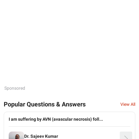
Sponsored
Popular Questions & Answers
View All
I am suffering by AVN (avascular necrosis) foll...
Dr. Sajeev Kumar