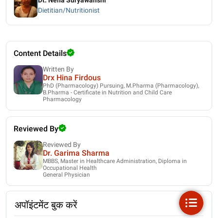
Dt. Neha Suryawanshi
Dietitian/Nutritionist
Content Details
Written By
Drx Hina Firdous
PhD (Pharmacology) Pursuing, M.Pharma (Pharmacology),
B.Pharma - Certificate in Nutrition and Child Care
Pharmacology
Reviewed By
Reviewed By
Dr. Garima Sharma
MBBS, Master in Healthcare Administration, Diploma in
Occupational Health
General Physician
अपॉइंटमेंट बुक करें