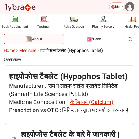
हिंदी
Book Appointment
Treatment
Ask a Question
Plan my Surgery
Health Fe
About
Feed
Home
>
Medicine
>
हाइपोफोस टैबलेट (Hypophos Tablet)
Overview
हाइपोफोस टैबलेट (Hypophos Tablet)
Manufacturer :
समर्थ लाइफ साइंस प्राइवेट लिमिटेड
(Samarth Life Sciences Pvt Ltd)
Medicine Composition :
कैल्शियम (Calcium)
Prescription vs OTC :
चिकित्सक द्वारा परामर्श आवश्यक है
हाइपोफोस टैबलेट के बारे में जानकारी |