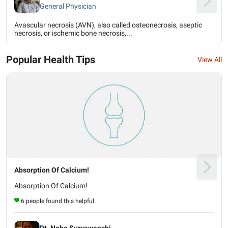
General Physician
Avascular necrosis (AVN), also called osteonecrosis, aseptic
necrosis, or ischemic bone necrosis,...
Popular Health Tips
View All
Absorption Of Calcium!
Absorption Of Calcium!
6 people found this helpful