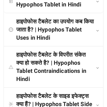
Hypophos Tablet in Hindi
हाइपोफोस टैबलेट का उपयोग कब किया
जाता है? | Hypophos Tablet
Uses in Hindi
हाइपोफोस टैबलेट के विपरीत संकेत
क्या हो सकते है? | Hypophos
Tablet Contraindications in
Hindi
हाइपोफोस टैबलेट के साइड इफेक्ट्स
क्या हैं? | Hypophos Tablet Side