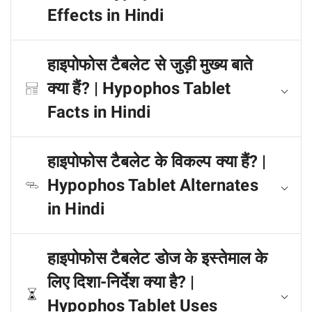
Effects in Hindi
हाइपोफोस टैबलेट से जुड़ी मुख्य बाते
क्या हैं? | Hypophos Tablet
Facts in Hindi
हाइपोफोस टैबलेट के विकल्प क्या हैं? |
Hypophos Tablet Alternates
in Hindi
हाइपोफोस टैबलेट डोज के इस्तेमाल के
लिए दिशा-निर्देश क्या है? |
Hypophos Tablet Uses