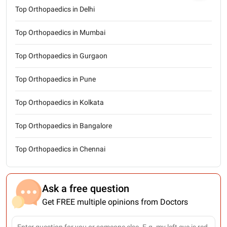
Top Orthopaedics in Delhi
Top Orthopaedics in Mumbai
Top Orthopaedics in Gurgaon
Top Orthopaedics in Pune
Top Orthopaedics in Kolkata
Top Orthopaedics in Bangalore
Top Orthopaedics in Chennai
Ask a free question
Get FREE multiple opinions from Doctors