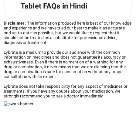
Tablet FAQs in Hindi
Disclaimer
:
The information produced here is best of our knowledge
and experience and we have tried our best to make it as accurate
and up-to-date as possible, but we would like to request that it
should not be treated as a substitute for professional advice,
diagnosis or treatment.
Lybrate is a medium to provide our audience with the common
information on medicines and does not guarantee its accuracy or
exhaustiveness. Even if there is no mention of a warning for any
drug or combination, it never means that we are claiming that the
drug or combination is safe for consumption without any proper
consultation with an expert.
Lybrate does not take responsibility for any aspect of medicines or
treatments. If you have any doubts about your medication, we
strongly recommend you to see a doctor immediately.