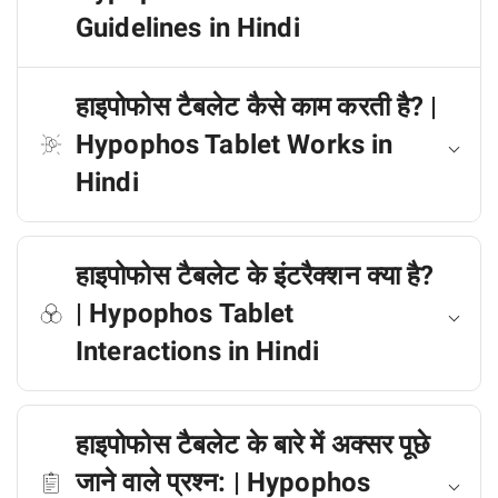
Guidelines in Hindi
हाइपोफोस टैबलेट कैसे काम करती है? |
Hypophos Tablet Works in
Hindi
हाइपोफोस टैबलेट के इंटरैक्शन क्या है?
| Hypophos Tablet
Interactions in Hindi
हाइपोफोस टैबलेट के बारे में अक्सर पूछे
जाने वाले प्रश्न: | Hypophos