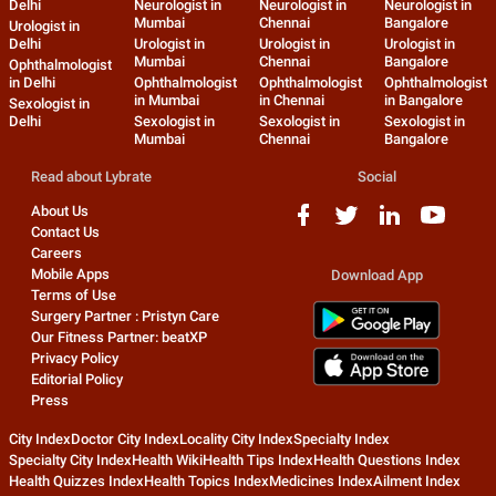
Delhi
Neurologist in
Neurologist in
Neurologist in
Mumbai
Chennai
Bangalore
Urologist in
Delhi
Urologist in
Urologist in
Urologist in
Mumbai
Chennai
Bangalore
Ophthalmologist
in Delhi
Ophthalmologist
Ophthalmologist
Ophthalmologist
in Mumbai
in Chennai
in Bangalore
Sexologist in
Delhi
Sexologist in
Sexologist in
Sexologist in
Mumbai
Chennai
Bangalore
Read about Lybrate
Social
About Us
Contact Us
Careers
Mobile Apps
Download App
Terms of Use
Surgery Partner : Pristyn Care
Our Fitness Partner: beatXP
Privacy Policy
Editorial Policy
Press
City Index
Doctor City Index
Locality City Index
Specialty Index
Specialty City Index
Health Wiki
Health Tips Index
Health Questions Index
Health Quizzes Index
Health Topics Index
Medicines Index
Ailment Index