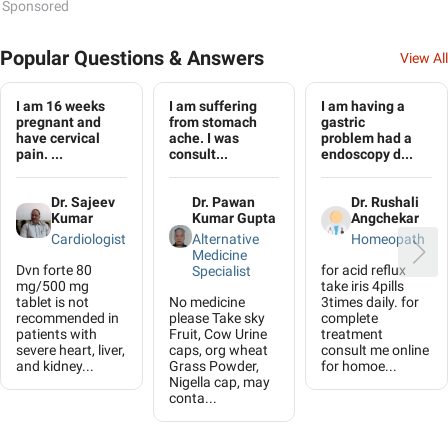
Sponsored
Popular Questions & Answers
View All
I am 16 weeks
I am suffering
I am having a
pregnant and
from stomach
gastric
have cervical
ache. I was
problem had a
pain. ...
consult...
endoscopy d...
Dr. Sajeev
Dr. Pawan
Dr. Rushali
Kumar
Kumar Gupta
Angchekar
Cardiologist
Alternative
Homeopath
Medicine
Dvn forte 80
for acid reflux
Specialist
mg/500 mg
take iris 4pills
tablet is not
No medicine
3times daily. for
recommended in
please Take sky
complete
patients with
Fruit, Cow Urine
treatment
severe heart, liver,
caps, org wheat
consult me online
and kidney...
Grass Powder,
for homoe...
Nigella cap, may
conta...