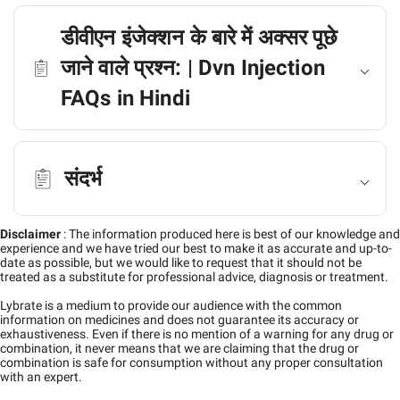
डीवीएन इंजेक्शन के बारे में अक्सर पूछे
जाने वाले प्रश्न: | Dvn Injection
FAQs in Hindi
संदर्भ
Disclaimer
:
The information produced here is best of our knowledge and
experience and we have tried our best to make it as accurate and up-to-
date as possible, but we would like to request that it should not be
treated as a substitute for professional advice, diagnosis or treatment.
Lybrate is a medium to provide our audience with the common
information on medicines and does not guarantee its accuracy or
exhaustiveness. Even if there is no mention of a warning for any drug or
combination, it never means that we are claiming that the drug or
combination is safe for consumption without any proper consultation
with an expert.