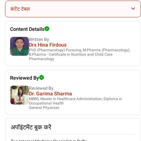
Gynaecologist
कंटेंट टेबल
Content Details
Written By
Drx Hina Firdous
PhD (Pharmacology) Pursuing, M.Pharma (Pharmacology),
B.Pharma - Certificate in Nutrition and Child Care
Pharmacology
Reviewed By
Reviewed By
Dr. Garima Sharma
MBBS, Master in Healthcare Administration, Diploma in
Occupational Health
General Physician
अपॉइंटमेंट बुक करें