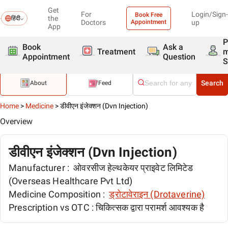
Get
For
Login/Sign-
Book Free
the
हिंदी
Doctors
Appointment
up
App
P
Book
Ask a
Treatment
Appointment
Question
S
Search
About
Feed
Home
>
Medicine
>
डीवीएन इंजेक्शन (Dvn Injection)
Overview
डीवीएन इंजेक्शन (Dvn Injection)
Manufacturer :
ओवरसीज हेल्थकेयर प्राइवेट लिमिटेड
(Overseas Healthcare Pvt Ltd)
Medicine Composition :
ड्रोटावेराइन (Drotaverine)
Prescription vs OTC :
चिकित्सक द्वारा परामर्श आवश्यक है