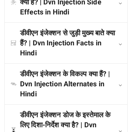
क्या हैं? | Dvn Injection Side
Effects in Hindi
डीवीएन इंजेक्शन से जुड़ी मुख्य बाते क्या
हैं? | Dvn Injection Facts in
Hindi
डीवीएन इंजेक्शन के विकल्प क्या हैं? |
Dvn Injection Alternates in
Hindi
डीवीएन इंजेक्शन डोज के इस्तेमाल के
लिए दिशा-निर्देश क्या है? | Dvn