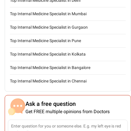
Top Internal Medicine Specialist in Delhi
Top Internal Medicine Specialist in Mumbai
Top Internal Medicine Specialist in Gurgaon
Top Internal Medicine Specialist in Pune
Top Internal Medicine Specialist in Kolkata
Top Internal Medicine Specialist in Bangalore
Top Internal Medicine Specialist in Chennai
Ask a free question
Get FREE multiple opinions from Doctors