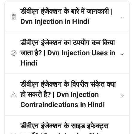
डीवीएन इंजेक्शन के बारे में जानकारी |
Dvn Injection in Hindi
डीवीएन इंजेक्शन का उपयोग कब किया
जाता है? | Dvn Injection Uses in
Hindi
डीवीएन इंजेक्शन के विपरीत संकेत क्या
हो सकते है? | Dvn Injection
Contraindications in Hindi
डीवीएन इंजेक्शन के साइड इफेक्ट्स