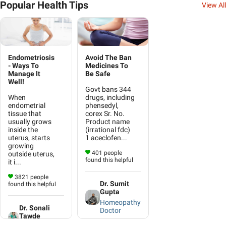
Popular Health Tips
View All
Endometriosis
Avoid The Ban
- Ways To
Medicines To
Manage It
Be Safe
Well!
Govt bans 344
When
drugs, including
endometrial
phensedyl,
tissue that
corex Sr. No.
usually grows
Product name
inside the
(irrational fdc)
uterus, starts
1 aceclofen...
growing
401 people
outside uterus,
found this helpful
it i...
3821 people
Dr. Sumit
found this helpful
Gupta
Homeopathy
Dr. Sonali
Doctor
Tawde