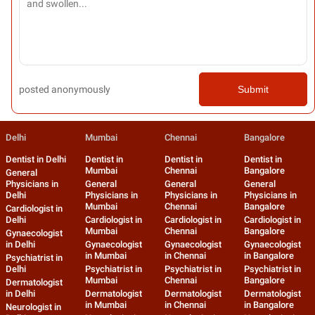
posted anonymously
Submit
Delhi
Mumbai
Chennai
Bangalore
Dentist in Delhi
Dentist in
Dentist in
Dentist in
Mumbai
Chennai
Bangalore
General
Physicians in
General
General
General
Delhi
Physicians in
Physicians in
Physicians in
Mumbai
Chennai
Bangalore
Cardiologist in
Delhi
Cardiologist in
Cardiologist in
Cardiologist in
Mumbai
Chennai
Bangalore
Gynaecologist
in Delhi
Gynaecologist
Gynaecologist
Gynaecologist
in Mumbai
in Chennai
in Bangalore
Psychiatrist in
Delhi
Psychiatrist in
Psychiatrist in
Psychiatrist in
Mumbai
Chennai
Bangalore
Dermatologist
in Delhi
Dermatologist
Dermatologist
Dermatologist
in Mumbai
in Chennai
in Bangalore
Neurologist in