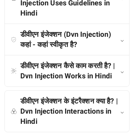
Injection Uses Guidelines in
Hindi
डीवीएन इंजेक्शन (Dvn Injection)
कहां - कहां स्वीकृत है?
डीवीएन इंजेक्शन कैसे काम करती है? |
Dvn Injection Works in Hindi
डीवीएन इंजेक्शन के इंटरैक्शन क्या है? |
Dvn Injection Interactions in
Hindi