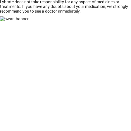
Lybrate does not take responsibility for any aspect of medicines or
treatments. If you have any doubts about your medication, we strongly
recommend you to see a doctor immediately.