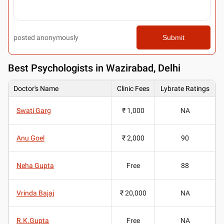
posted anonymously
Submit
Best
Psychologists in Wazirabad, Delhi
Doctor's Name
Clinic Fees
Lybrate Ratings
Swati Garg
₹ 1,000
NA
Anu Goel
₹ 2,000
90
Neha Gupta
Free
88
Vrinda Bajaj
₹ 20,000
NA
R.K.Gupta
Free
NA