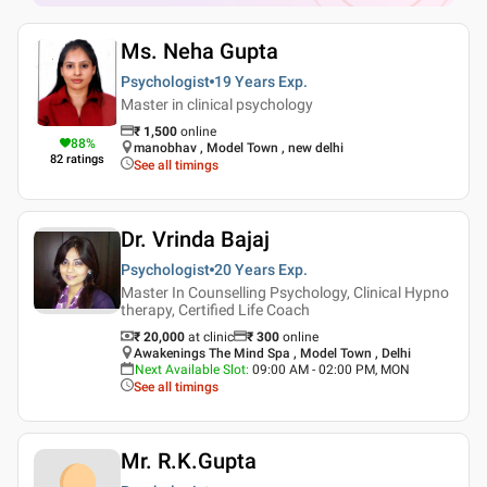
Ms. Neha Gupta
Psychologist
19 Years
Exp.
Master in clinical psychology
₹
1,500
online
88
%
manobhav , Model Town , new delhi
82
ratings
See all timings
Dr. Vrinda Bajaj
Psychologist
20 Years
Exp.
Master In Counselling Psychology, Clinical Hypno
therapy, Certified Life Coach
₹ 20,000
at clinic
₹
300
online
Awakenings The Mind Spa , Model Town , Delhi
Next Available Slot
:
09:00 AM - 02:00 PM, MON
See all timings
Mr. R.K.Gupta