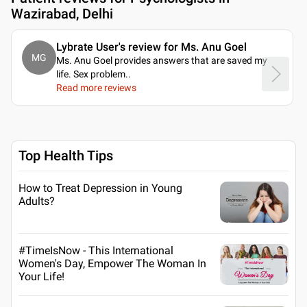
Wazirabad, Delhi
Lybrate User's review for Ms. Anu Goel
MG
Ms. Anu Goel provides answers that are saved my
life. Sex problem
..
Read more reviews
Top Health Tips
How to Treat Depression in Young
Adults?
#TimeIsNow - This International
Women's Day, Empower The Woman In
Your Life!