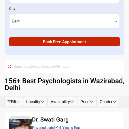
City
Book Free Appointment
156
+ Best
Psychologists in Wazirabad,
Delhi
Filter
Locality
Availability
Price
Gender
Dr. Swati Garg
Psychologist
14 Years
Exp.