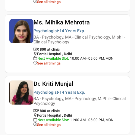
See all timings
Ms. Mihika Mehrotra
Psychologist
14 Years
Exp.
BA - Psychology, MA - Clinical Psychology, M.phil -
Clinical Psychology
₹ 800
at clinic
Fortis Hospital , Delhi
Next Available Slot
:
10:00 AM - 05:00 PM, MON
See all timings
Dr. Kriti Munjal
Psychologist
14 Years
Exp.
BA - Psychology, MA - Psychology, M.Phil - Clinical
Psychology
₹ 800
at clinic
Fortis Hospital , Delhi
Next Available Slot
:
11:00 AM - 05:00 PM, MON
See all timings