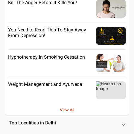
Kill The Anger Before It Kills You!
You Need to Read This To Stay Away
From Depression!
Hypnotherapy In Smoking Cessation
Weight Management and Ayurveda
View All
Top Localities in Delhi