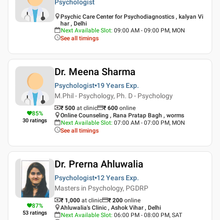
Psychologist
Psychic Care Center for Psychodiagnostics , kalyan Vi
har , Delhi
Next Available Slot
:
09:00 AM - 09:00 PM, MON
See all timings
Dr. Meena Sharma
Psychologist
19 Years
Exp.
M.Phil - Psychology, Ph. D - Psychology
₹ 500
at clinic
₹
600
online
85
%
Online Counseling , Rana Pratap Bagh , worms
30
ratings
Next Available Slot
:
07:00 AM - 07:00 PM, MON
See all timings
Dr. Prerna Ahluwalia
Psychologist
12 Years
Exp.
Masters in Psychology, PGDRP
₹ 1,000
at clinic
₹
200
online
87
%
Ahluwalia's Clinic , Ashok Vihar , Delhi
53
ratings
Next Available Slot
:
06:00 PM - 08:00 PM, SAT