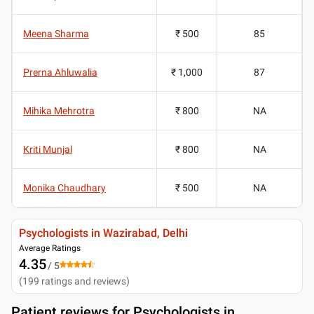
Meena Sharma
₹ 500
85
Prerna Ahluwalia
₹ 1,000
87
Mihika Mehrotra
₹ 800
NA
Kriti Munjal
₹ 800
NA
Monika Chaudhary
₹ 500
NA
Psychologists in Wazirabad, Delhi
Average Ratings
4.35
/ 5
(
199
ratings and reviews
)
Patient reviews for
Psychologists in