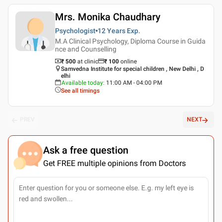
Mrs. Monika Chaudhary
Psychologist
12 Years
Exp.
M.A Clinical Psychology, Diploma Course in Guida
nce and Counselling
₹ 500
at clinic
₹
100
online
Samvedna Institute for special children , New Delhi , D
elhi
Available today
:
11:00 AM - 04:00 PM
See all timings
PREV
NEXT
Ask a free question
Get FREE multiple opinions from Doctors