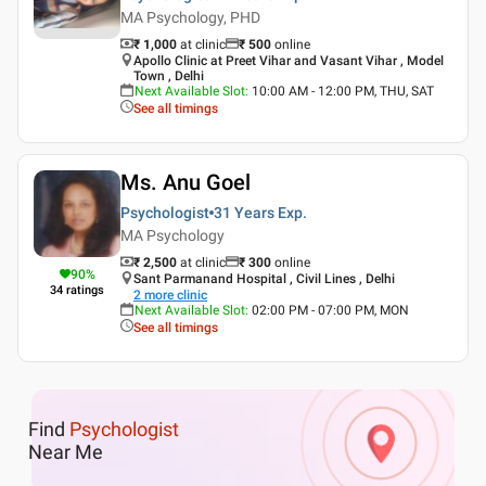
MA Psychology, PHD
₹ 1,000
at clinic
₹
500
online
Apollo Clinic at Preet Vihar and Vasant Vihar , Model
Town , Delhi
Next Available Slot
:
10:00 AM - 12:00 PM, THU, SAT
See all timings
Ms. Anu Goel
Psychologist
31 Years
Exp.
MA Psychology
₹ 2,500
at clinic
₹
300
online
90
%
Sant Parmanand Hospital , Civil Lines , Delhi
34
ratings
2
more clinic
Next Available Slot
:
02:00 PM - 07:00 PM, MON
See all timings
Find
Psychologist
Near Me