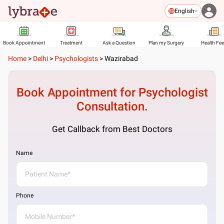
English
Book Appointment
Treatment
Ask a Question
Plan my Surgery
Health Fe
Home
>
Delhi
>
Psychologists
>
Wazirabad
Book Appointment for
Psychologist
Consultation.
Get Callback from Best Doctors
Name
Phone