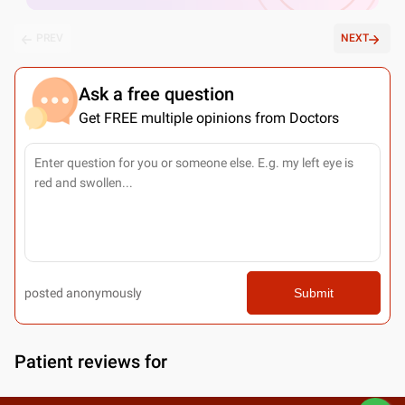
PREV
NEXT
Ask a free question
Get FREE multiple opinions from Doctors
posted anonymously
Submit
Patient reviews for