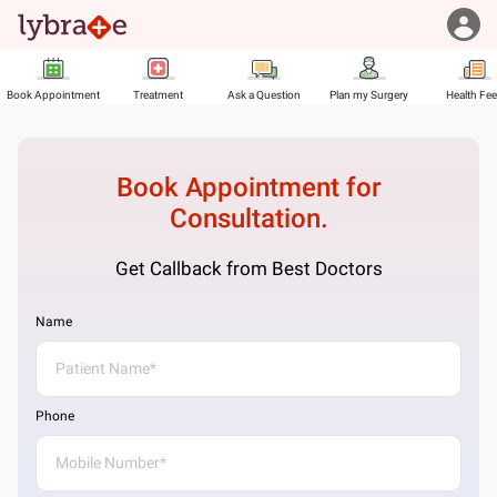
Book Appointment
Treatment
Ask a Question
Plan my Surgery
Health Fe
Book Appointment for
Consultation.
Get Callback from Best Doctors
Name
Phone