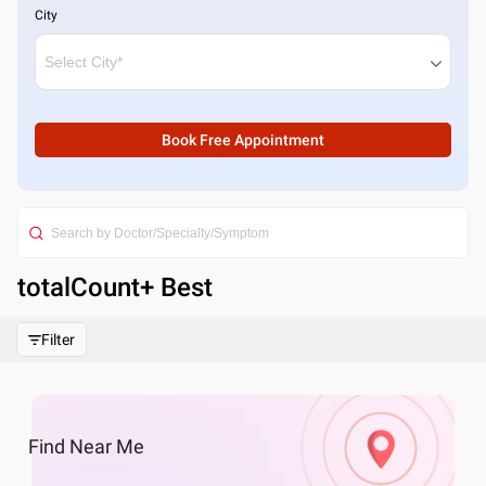
City
Book Free Appointment
totalCount
+ Best
Filter
Find
Near Me