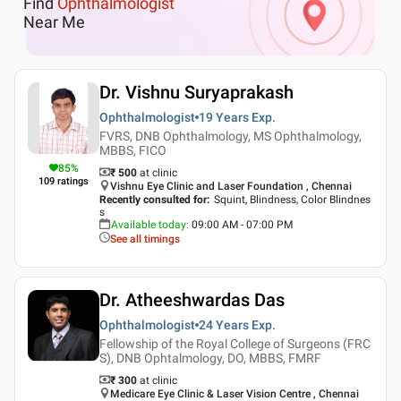
Find
Ophthalmologist
Near Me
Dr. Vishnu Suryaprakash
Ophthalmologist
19 Years
Exp.
FVRS, DNB Ophthalmology, MS Ophthalmology,
MBBS, FICO
85
%
₹ 500
at clinic
109
ratings
Vishnu Eye Clinic and Laser Foundation , Chennai
Recently consulted for
:
Squint, Blindness, Color Blindnes
s
Available today
:
09:00 AM - 07:00 PM
See all timings
Dr. Atheeshwardas Das
Ophthalmologist
24 Years
Exp.
Fellowship of the Royal College of Surgeons (FRC
S), DNB Ophtalmology, DO, MBBS, FMRF
₹ 300
at clinic
Medicare Eye Clinic & Laser Vision Centre , Chennai