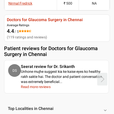
Nirmal Fredrick
₹ 500
NA
Doctors for Glaucoma Surgery in Chennai
Average Ratings
4.4
/ 5
(
119
ratings and reviews
)
Patient reviews for
Doctors for Glaucoma
Surgery in Chennai
Seerat review for Dr. Srikanth
DS
Unhone mujhe suggest kia ke kaise eyes ko healthy
rakh sakte hai. The doctor and patient conversation
was extremely beneficial.
..
Read more reviews
Top Localities in Chennai