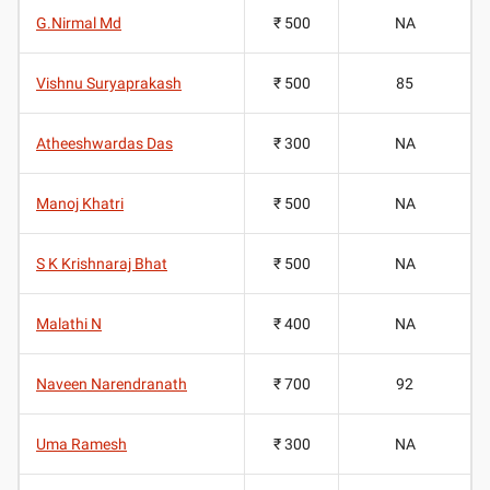
G.Nirmal Md
₹ 500
NA
Vishnu Suryaprakash
₹ 500
85
Atheeshwardas Das
₹ 300
NA
Manoj Khatri
₹ 500
NA
S K Krishnaraj Bhat
₹ 500
NA
Malathi N
₹ 400
NA
Naveen Narendranath
₹ 700
92
Uma Ramesh
₹ 300
NA