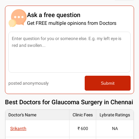
Ask a free question
Get FREE multiple opinions from Doctors
posted anonymously
Submit
Best
Doctors for Glaucoma Surgery in Chennai
Doctor's Name
Clinic Fees
Lybrate Ratings
Srikanth
₹ 600
NA