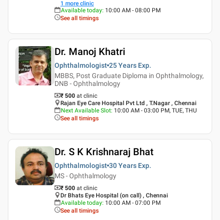
1
more clinic
Available today
:
10:00 AM - 08:00 PM
See all timings
Dr. Manoj Khatri
Ophthalmologist
25 Years
Exp.
MBBS, Post Graduate Diploma in Ophthalmology,
DNB - Ophthalmology
₹ 500
at clinic
Rajan Eye Care Hospital Pvt Ltd , T.Nagar , Chennai
Next Available Slot
:
10:00 AM - 03:00 PM, TUE, THU
See all timings
Dr. S K Krishnaraj Bhat
Ophthalmologist
30 Years
Exp.
MS - Ophthalmology
₹ 500
at clinic
Dr Bhats Eye Hospital (on call) , Chennai
Available today
:
10:00 AM - 07:00 PM
See all timings