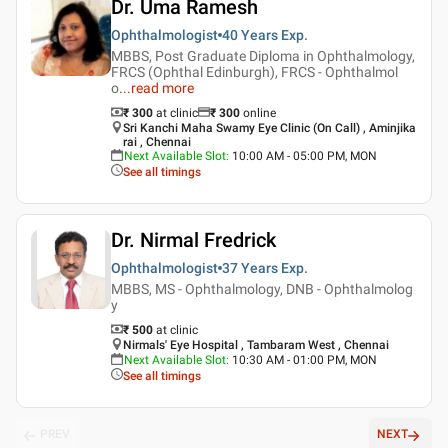
Dr. Uma Ramesh
Ophthalmologist
40 Years
Exp.
MBBS, Post Graduate Diploma in Ophthalmology,
FRCS (Ophthal Edinburgh), FRCS - Ophthalmol
o
...
read more
₹ 300
at clinic
₹
300
online
Sri Kanchi Maha Swamy Eye Clinic (On Call) , Aminjika
rai , Chennai
Next Available Slot
:
10:00 AM - 05:00 PM, MON
See all timings
Dr. Nirmal Fredrick
Ophthalmologist
37 Years
Exp.
MBBS, MS - Ophthalmology, DNB - Ophthalmolog
y
₹ 500
at clinic
Nirmals' Eye Hospital , Tambaram West , Chennai
Next Available Slot
:
10:30 AM - 01:00 PM, MON
See all timings
PREV
NEXT