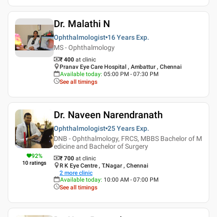
Dr. Malathi N
Ophthalmologist
16 Years
Exp.
MS - Ophthalmology
₹ 400
at clinic
Pranav Eye Care Hospital , Ambattur , Chennai
Available today
:
05:00 PM - 07:30 PM
See all timings
Dr. Naveen Narendranath
Ophthalmologist
25 Years
Exp.
DNB - Ophthalmology, FRCS, MBBS Bachelor of M
edicine and Bachelor of Surgery
92
%
₹ 700
at clinic
10
ratings
R K Eye Centre , T.Nagar , Chennai
2
more clinic
Available today
:
10:00 AM - 07:00 PM
See all timings