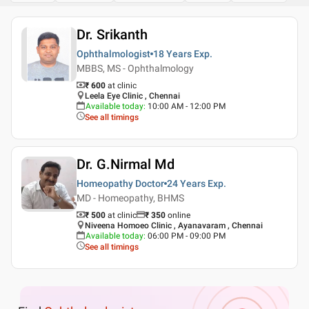
Dr. Srikanth
Ophthalmologist
18 Years
Exp.
MBBS, MS - Ophthalmology
₹ 600
at clinic
Leela Eye Clinic , Chennai
Available today
:
10:00 AM - 12:00 PM
See all timings
Dr. G.Nirmal Md
Homeopathy Doctor
24 Years
Exp.
MD - Homeopathy, BHMS
₹ 500
at clinic
₹
350
online
Niveena Homoeo Clinic , Ayanavaram , Chennai
Available today
:
06:00 PM - 09:00 PM
See all timings