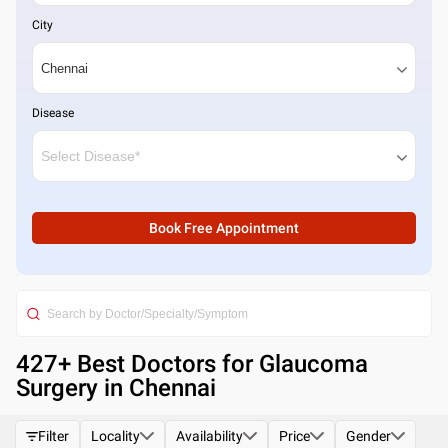
City
Disease
Book Free Appointment
427
+ Best
Doctors for Glaucoma
Surgery in Chennai
Filter
Locality
Availability
Price
Gender