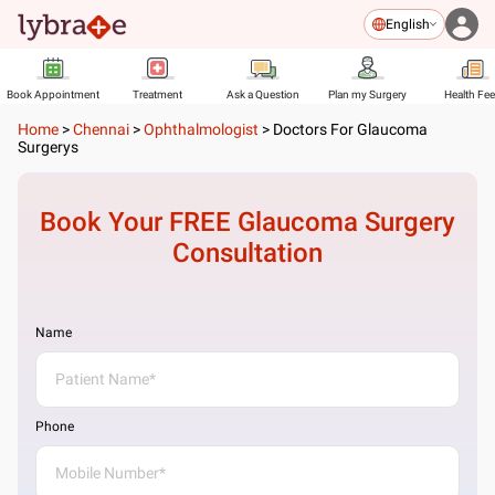
English
Book Appointment
Treatment
Ask a Question
Plan my Surgery
Health Fe
Home
>
Chennai
>
Ophthalmologist
>
Doctors For Glaucoma
Surgerys
Book Your FREE
Glaucoma Surgery
Consultation
Name
Phone