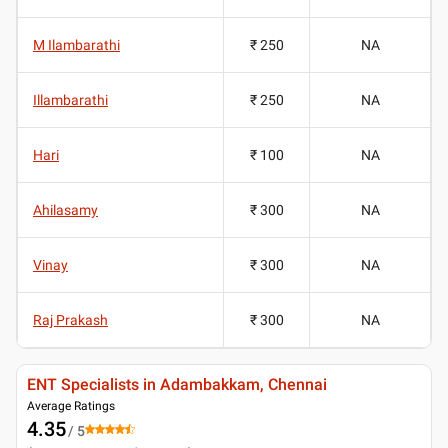
M Ilambarathi
₹ 250
NA
Illambarathi
₹ 250
NA
Hari
₹ 100
NA
Ahilasamy
₹ 300
NA
Vinay
₹ 300
NA
Raj Prakash
₹ 300
NA
ENT Specialists in Adambakkam, Chennai
Average Ratings
4.35
/ 5