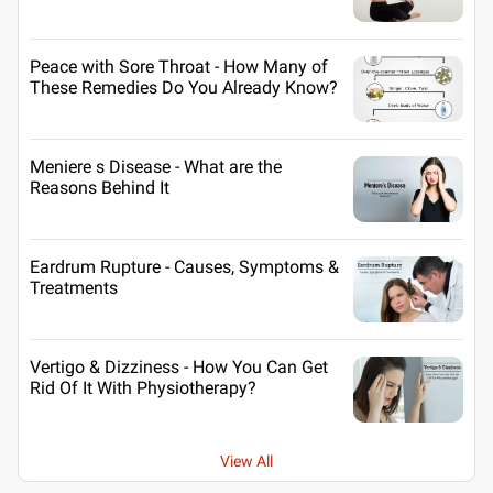
Peace with Sore Throat - How Many of
These Remedies Do You Already Know?
Meniere s Disease - What are the
Reasons Behind It
Eardrum Rupture - Causes, Symptoms &
Treatments
Vertigo & Dizziness - How You Can Get
Rid Of It With Physiotherapy?
View All