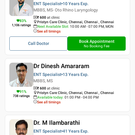
ENT Specialist
10 Years
Exp.
MBBS, MS- Oto Rhino Laryngology
₹ 600
at clinic
83
%
Pristyn Care Clinic, Chennai, Chennai , Chennai
1,106
ratings
Next Available Slot
:
10:00 AM - 07:00 PM, MON
See all timings
Book Appointment
Call Doctor
No Booking Fee
Dr Dinesh Amararam
ENT Specialist
13 Years
Exp.
MBBS, MS
₹ 600
at clinic
91
%
Pristyn Care Clinic, Chennai, Chennai , Chennai
738
ratings
Available today
:
01:00 PM - 04:00 PM
See all timings
Dr. M Ilambarathi
ENT Specialist
41 Years
Exp.