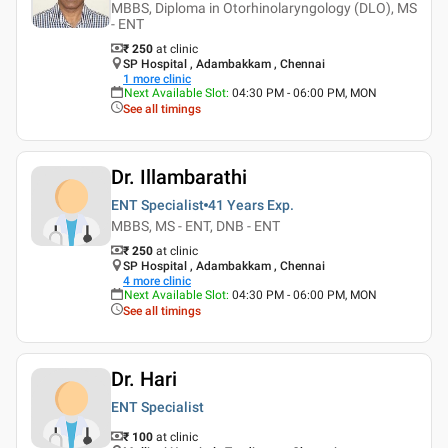
MBBS, Diploma in Otorhinolaryngology (DLO), MS
- ENT
₹ 250
at clinic
SP Hospital , Adambakkam , Chennai
1
more clinic
Next Available Slot
:
04:30 PM - 06:00 PM, MON
See all timings
Dr. Illambarathi
ENT Specialist
41 Years
Exp.
MBBS, MS - ENT, DNB - ENT
₹ 250
at clinic
SP Hospital , Adambakkam , Chennai
4
more clinic
Next Available Slot
:
04:30 PM - 06:00 PM, MON
See all timings
Dr. Hari
ENT Specialist
₹ 100
at clinic