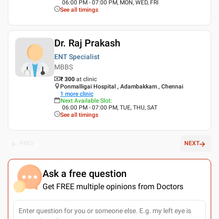
06:00 PM - 07:00 PM, MON, WED, FRI
See all timings
Dr. Raj Prakash
ENT Specialist
MBBS
₹ 300
at clinic
Ponmalligai Hospital , Adambakkam , Chennai
1
more clinic
Next Available Slot
:
06:00 PM - 07:00 PM, TUE, THU, SAT
See all timings
PREV
NEXT
Ask a free question
Get FREE multiple opinions from Doctors