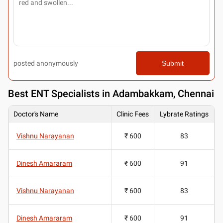
posted anonymously
Submit
Best
ENT Specialists in Adambakkam, Chennai
Doctor's Name
Clinic Fees
Lybrate Ratings
Vishnu Narayanan
₹ 600
83
Dinesh Amararam
₹ 600
91
Vishnu Narayanan
₹ 600
83
Dinesh Amararam
₹ 600
91