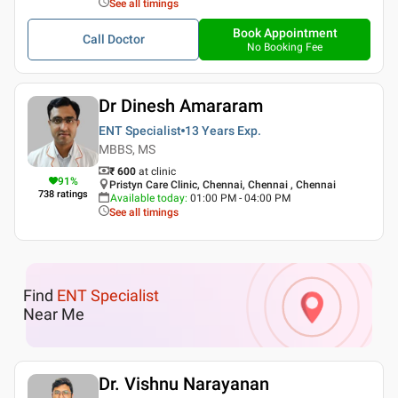
See all timings
Book Appointment
Call Doctor
No Booking Fee
Dr Dinesh Amararam
ENT Specialist
13 Years
Exp.
MBBS, MS
₹ 600
at clinic
91
%
Pristyn Care Clinic, Chennai, Chennai , Chennai
738
ratings
Available today
:
01:00 PM - 04:00 PM
See all timings
Find
ENT Specialist
Near Me
Dr. Vishnu Narayanan