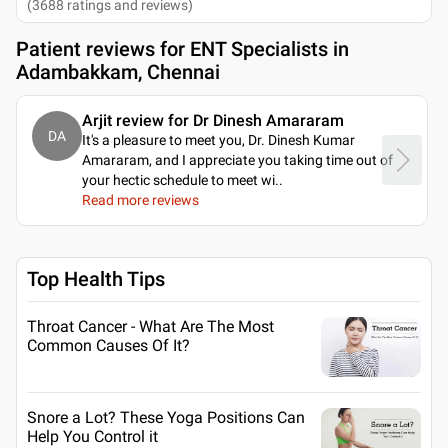
(
3688
ratings and reviews
)
Patient reviews for
ENT Specialists in
Adambakkam, Chennai
Arjit review for Dr Dinesh Amararam
DA
It's a pleasure to meet you, Dr. Dinesh Kumar
Amararam, and I appreciate you taking time out of
your hectic schedule to meet wi
..
Read more reviews
Top Health Tips
Throat Cancer - What Are The Most
Common Causes Of It?
Snore a Lot? These Yoga Positions Can
Help You Control it