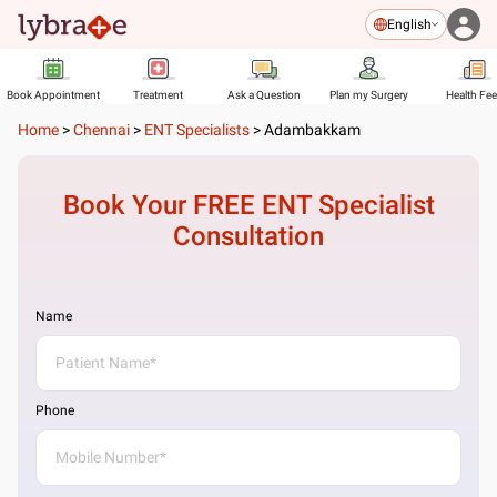
English
Book Appointment
Treatment
Ask a Question
Plan my Surgery
Health Fe
Home
>
Chennai
>
ENT Specialists
>
Adambakkam
Book Your FREE
ENT Specialist
Consultation
Name
Phone