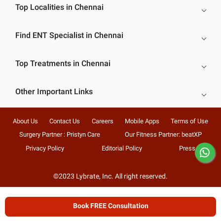
Top Localities in Chennai
Find ENT Specialist in Chennai
Top Treatments in Chennai
Other Important Links
About Us
Contact Us
Careers
Mobile Apps
Terms of Use
Surgery Partner : Pristyn Care
Our Fitness Partner: beatXP
Privacy Policy
Editorial Policy
Press
©2023 Lybrate, Inc. All right reserved.
Book FREE Consultation