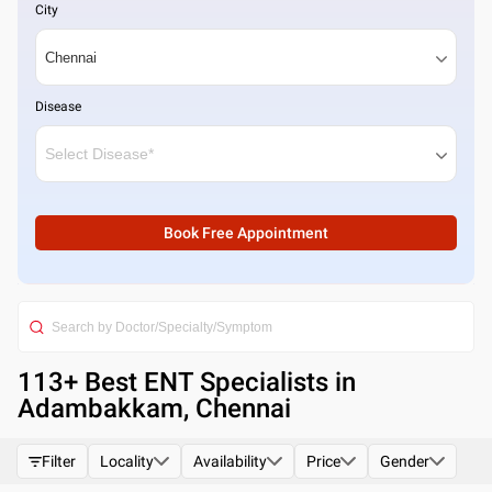
City
Disease
Book Free Appointment
113
+ Best
ENT Specialists in
Adambakkam, Chennai
Filter
Locality
Availability
Price
Gender