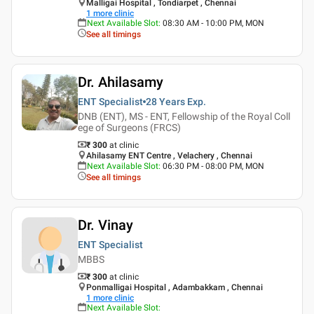
Malligai Hospital , Tondiarpet , Chennai
1
more clinic
Next Available Slot
:
08:30 AM - 10:00 PM, MON
See all timings
Dr. Ahilasamy
ENT Specialist
28 Years
Exp.
DNB (ENT), MS - ENT, Fellowship of the Royal Coll
ege of Surgeons (FRCS)
₹ 300
at clinic
Ahilasamy ENT Centre , Velachery , Chennai
Next Available Slot
:
06:30 PM - 08:00 PM, MON
See all timings
Dr. Vinay
ENT Specialist
MBBS
₹ 300
at clinic
Ponmalligai Hospital , Adambakkam , Chennai
1
more clinic
Next Available Slot
: