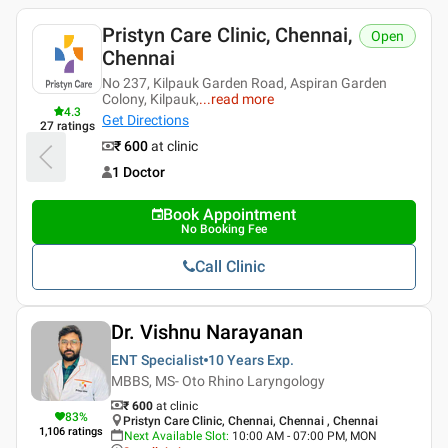
Pristyn Care Clinic, Chennai,
Open
Chennai
No 237, Kilpauk Garden Road, Aspiran Garden
Colony, Kilpauk,
...
read more
4.3
Get Directions
27
ratings
₹ 600
at clinic
1 Doctor
Book Appointment
No Booking Fee
Call Clinic
Dr. Vishnu Narayanan
ENT Specialist
10 Years
Exp.
MBBS, MS- Oto Rhino Laryngology
₹ 600
at clinic
83
%
Pristyn Care Clinic, Chennai, Chennai , Chennai
1,106
ratings
Next Available Slot
:
10:00 AM - 07:00 PM, MON