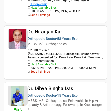
AMRI Hospitals , Khandagiri , Bhubaneswar
1
more clinic
Next Available Slot
:
10:00 AM - 05:00 PM, MON, WED, FRI
See all timings
Dr. Niranjan Kar
Orthopedic Doctor
58 Years
Exp.
MBBS, MS - Orthopaedics
₹ 500
at clinic
DR KAR'S EXCELLENCE , Pallaspalli , Bhubaneswar
Recently consulted for
:
Knee Pain, Knee Pain Treatment,
ACL Reconstruction
Next Available Slot
:
05:00 PM - 09:00 PM,09:00 AM - 11:00 AM, MON
See all timings
Dr. Dibya Singha Das
Orthopedic Doctor
15 Years
Exp.
MBBS, MS - Orthopaedics, Fellowship In Hip Arthr
oplasty & Arthroscopy, Fellowship In Knee surger
y
86
%