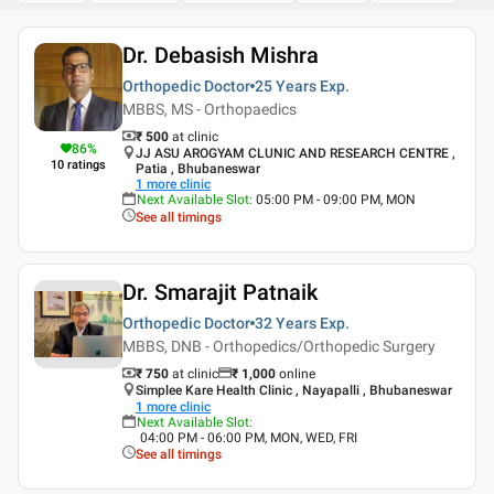
Dr. Debasish Mishra
Orthopedic Doctor
25 Years
Exp.
MBBS, MS - Orthopaedics
₹ 500
at clinic
86
%
JJ ASU AROGYAM CLUNIC AND RESEARCH CENTRE ,
10
ratings
Patia , Bhubaneswar
1
more clinic
Next Available Slot
:
05:00 PM - 09:00 PM, MON
See all timings
Dr. Smarajit Patnaik
Orthopedic Doctor
32 Years
Exp.
MBBS, DNB - Orthopedics/Orthopedic Surgery
₹ 750
at clinic
₹
1,000
online
Simplee Kare Health Clinic , Nayapalli , Bhubaneswar
1
more clinic
Next Available Slot
:
04:00 PM - 06:00 PM, MON, WED, FRI
See all timings