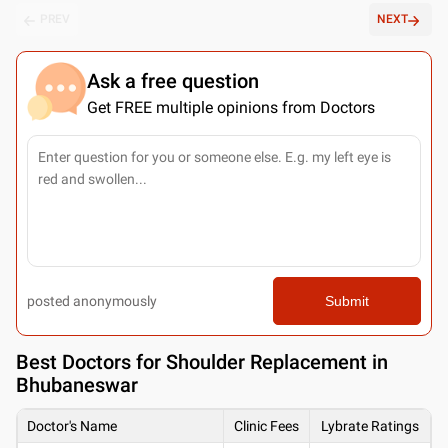
PREV
NEXT
Ask a free question
Get FREE multiple opinions from Doctors
posted anonymously
Submit
Best
Doctors for Shoulder Replacement in
Bhubaneswar
Doctor's Name
Clinic Fees
Lybrate Ratings