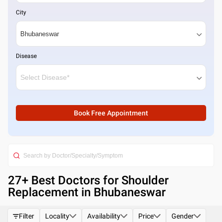
City
Disease
Book Free Appointment
27
+ Best
Doctors for Shoulder
Replacement in Bhubaneswar
Filter
Locality
Availability
Price
Gender