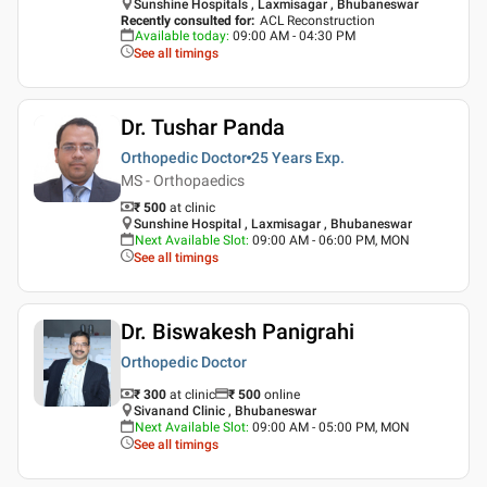
Sunshine Hospitals , Laxmisagar , Bhubaneswar
Recently consulted for
:
ACL Reconstruction
Available today
:
09:00 AM - 04:30 PM
See all timings
Dr. Tushar Panda
Orthopedic Doctor
25 Years
Exp.
MS - Orthopaedics
₹ 500
at clinic
Sunshine Hospital , Laxmisagar , Bhubaneswar
Next Available Slot
:
09:00 AM - 06:00 PM, MON
See all timings
Dr. Biswakesh Panigrahi
Orthopedic Doctor
₹ 300
at clinic
₹
500
online
Sivanand Clinic , Bhubaneswar
Next Available Slot
:
09:00 AM - 05:00 PM, MON
See all timings