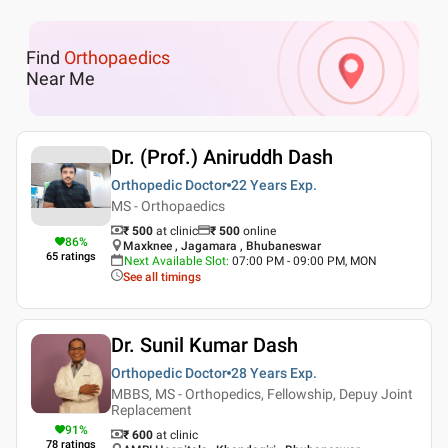
Find
Orthopaedics
Near Me
Dr. (Prof.) Aniruddh Dash
Orthopedic Doctor
22 Years
Exp.
MS - Orthopaedics
₹ 500
at clinic
₹
500
online
86
%
Maxknee , Jagamara , Bhubaneswar
65
ratings
Next Available Slot
:
07:00 PM - 09:00 PM, MON
See all timings
Dr. Sunil Kumar Dash
Orthopedic Doctor
28 Years
Exp.
MBBS, MS - Orthopedics, Fellowship, Depuy Joint
Replacement
91
%
₹ 600
at clinic
78
ratings