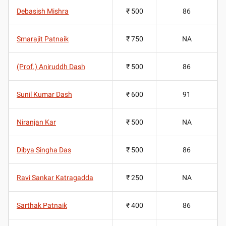
Debasish Mishra
₹ 500
86
Smarajit Patnaik
₹ 750
NA
(Prof.) Aniruddh Dash
₹ 500
86
Sunil Kumar Dash
₹ 600
91
Niranjan Kar
₹ 500
NA
Dibya Singha Das
₹ 500
86
Ravi Sankar Katragadda
₹ 250
NA
Sarthak Patnaik
₹ 400
86