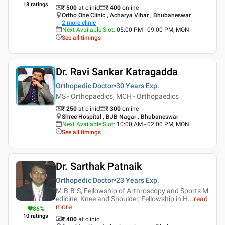
18
ratings
₹ 500
at clinic
₹
400
online
Ortho One Clinic , Acharya Vihar , Bhubaneswar
2
more clinic
Next Available Slot
:
05:00 PM - 09:00 PM, MON
See all timings
Dr. Ravi Sankar Katragadda
Orthopedic Doctor
30 Years
Exp.
MS - Orthopaedics, MCH - Orthopaedics
₹ 250
at clinic
₹
300
online
Shree Hospital , BJB Nagar , Bhubaneswar
Next Available Slot
:
10:00 AM - 02:00 PM, MON
See all timings
Dr. Sarthak Patnaik
Orthopedic Doctor
23 Years
Exp.
M.B.B.S, Fellowship of Arthroscopy and Sports M
edicine, Knee and Shoulder, Fellowship in H
...
read
more
86
%
10
ratings
₹ 400
at clinic