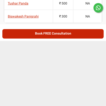
Tushar Panda
₹ 500
NA
Biswakesh Panigrahi
₹ 300
NA
Doctors for Shoulder Replacement in Bhubaneswar
Book FREE Consultation
Average Ratings
4.35
/ 5
(
181
ratings and reviews
)
Patient reviews for
Doctors for Shoulder
Replacement in Bhubaneswar
Lybrate User's review for Dr. Debasish Mishra
DM
i will be our first visit , thank you .
..
Read more reviews