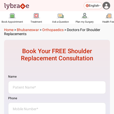
English
Book Appointment
Treatment
Ask a Question
Plan my Surgery
Health Fe
Home
>
Bhubaneswar
>
Orthopaedics
>
Doctors For Shoulder
Replacements
Book Your FREE
Shoulder
Replacement
Consultation
Name
Phone