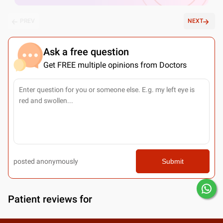
PREV
NEXT
Ask a free question
Get FREE multiple opinions from Doctors
posted anonymously
Submit
Patient reviews for