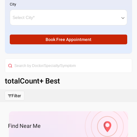
City
Book Free Appointment
totalCount
+ Best
Filter
Find
Near Me