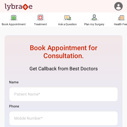
Book Appointment
Treatment
Ask a Question
Plan my Surgery
Health Fe
Book Appointment for
Consultation.
Get Callback from Best Doctors
Name
Phone