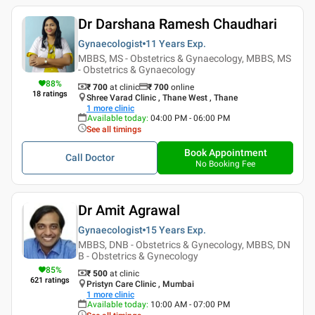
Dr Darshana Ramesh Chaudhari
Gynaecologist
11 Years
Exp.
MBBS, MS - Obstetrics & Gynaecology, MBBS, MS
- Obstetrics & Gynaecology
88
%
₹ 700
at clinic
₹
700
online
18
ratings
Shree Varad Clinic , Thane West , Thane
1
more clinic
Available today
:
04:00 PM - 06:00 PM
See all timings
Book Appointment
Call Doctor
No Booking Fee
Dr Amit Agrawal
Gynaecologist
15 Years
Exp.
MBBS, DNB - Obstetrics & Gynecology, MBBS, DN
B - Obstetrics & Gynecology
85
%
₹ 500
at clinic
621
ratings
Pristyn Care Clinic , Mumbai
1
more clinic
Available today
:
10:00 AM - 07:00 PM