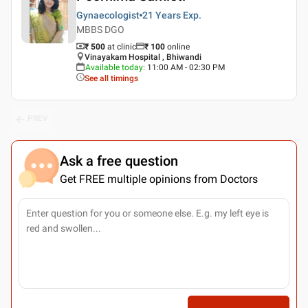
Gynaecologist
21 Years
Exp.
MBBS DGO
₹ 500
at clinic
₹
100
online
Vinayakam Hospital , Bhiwandi
Available today
:
11:00 AM - 02:30 PM
See all timings
PREV
Ask a free question
Get FREE multiple opinions from Doctors