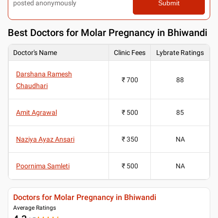
posted anonymously
Submit
Best
Doctors for Molar Pregnancy in Bhiwandi
Doctor's Name
Clinic Fees
Lybrate Ratings
Darshana Ramesh
₹ 700
88
Chaudhari
Amit Agrawal
₹ 500
85
Naziya Ayaz Ansari
₹ 350
NA
Poornima Samleti
₹ 500
NA
Doctors for Molar Pregnancy in Bhiwandi
Average Ratings