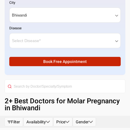
City
Disease
Book Free Appointment
2
+ Best
Doctors for Molar Pregnancy
in Bhiwandi
Filter
Availability
Price
Gender