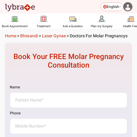
English
Book Appointment
Treatment
Ask a Question
Plan my Surgery
Health Fe
Home
>
Bhiwandi
>
Laser Gynae
>
Doctors For Molar Pregnancys
Book Your FREE
Molar Pregnancy
Consultation
Name
Phone