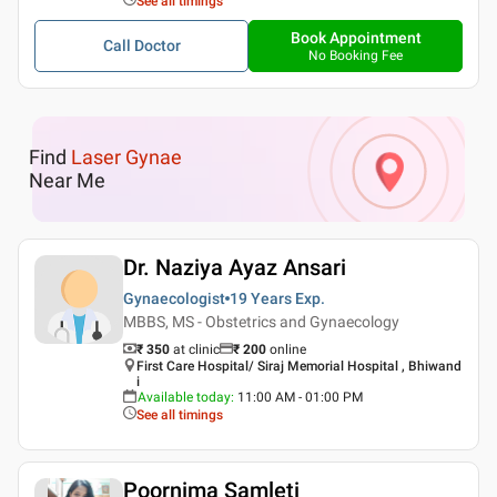
See all timings
Book Appointment
Call Doctor
No Booking Fee
Find
Laser Gynae
Near Me
Dr. Naziya Ayaz Ansari
Gynaecologist
19 Years
Exp.
MBBS, MS - Obstetrics and Gynaecology
₹ 350
at clinic
₹
200
online
First Care Hospital/ Siraj Memorial Hospital , Bhiwand
i
Available today
:
11:00 AM - 01:00 PM
See all timings
Poornima Samleti