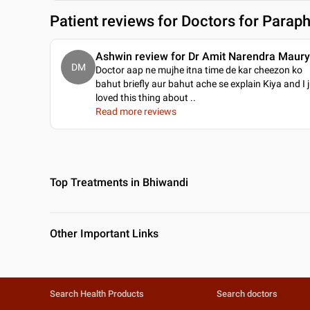
Patient reviews for
Doctors for Paraph
Ashwin review for Dr Amit Narendra Maur
DM
Doctor aap ne mujhe itna time de kar cheezon ko
bahut briefly aur bahut ache se explain Kiya and I 
loved this thing about
..
Read more reviews
Top Treatments in Bhiwandi
Other Important Links
Search Health Products
Search doctors