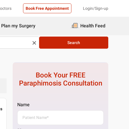
Doctors
Book Free Appointment
Login/Sign-up
Plan my Surgery
Health Feed
Search
Book Your FREE
Paraphimosis
Consultation
Name
gs