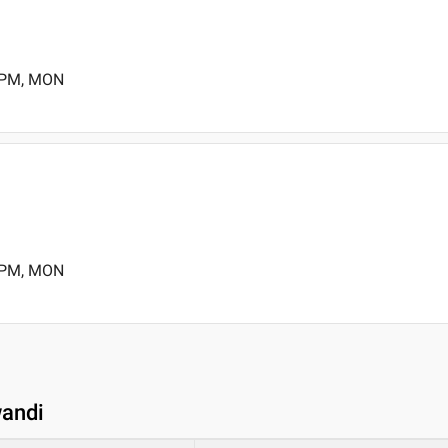
0 PM, MON
0 PM, MON
wandi