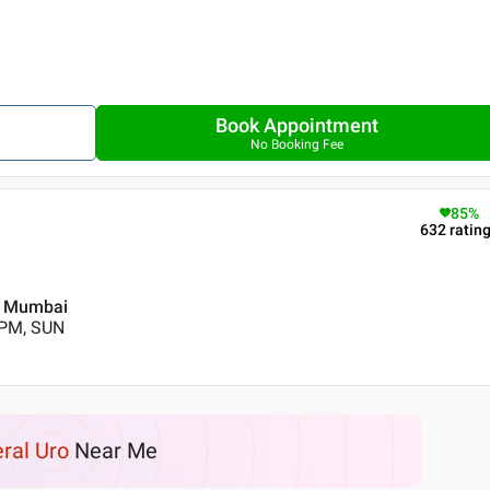
Book Appointment
No Booking Fee
85
%
632
ratin
 , Mumbai
 PM, SUN
ral Uro
Near Me