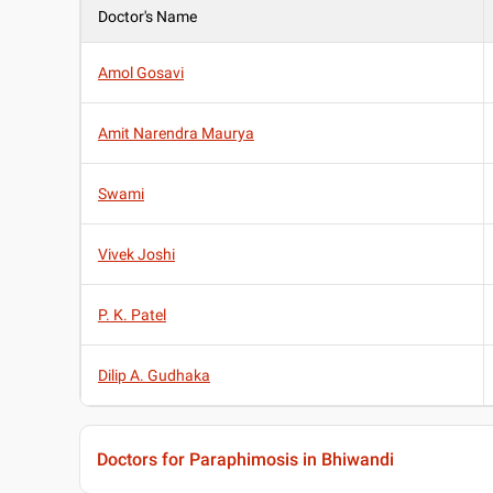
Doctor's Name
Amol Gosavi
Amit Narendra Maurya
Swami
Vivek Joshi
P. K. Patel
Dilip A. Gudhaka
Doctors for Paraphimosis in Bhiwandi