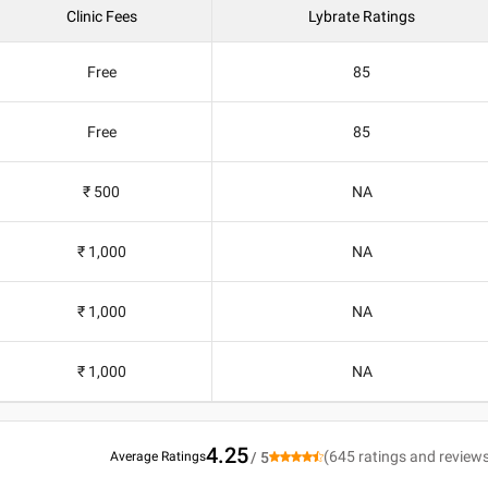
Clinic Fees
Lybrate Ratings
Free
85
Free
85
₹ 500
NA
₹ 1,000
NA
₹ 1,000
NA
₹ 1,000
NA
4.25
(
645
ratings and review
Average Ratings
/ 5