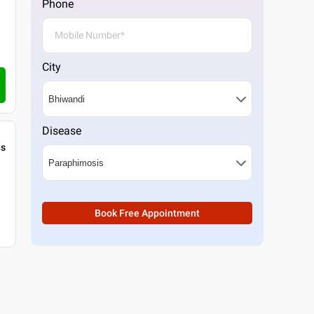
Phone
City
Disease
gs
Book Free Appointment