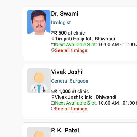
Dr. Swami
Urologist
₹ 500
at clinic
Tirupati Hospital , Bhiwandi
Next Available Slot
:
10:00 AM - 11:0
See all timings
Vivek Joshi
General Surgeon
₹ 1,000
at clinic
Vivek Joshi clinic , Bhiwandi
Next Available Slot
:
10:00 AM - 01:0
See all timings
P. K. Patel