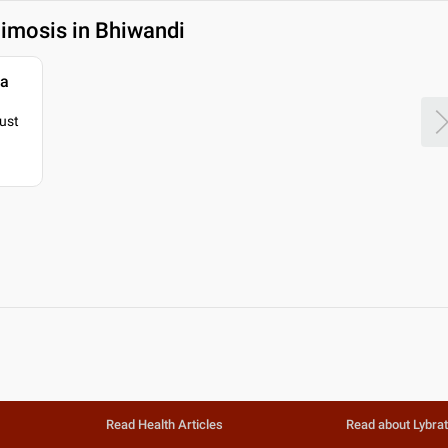
imosis in Bhiwandi
ya
just
Read Health Articles
Read about Lybra