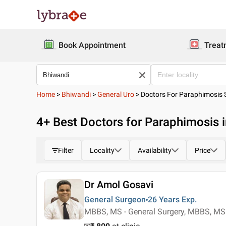
Book Appointment
Treat
Home
>
Bhiwandi
>
General Uro
>
Doctors For Paraphimosis 
4
+ Best
Doctors for Paraphimosis 
Filter
Locality
Availability
Price
Dr Amol Gosavi
General Surgeon
26 Years
Exp.
MBBS, MS - General Surgery, MBBS, MS 