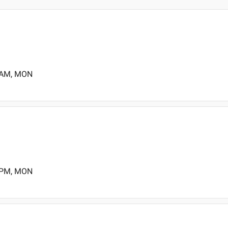
0 AM, MON
0 PM, MON