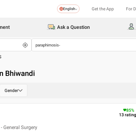
Get the App
For 
English
ment
Ask a Question
S
in Bhiwandi
Gender
85
%
13
ratin
- General Surgery