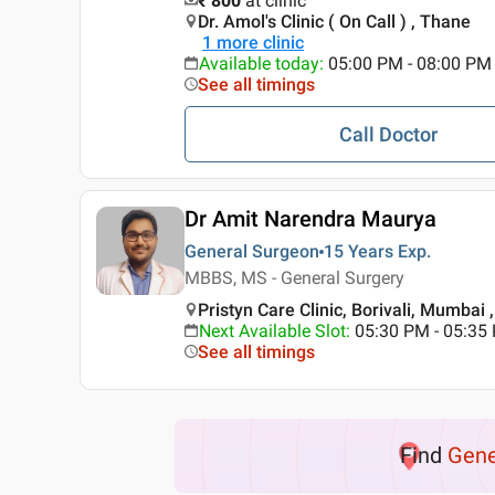
₹ 800
at clinic
Dr. Amol's Clinic ( On Call ) , Thane
1
more clinic
Available today
:
05:00 PM - 08:00 PM
See all timings
Call Doctor
Dr Amit Narendra Maurya
General Surgeon
15 Years
Exp.
MBBS, MS - General Surgery
Pristyn Care Clinic, Borivali, Mumbai
Next Available Slot
:
05:30 PM - 05:35
See all timings
Find
Gene