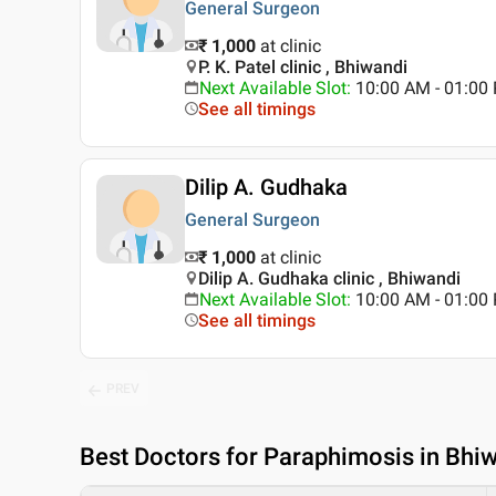
General Surgeon
₹ 1,000
at clinic
P. K. Patel clinic , Bhiwandi
Next Available Slot
:
10:00 AM - 01:0
See all timings
Dilip A. Gudhaka
General Surgeon
₹ 1,000
at clinic
Dilip A. Gudhaka clinic , Bhiwandi
Next Available Slot
:
10:00 AM - 01:0
See all timings
PREV
Best
Doctors for Paraphimosis in Bhi