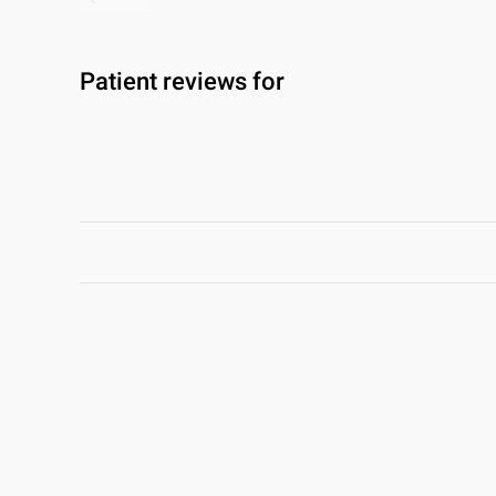
Patient reviews for