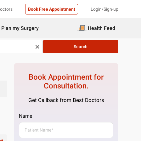
Doctors
Book Free Appointment
Login/Sign-up
Plan my Surgery
Health Feed
Search
Book Appointment for
Consultation.
Get Callback from Best Doctors
Name