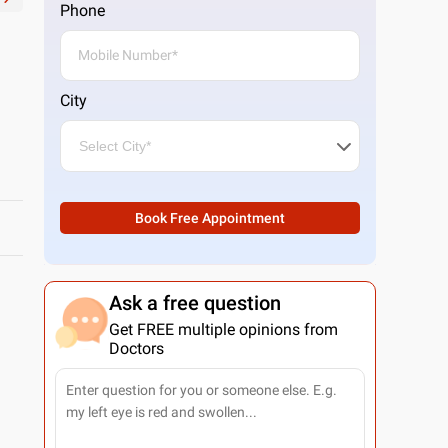
Phone
City
Book Free Appointment
Ask a free question
Get FREE multiple opinions from
Doctors