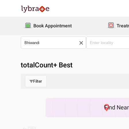
Book Appointment
Treat
totalCount
+ Best
Filter
Find
Nea
PREV