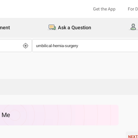
Get the App
For 
ment
Ask a Question
r Me
NEXT