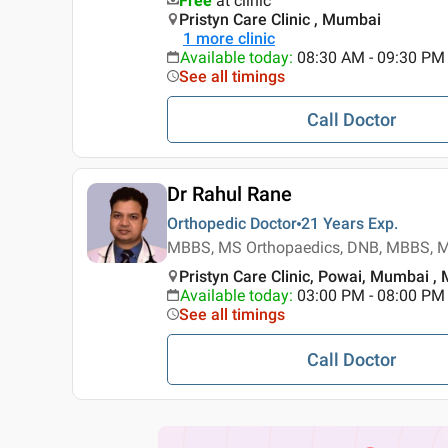
Free
at clinic
Pristyn Care Clinic , Mumbai
1
more clinic
Available today
:
08:30 AM - 09:30 PM
See all timings
Call Doctor
Dr Rahul Rane
Orthopedic Doctor
21 Years
Exp.
MBBS, MS Orthopaedics, DNB, MBBS, M
Pristyn Care Clinic, Powai, Mumbai ,
Available today
:
03:00 PM - 08:00 PM
See all timings
Call Doctor