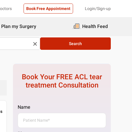
Doctors
Book Free Appointment
Login/Sign-up
Plan my Surgery
Health Feed
Search
Book Your FREE
ACL tear
treatment
Consultation
Name
gs