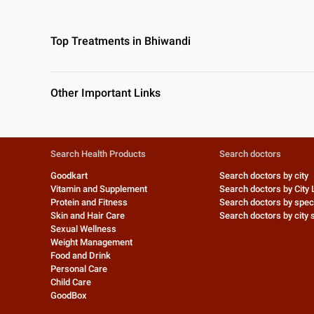
Top Treatments in Bhiwandi
Other Important Links
Search Health Products
Search doctors
Goodkart
Search doctors by city
Vitamin and Supplement
Search doctors by City 
Protein and Fitness
Search doctors by speci
Skin and Hair Care
Search doctors by city s
Sexual Wellness
Weight Management
Food and Drink
Personal Care
Child Care
GoodBox