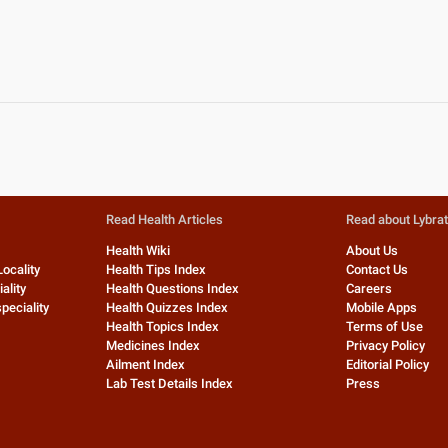
Read Health Articles
Read about Lybra
Health Wiki
About Us
Locality
Health Tips Index
Contact Us
ality
Health Questions Index
Careers
peciality
Health Quizzes Index
Mobile Apps
Health Topics Index
Terms of Use
Medicines Index
Privacy Policy
Ailment Index
Editorial Policy
Lab Test Details Index
Press