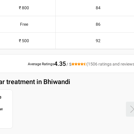
₹ 800
84
Free
86
₹ 500
92
4.35
(
1506
ratings and review
Average Ratings
/ 5
ar treatment in Bhiwandi
e
ow