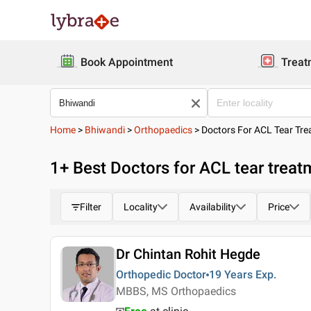
Book Appointment
Treat
Home
>
Bhiwandi
>
Orthopaedics
>
Doctors For ACL Tear Tr
1
+ Best
Doctors for ACL tear treat
Filter
Locality
Availability
Price
Dr Chintan Rohit Hegde
Orthopedic Doctor
19 Years
Exp.
MBBS, MS Orthopaedics