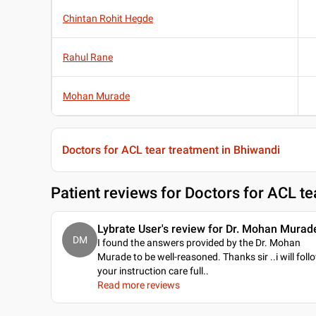
Chintan Rohit Hegde
Rahul Rane
Mohan Murade
Doctors for ACL tear treatment in Bhiwandi
Patient reviews for
Doctors for ACL te
Lybrate User's review for Dr. Mohan Murad
DM
I found the answers provided by the Dr. Mohan
Murade to be well-reasoned. Thanks sir ..i will foll
your instruction care full
..
Read more reviews