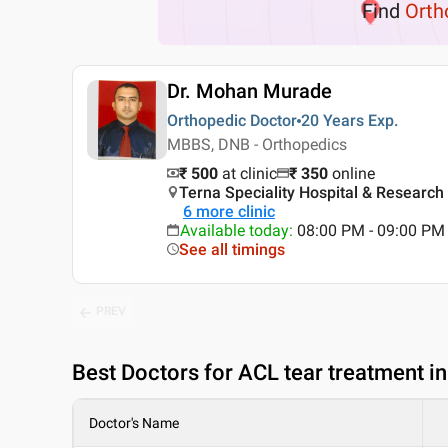
Find
Orth
Dr. Mohan Murade
Orthopedic Doctor
20 Years
Exp.
MBBS, DNB - Orthopedics
₹ 500
at clinic
₹
350
online
Terna Speciality Hospital & Research
6
more clinic
Available today
:
08:00 PM - 09:00 PM
See all timings
PREV
Best
Doctors for ACL tear treatment i
Doctor's Name