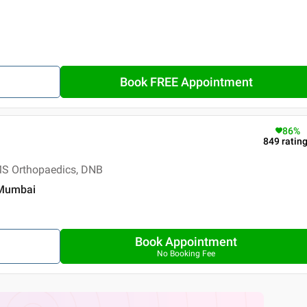
Book FREE Appointment
86
%
849
ratin
S Orthopaedics, DNB
 Mumbai
Book Appointment
No Booking Fee