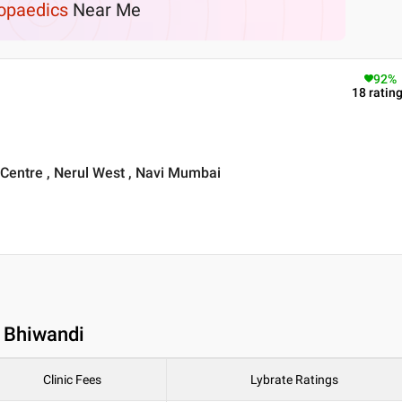
opaedics
Near Me
92
%
18
ratin
 Centre , Nerul West , Navi Mumbai
n Bhiwandi
Clinic Fees
Lybrate Ratings