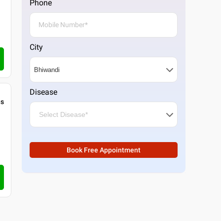
Phone
City
Disease
gs
Book Free Appointment