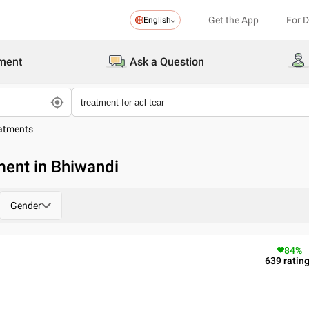
Get the App
For 
English
ment
Ask a Question
eatments
ment in Bhiwandi
Gender
84
%
639
ratin