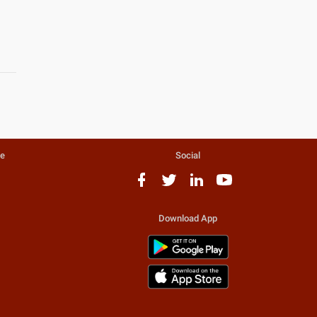
te
Social
Download App