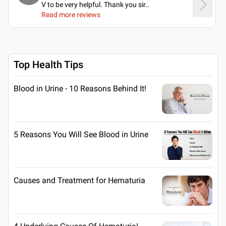
V to be very helpful. Thank you sir
..
Read more reviews
Top Health Tips
Blood in Urine - 10 Reasons Behind It!
5 Reasons You Will See Blood in Urine
Causes and Treatment for Hematuria