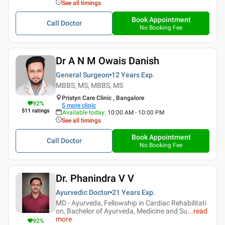
See all timings
Book Appointment
Call Doctor
No Booking Fee
Dr A N M Owais Danish
General Surgeon
12 Years
Exp.
MBBS, MS, MBBS, MS
Pristyn Care Clinic , Bangalore
92
%
5
more clinic
511
ratings
Available today
:
10:00 AM - 10:00 PM
See all timings
Book Appointment
Call Doctor
No Booking Fee
Dr. Phanindra V V
Ayurvedic Doctor
21 Years
Exp.
MD - Ayurveda, Fellowship in Cardiac Rehabilitati
on, Bachelor of Ayurveda, Medicine and Su
...
read
more
92
%