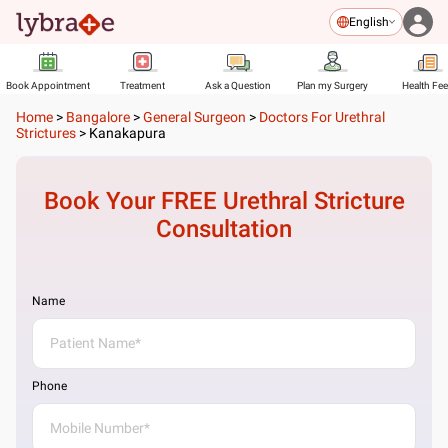
English
Book Appointment
Treatment
Ask a Question
Plan my Surgery
Health Fe
Home
>
Bangalore
>
General Surgeon
>
Doctors For Urethral
Strictures
>
Kanakapura
Book Your FREE
Urethral Stricture
Consultation
Name
Phone