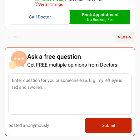
See all timings
Book Appointment
Call Doctor
No Booking Fee
PREV
NEXT
Ask a free question
Get FREE multiple opinions from Doctors
posted anonymously
Submit