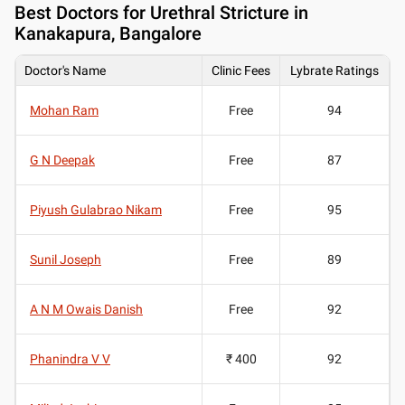
Best
Doctors for Urethral Stricture in
Kanakapura, Bangalore
Doctor's Name
Clinic Fees
Lybrate Ratings
Mohan Ram
Free
94
G N Deepak
Free
87
Piyush Gulabrao Nikam
Free
95
Sunil Joseph
Free
89
A N M Owais Danish
Free
92
Phanindra V V
₹ 400
92