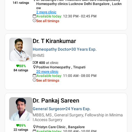
141
ratings
Homeopathy clinics Lucknow Delhi Bangalore , Luckn
ow
2
more clinic
Available today
:
12:30 PM - 02:45 PM
See all timings
Dr. T Kirankumar
Homeopathy Doctor
30 Years
Exp.
BHMS
₹ 400
at clinic
88
%
Positive Homeopathy , Tirupati
84
ratings
20
more clinic
Available today
:
11:00 AM - 08:00 PM
See all timings
Dr. Pankaj Sareen
General Surgeon
24 Years
Exp.
MBBS, MS , General Surgery, Fellowship in Minima
l Access Surgery
89
%
Pristyn Care Clinic , Bangalore
22
ratings
Available today
:
10:00 AM - 10:00 PM