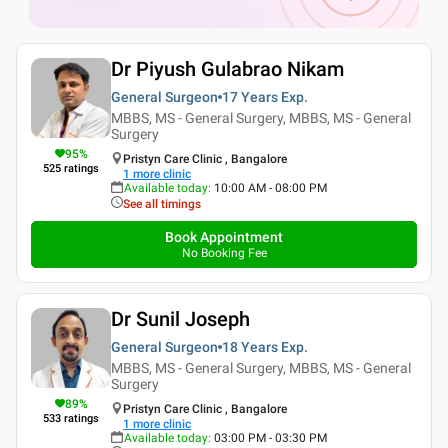
Dr Piyush Gulabrao Nikam
General Surgeon
17 Years
Exp.
MBBS, MS - General Surgery, MBBS, MS - General
Surgery
95
%
Pristyn Care Clinic , Bangalore
525
ratings
1
more clinic
Available today
:
10:00 AM - 08:00 PM
See all timings
Book Appointment
No Booking Fee
Dr Sunil Joseph
General Surgeon
18 Years
Exp.
MBBS, MS - General Surgery, MBBS, MS - General
Surgery
89
%
Pristyn Care Clinic , Bangalore
533
ratings
1
more clinic
Available today
:
03:00 PM - 03:30 PM