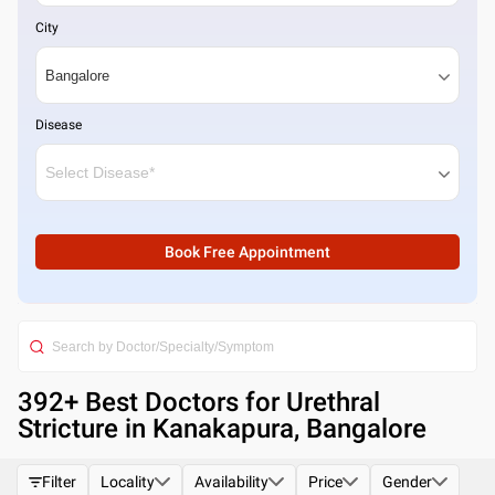
City
Disease
Book Free Appointment
392
+ Best
Doctors for Urethral
Stricture in Kanakapura, Bangalore
Filter
Locality
Availability
Price
Gender