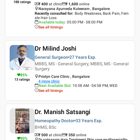
188
ratings
₹ 400
at clinic
₹
1,600
online
Narayana Ayurveda Kuteeram , Bangalore
Recently consulted for
:
Body Weakness, Back Pain, Fem
ale Hair Loss
Available today
:
05:00 PM - 08:00 PM
See all timings
Dr Milind Joshi
General Surgeon
27 Years
Exp.
MBBS, MS - General Surgery, MBBS, MS - General
Surgery
85
%
Pristyn Care Clinic , Bangalore
13
ratings
4
more clinic
Next Available Slot
:
10:58 AM - 04:58 PM, WED
See all timings
Dr. Manish Satsangi
Homeopathy Doctor
33 Years
Exp.
BHMS, BSc
₹ 500
at clinic
₹
350
online
90
%
Dr satsangis Hair Treatment Skin care mutlispeciality