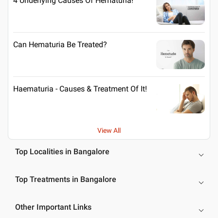
4 Underlying Causes Of Hematuria!
Can Hematuria Be Treated?
Haematuria - Causes & Treatment Of It!
View All
Top Localities in Bangalore
Top Treatments in Bangalore
Other Important Links