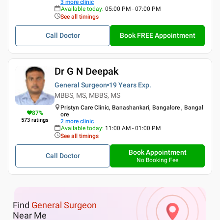
3
more clinic
Available today
:
05:00 PM - 07:00 PM
See all timings
Call Doctor
Book FREE Appointment
Dr G N Deepak
General Surgeon
19 Years
Exp.
MBBS, MS, MBBS, MS
Pristyn Care Clinic, Banashankari, Bangalore , Bangal
87
%
ore
573
ratings
2
more clinic
Available today
:
11:00 AM - 01:00 PM
See all timings
Book Appointment
Call Doctor
No Booking Fee
Find
General Surgeon
Near Me