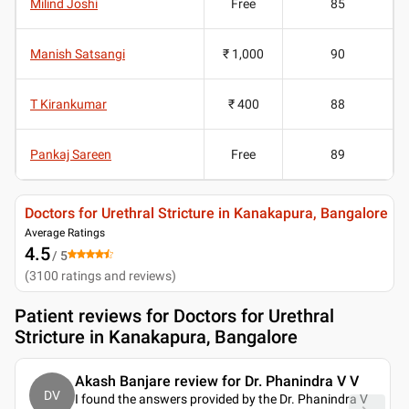
Milind Joshi
Free
85
Manish Satsangi
₹ 1,000
90
T Kirankumar
₹ 400
88
Pankaj Sareen
Free
89
Doctors for Urethral Stricture in Kanakapura, Bangalore
Average Ratings
4.5
/ 5
(
3100
ratings and reviews
)
Patient reviews for
Doctors for Urethral
Stricture in Kanakapura, Bangalore
Akash Banjare review for Dr. Phanindra V V
DV
I found the answers provided by the Dr. Phanindra V