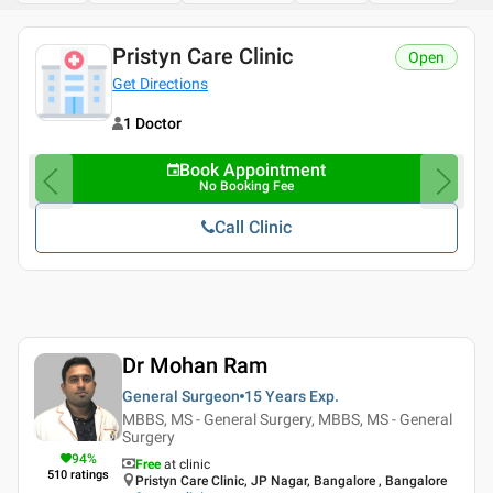
Pristyn Care Clinic
Open
Get Directions
1 Doctor
Book Appointment
No Booking Fee
Call Clinic
Dr Mohan Ram
General Surgeon
15 Years
Exp.
MBBS, MS - General Surgery, MBBS, MS - General
Surgery
94
%
Free
at clinic
510
ratings
Pristyn Care Clinic, JP Nagar, Bangalore , Bangalore